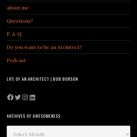
about me
Questions?
F. A. Q.
Do you want to be an Architect?
Podcast
LIFE OF AN ARCHITECT | BOB BORSON
Facebook
Twitter
Instagram
LinkedIn
ARCHIVES OF AWESOMENESS
Archives