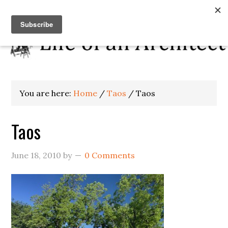
You are here:
Home
/
Taos
/
Taos
Taos
June 18, 2010
by
0 Comments