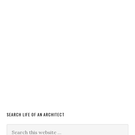
SEARCH LIFE OF AN ARCHITECT