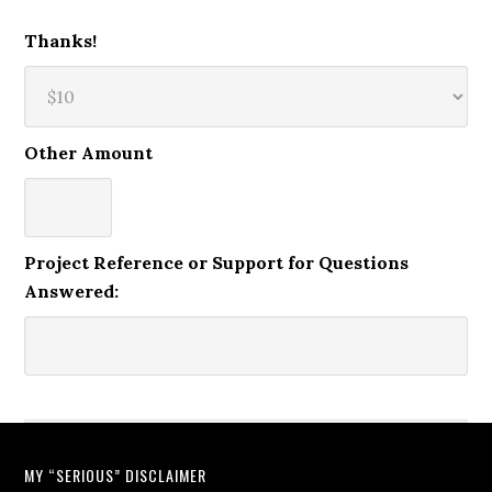
Thanks!
Other Amount
Project Reference or Support for Questions
Answered:
MY “SERIOUS” DISCLAIMER