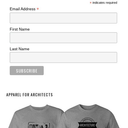
*
indicates required
*
Email Address
First Name
Last Name
APPAREL FOR ARCHITECTS