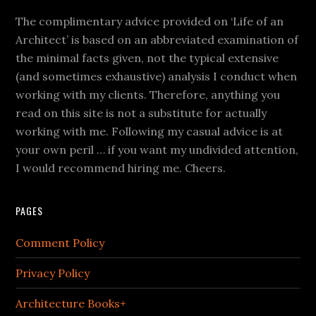
The complimentary advice provided on ‘Life of an
Architect’ is based on an abbreviated examination of
the minimal facts given, not the typical extensive
(and sometimes exhaustive) analysis I conduct when
working with my clients. Therefore, anything you
read on this site is not a substitute for actually
working with me. Following my casual advice is at
your own peril … if you want my undivided attention,
I would recommend hiring me. Cheers.
PAGES
Comment Policy
Privacy Policy
Architecture Books+