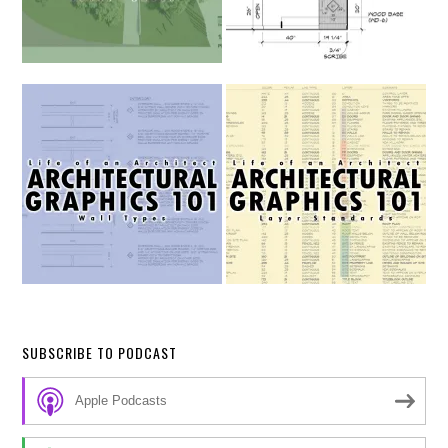
SUBSCRIBE TO PODCAST
Apple Podcasts