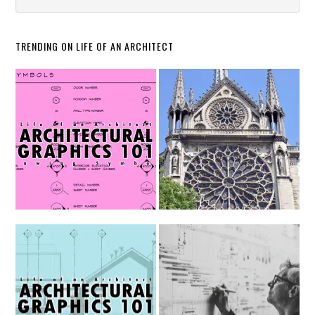
TRENDING ON LIFE OF AN ARCHITECT