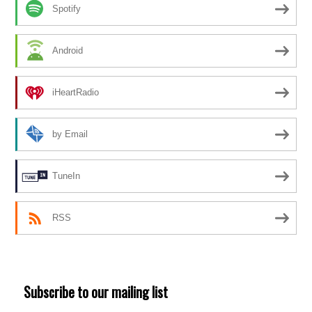
Spotify
Android
iHeartRadio
by Email
TuneIn
RSS
Subscribe to our mailing list