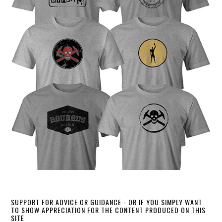
SUPPORT FOR ADVICE OR GUIDANCE - OR IF YOU SIMPLY WANT
TO SHOW APPRECIATION FOR THE CONTENT PRODUCED ON THIS
SITE