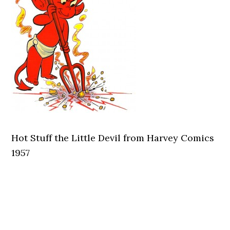
Hot Stuff the Little Devil from Harvey Comics
1957