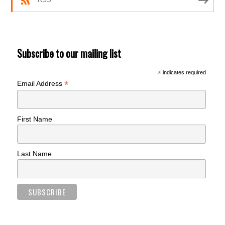
Subscribe to our mailing list
*
indicates required
*
Email Address
First Name
Last Name