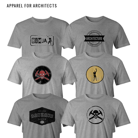
APPAREL FOR ARCHITECTS