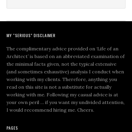
MY “SERIOUS” DISCLAIMER
The complimentary advice provided on ‘Life of an
Architect’ is based on an abbreviated examination of
the minimal facts given, not the typical extensive
(and sometimes exhaustive) analysis I conduct when
working with my clients. Therefore, anything you
read on this site is not a substitute for actually
working with me. Following my casual advice is at
your own peril … if you want my undivided attention,
I would recommend hiring me. Cheers.
PAGES