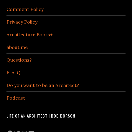
Comment Policy
Privacy Policy
Architecture Books+
about me
Questions?
F. A. Q.
Do you want to be an Architect?
Podcast
LIFE OF AN ARCHITECT | BOB BORSON