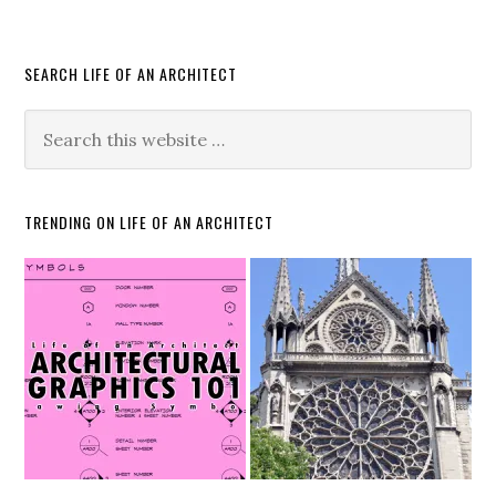
SEARCH LIFE OF AN ARCHITECT
TRENDING ON LIFE OF AN ARCHITECT