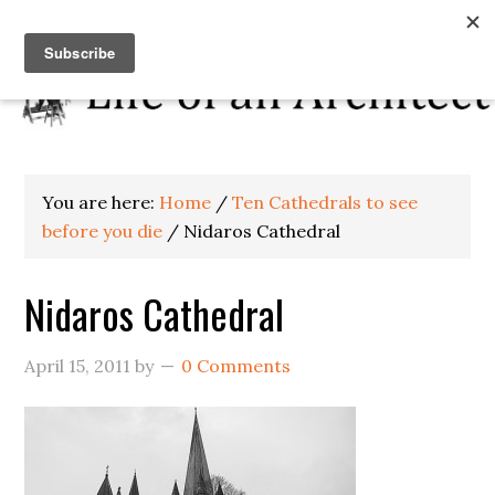
You are here:
Home
/
Ten Cathedrals to see
before you die
/
Nidaros Cathedral
Nidaros Cathedral
April 15, 2011
by
0 Comments