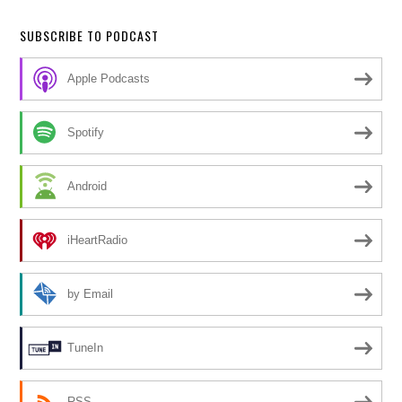
SUBSCRIBE TO PODCAST
Apple Podcasts
Spotify
Android
iHeartRadio
by Email
TuneIn
RSS