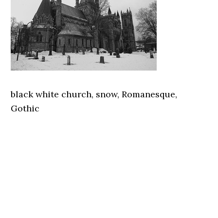
black white church, snow, Romanesque,
Gothic