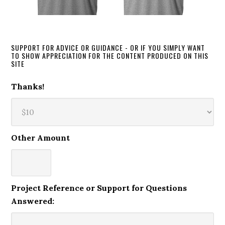
SUPPORT FOR ADVICE OR GUIDANCE - OR IF YOU SIMPLY WANT
TO SHOW APPRECIATION FOR THE CONTENT PRODUCED ON THIS
SITE
Thanks!
Other Amount
Project Reference or Support for Questions
Answered: