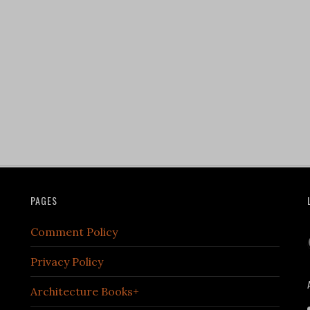
PAGES
Comment Policy
Privacy Policy
Architecture Books+