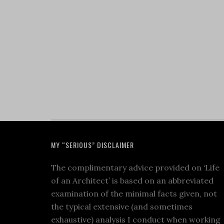
MY “SERIOUS” DISCLAIMER
The complimentary advice provided on ‘Life
of an Architect’ is based on an abbreviated
examination of the minimal facts given, not
the typical extensive (and sometimes
exhaustive) analysis I conduct when working