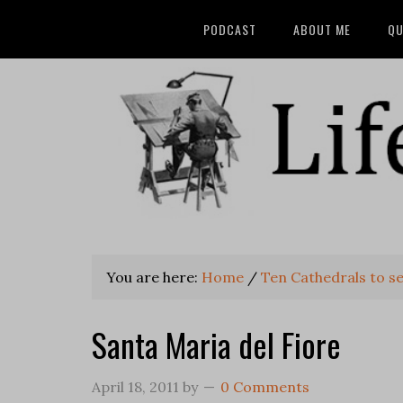
PODCAST
ABOUT ME
QU
You are here:
Home
/
Ten Cathedrals to se
Santa Maria del Fiore
April 18, 2011
by
0 Comments