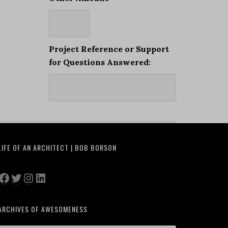
Project Reference or Support
for Questions Answered:
LIFE OF AN ARCHITECT | BOB BORSON
Facebook
Twitter
Instagram
LinkedIn
ARCHIVES OF AWESOMENESS