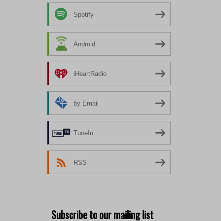
Spotify
Android
iHeartRadio
by Email
TuneIn
RSS
Subscribe to our mailing list