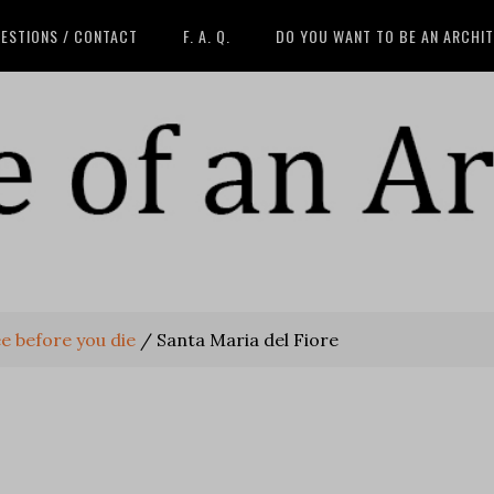
ESTIONS / CONTACT
F. A. Q.
DO YOU WANT TO BE AN ARCHI
e before you die
/
Santa Maria del Fiore