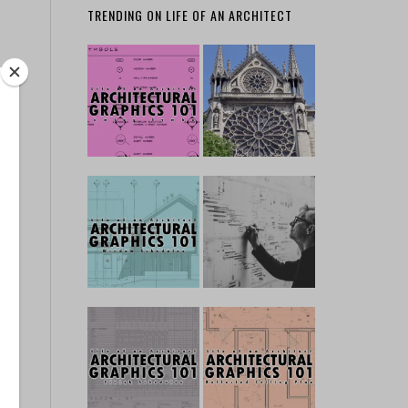
TRENDING ON LIFE OF AN ARCHITECT