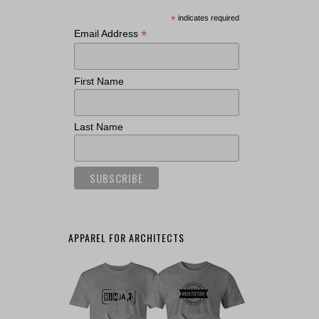
*
indicates required
*
Email Address
First Name
Last Name
APPAREL FOR ARCHITECTS