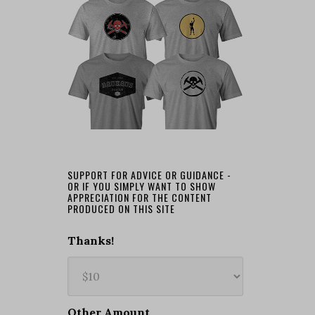
SUPPORT FOR ADVICE OR GUIDANCE -
OR IF YOU SIMPLY WANT TO SHOW
APPRECIATION FOR THE CONTENT
PRODUCED ON THIS SITE
Thanks!
Other Amount