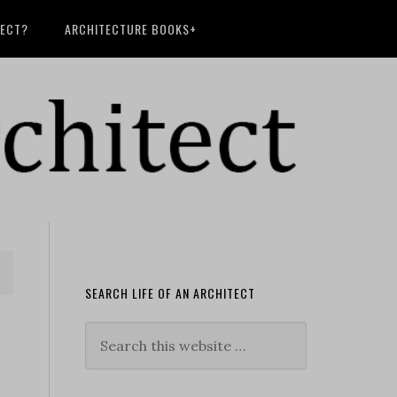
TECT?
ARCHITECTURE BOOKS+
SEARCH LIFE OF AN ARCHITECT