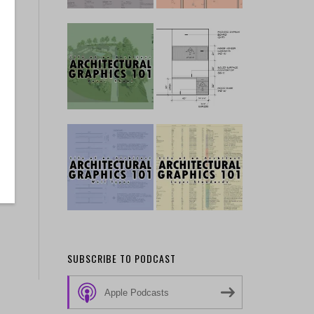
SUBSCRIBE TO PODCAST
Apple Podcasts