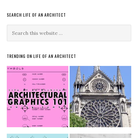
SEARCH LIFE OF AN ARCHITECT
TRENDING ON LIFE OF AN ARCHITECT