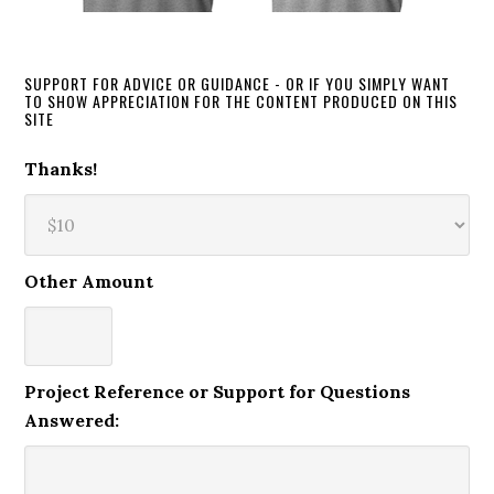
SUPPORT FOR ADVICE OR GUIDANCE - OR IF YOU SIMPLY WANT
TO SHOW APPRECIATION FOR THE CONTENT PRODUCED ON THIS
SITE
Thanks!
Other Amount
Project Reference or Support for Questions
Answered: