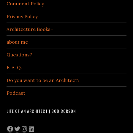
Comment Policy
Privacy Policy
Architecture Books+
about me
Questions?
F. A. Q.
Do you want to be an Architect?
Podcast
LIFE OF AN ARCHITECT | BOB BORSON
Facebook
Twitter
Instagram
LinkedIn