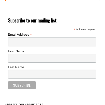
Subscribe to our mailing list
*
indicates required
*
Email Address
First Name
Last Name
APPAREL FOR ARCHITECTS