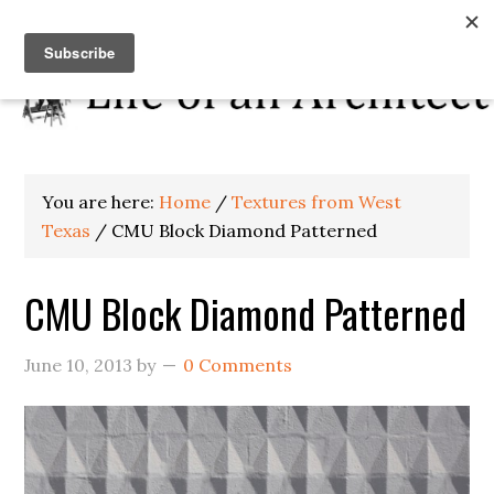
You are here:
Home
/
Textures from West
Texas
/
CMU Block Diamond Patterned
CMU Block Diamond Patterned
June 10, 2013
by
0 Comments