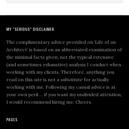
MY “SERIOUS” DISCLAIMER
The complimentary advice provided on ‘Life of an
Architect’ is based on an abbreviated examination of
the minimal facts given, not the typical extensive
(and sometimes exhaustive) analysis I conduct when
working with my clients. Therefore, anything you
read on this site is not a substitute for actually
working with me. Following my casual advice is at
your own peril … if you want my undivided attention,
I would recommend hiring me. Cheers.
PAGES