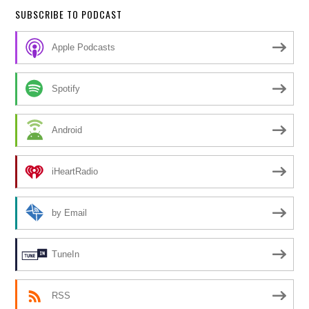
SUBSCRIBE TO PODCAST
Apple Podcasts
Spotify
Android
iHeartRadio
by Email
TuneIn
RSS