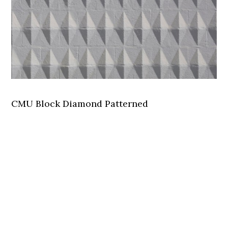
CMU Block Diamond Patterned