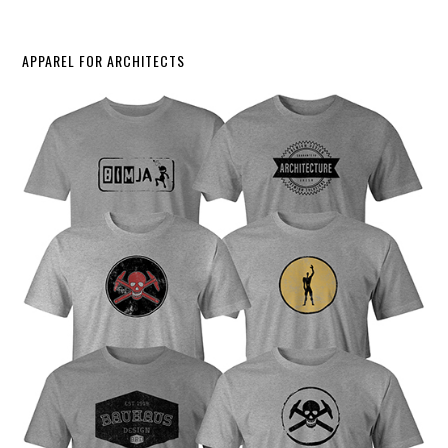
APPAREL FOR ARCHITECTS