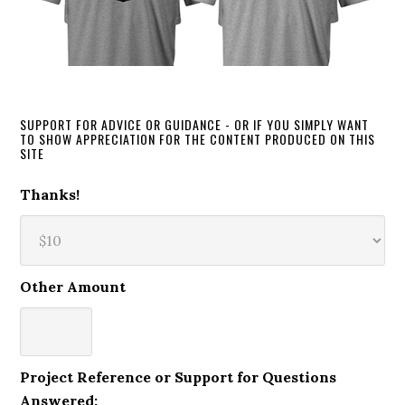
SUPPORT FOR ADVICE OR GUIDANCE - OR IF YOU SIMPLY WANT
TO SHOW APPRECIATION FOR THE CONTENT PRODUCED ON THIS
SITE
Thanks!
Other Amount
Project Reference or Support for Questions
Answered: