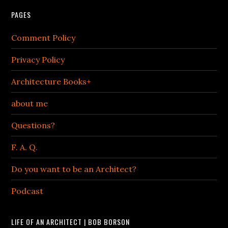
PAGES
Comment Policy
Privacy Policy
Architecture Books+
about me
Questions?
F. A. Q.
Do you want to be an Architect?
Podcast
LIFE OF AN ARCHITECT | BOB BORSON