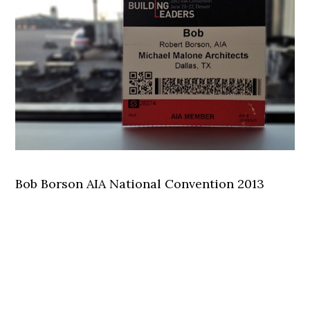
Bob Borson AIA National Convention 2013