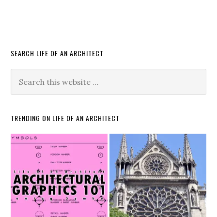
SEARCH LIFE OF AN ARCHITECT
TRENDING ON LIFE OF AN ARCHITECT