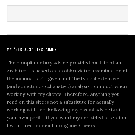
MY “SERIOUS” DISCLAIMER
The complimentary advice provided on ‘Life of an
Architect’ is based on an abbreviated examination of
the minimal facts given, not the typical extensive
(and sometimes exhaustive) analysis I conduct when
working with my clients. Therefore, anything you
read on this site is not a substitute for actually
working with me. Following my casual advice is at
your own peril … if you want my undivided attention,
I would recommend hiring me. Cheers.