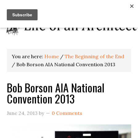
You are here:
Home
/
The Beginning of the End
/
Bob Borson AIA National Convention 2013
Bob Borson AIA National
Convention 2013
June 24, 2013
by
0 Comments