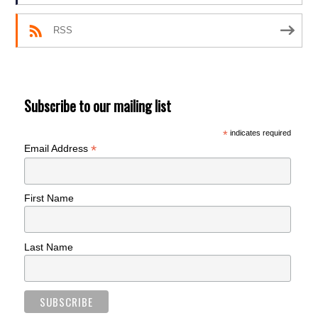
RSS
Subscribe to our mailing list
*
indicates required
*
Email Address
First Name
Last Name