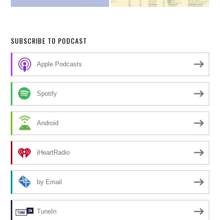
SUBSCRIBE TO PODCAST
Apple Podcasts
Spotify
Android
iHeartRadio
by Email
TuneIn