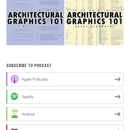
SUBSCRIBE TO PODCAST
Apple Podcasts
Spotify
Android