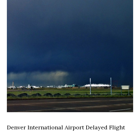
Denver International Airport Delayed Flight