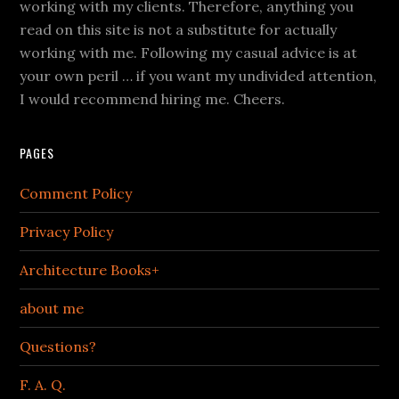
working with my clients. Therefore, anything you
read on this site is not a substitute for actually
working with me. Following my casual advice is at
your own peril … if you want my undivided attention,
I would recommend hiring me. Cheers.
PAGES
Comment Policy
Privacy Policy
Architecture Books+
about me
Questions?
F. A. Q.