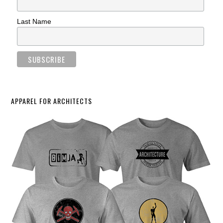
Last Name
APPAREL FOR ARCHITECTS