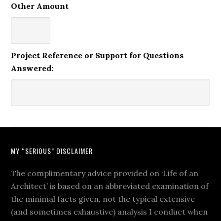
Other Amount
Project Reference or Support for Questions
Answered:
MY “SERIOUS” DISCLAIMER
The complimentary advice provided on ‘Life of an
Architect’ is based on an abbreviated examination of
the minimal facts given, not the typical extensive
(and sometimes exhaustive) analysis I conduct when