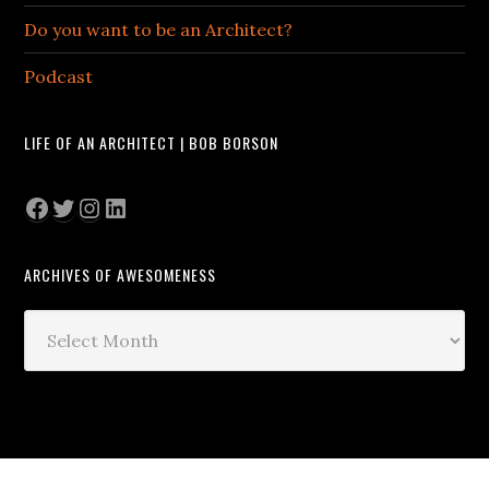
Do you want to be an Architect?
Podcast
LIFE OF AN ARCHITECT | BOB BORSON
Facebook
Twitter
Instagram
LinkedIn
ARCHIVES OF AWESOMENESS
Archives
of
Awesomeness