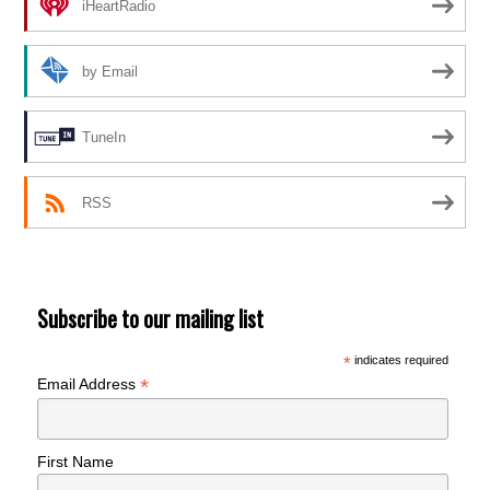
iHeartRadio
by Email
TuneIn
RSS
Subscribe to our mailing list
*
indicates required
*
Email Address
First Name