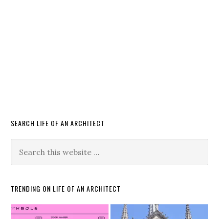
SEARCH LIFE OF AN ARCHITECT
TRENDING ON LIFE OF AN ARCHITECT