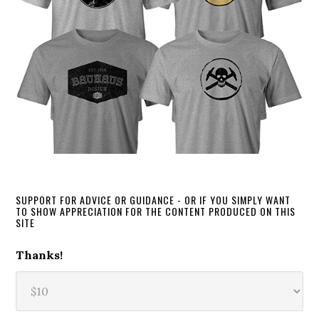
SUPPORT FOR ADVICE OR GUIDANCE - OR IF YOU SIMPLY WANT
TO SHOW APPRECIATION FOR THE CONTENT PRODUCED ON THIS
SITE
Thanks!