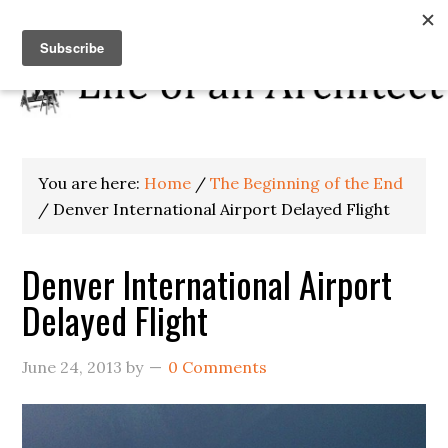
You are here:
Home
/
The Beginning of the End
/
Denver International Airport Delayed Flight
Denver International Airport
Delayed Flight
June 24, 2013
by
0 Comments