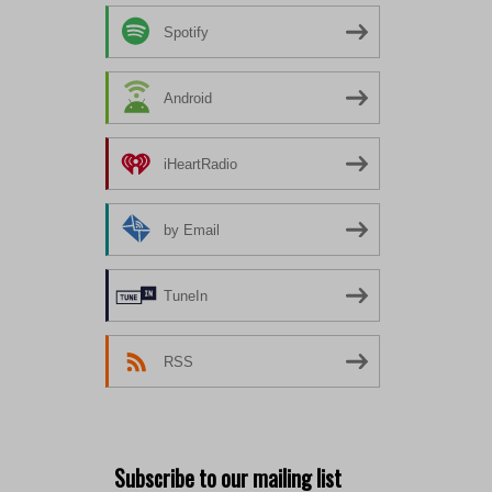
Spotify
Android
iHeartRadio
by Email
TuneIn
RSS
Subscribe to our mailing list