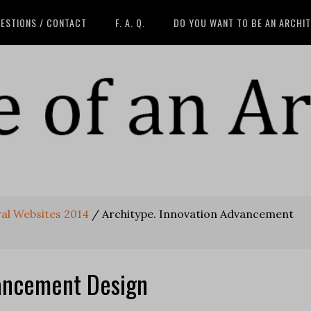
ESTIONS / CONTACT
F. A. Q.
DO YOU WANT TO BE AN ARCHI
ral Websites 2014
/
Architype. Innovation Advancement
vancement Design