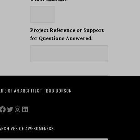
Project Reference or Support
for Questions Answered:
LIFE OF AN ARCHITECT | BOB BORSON
Facebook
Twitter
Instagram
LinkedIn
ARCHIVES OF AWESOMENESS