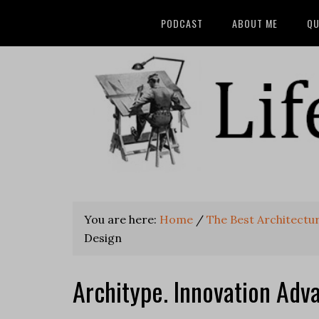
PODCAST
ABOUT ME
QU
You are here:
Home
/
The Best Architectu
Design
Architype. Innovation Ad