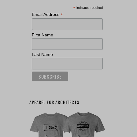
*
indicates required
*
Email Address
First Name
Last Name
APPAREL FOR ARCHITECTS