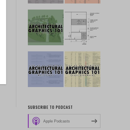
SUBSCRIBE TO PODCAST
Apple Podcasts