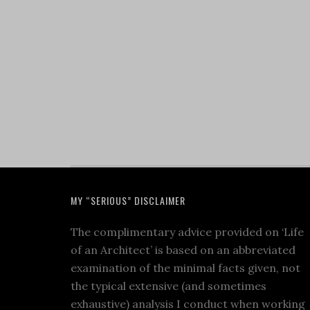
MY “SERIOUS” DISCLAIMER
The complimentary advice provided on ‘Life
of an Architect’ is based on an abbreviated
examination of the minimal facts given, not
the typical extensive (and sometimes
exhaustive) analysis I conduct when working