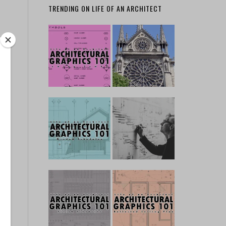
TRENDING ON LIFE OF AN ARCHITECT