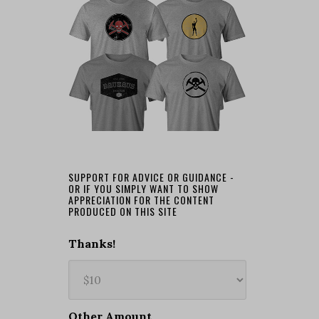
SUPPORT FOR ADVICE OR GUIDANCE -
OR IF YOU SIMPLY WANT TO SHOW
APPRECIATION FOR THE CONTENT
PRODUCED ON THIS SITE
Thanks!
Other Amount