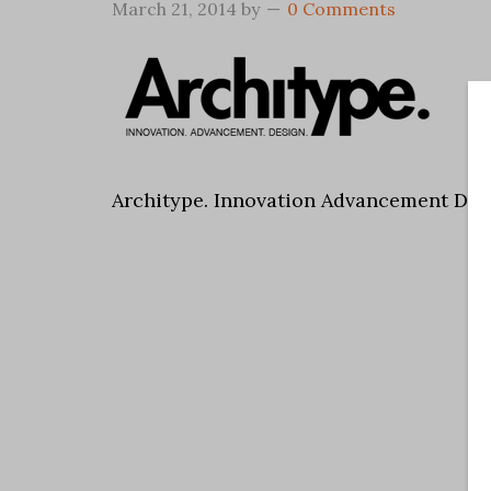
March 21, 2014
by
0 Comments
Architype. Innovation Advancement Des