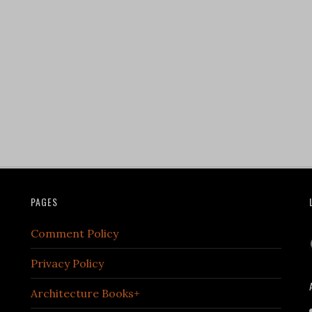
PAGES
Comment Policy
Privacy Policy
Architecture Books+