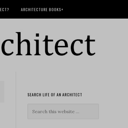
TECT?
ARCHITECTURE BOOKS+
SEARCH LIFE OF AN ARCHITECT