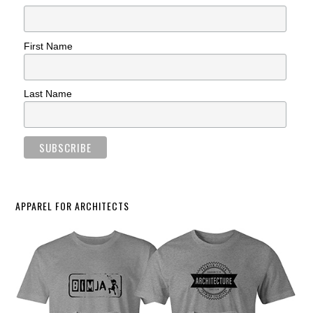
First Name
Last Name
APPAREL FOR ARCHITECTS