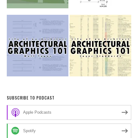
SUBSCRIBE TO PODCAST
Apple Podcasts
Spotify