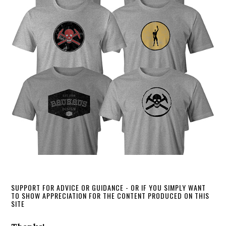
SUPPORT FOR ADVICE OR GUIDANCE - OR IF YOU SIMPLY WANT
TO SHOW APPRECIATION FOR THE CONTENT PRODUCED ON THIS
SITE