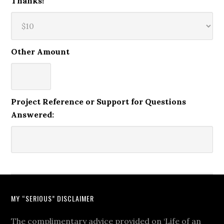
Thanks!
Other Amount
Project Reference or Support for Questions
Answered:
MY “SERIOUS” DISCLAIMER
The complimentary advice provided on ‘Life of an