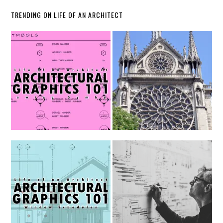
TRENDING ON LIFE OF AN ARCHITECT