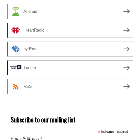
Android
iHeartRadio
by Email
TuneIn
RSS
Subscribe to our mailing list
*
indicates required
*
Email Address