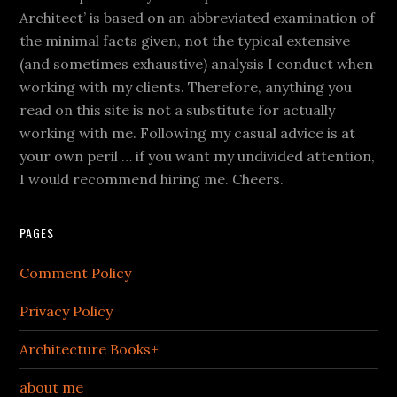
Architect’ is based on an abbreviated examination of
the minimal facts given, not the typical extensive
(and sometimes exhaustive) analysis I conduct when
working with my clients. Therefore, anything you
read on this site is not a substitute for actually
working with me. Following my casual advice is at
your own peril … if you want my undivided attention,
I would recommend hiring me. Cheers.
PAGES
Comment Policy
Privacy Policy
Architecture Books+
about me