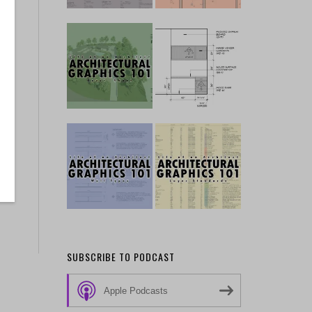
SUBSCRIBE TO PODCAST
Apple Podcasts