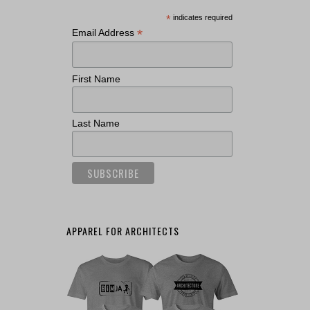
*
indicates required
*
Email Address
First Name
Last Name
APPAREL FOR ARCHITECTS