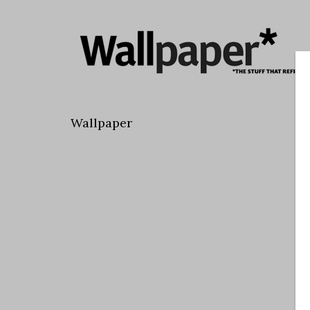
Wallpaper