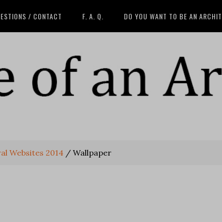
ESTIONS / CONTACT
F. A. Q.
DO YOU WANT TO BE AN ARCHI
ral Websites 2014
/
Wallpaper