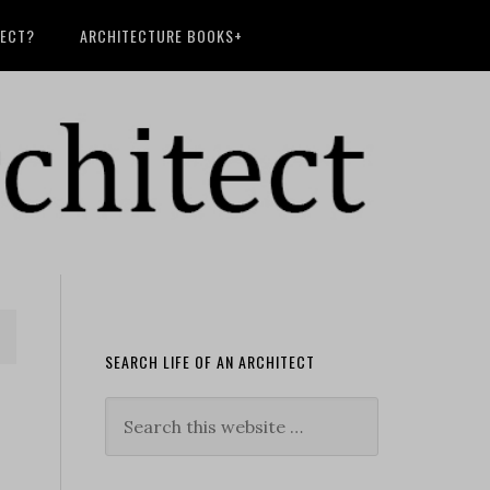
TECT?
ARCHITECTURE BOOKS+
SEARCH LIFE OF AN ARCHITECT