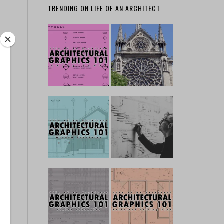
TRENDING ON LIFE OF AN ARCHITECT