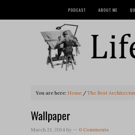
PODCAST
ABOUT ME
QU
You are here:
Home
/
The Best Architectu
Wallpaper
March 21, 2014
by
0 Comments