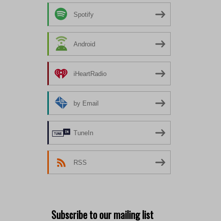
Spotify
Android
iHeartRadio
by Email
TuneIn
RSS
Subscribe to our mailing list