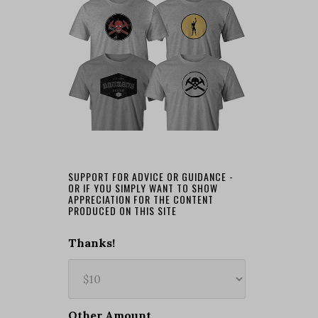
SUPPORT FOR ADVICE OR GUIDANCE -
OR IF YOU SIMPLY WANT TO SHOW
APPRECIATION FOR THE CONTENT
PRODUCED ON THIS SITE
Thanks!
Other Amount