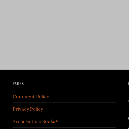
PAGES
Comment Policy
Privacy Policy
Architecture Books+