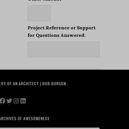
Project Reference or Support
for Questions Answered:
LIFE OF AN ARCHITECT | BOB BORSON
Facebook
Twitter
Instagram
LinkedIn
ARCHIVES OF AWESOMENESS