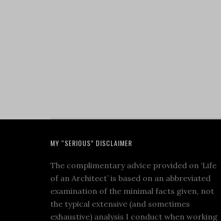
MY “SERIOUS” DISCLAIMER
The complimentary advice provided on ‘Life
of an Architect’ is based on an abbreviated
examination of the minimal facts given, not
the typical extensive (and sometimes
exhaustive) analysis I conduct when working