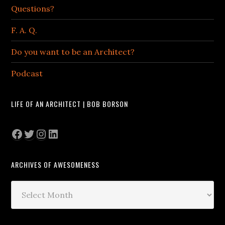
Questions?
F. A. Q.
Do you want to be an Architect?
Podcast
LIFE OF AN ARCHITECT | BOB BORSON
Facebook
Twitter
Instagram
LinkedIn
ARCHIVES OF AWESOMENESS
Archives
of
Awesomeness