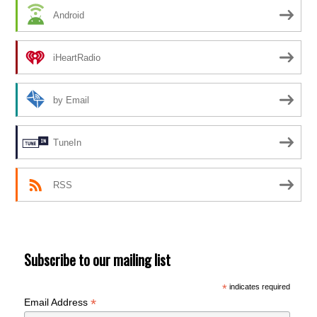
Android
iHeartRadio
by Email
TuneIn
RSS
Subscribe to our mailing list
*
indicates required
*
Email Address