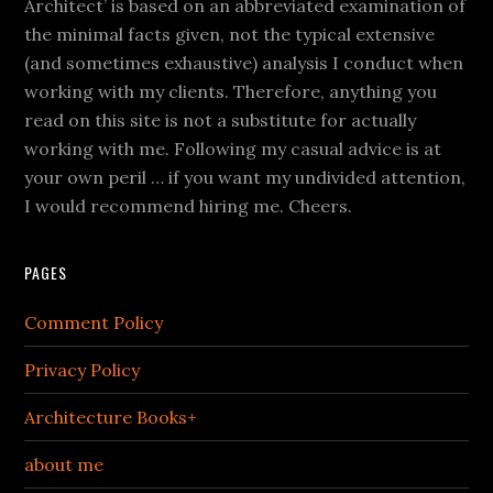
Architect’ is based on an abbreviated examination of
the minimal facts given, not the typical extensive
(and sometimes exhaustive) analysis I conduct when
working with my clients. Therefore, anything you
read on this site is not a substitute for actually
working with me. Following my casual advice is at
your own peril … if you want my undivided attention,
I would recommend hiring me. Cheers.
PAGES
Comment Policy
Privacy Policy
Architecture Books+
about me