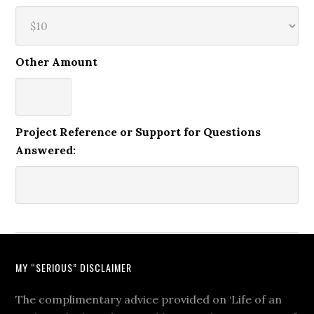
Other Amount
Project Reference or Support for Questions
Answered:
MY “SERIOUS” DISCLAIMER
The complimentary advice provided on ‘Life of an