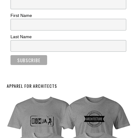
First Name
Last Name
APPAREL FOR ARCHITECTS