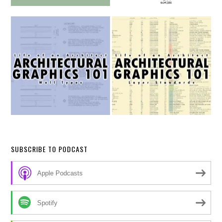
SUBSCRIBE TO PODCAST
Apple Podcasts
Spotify