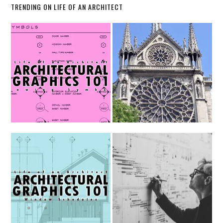
TRENDING ON LIFE OF AN ARCHITECT