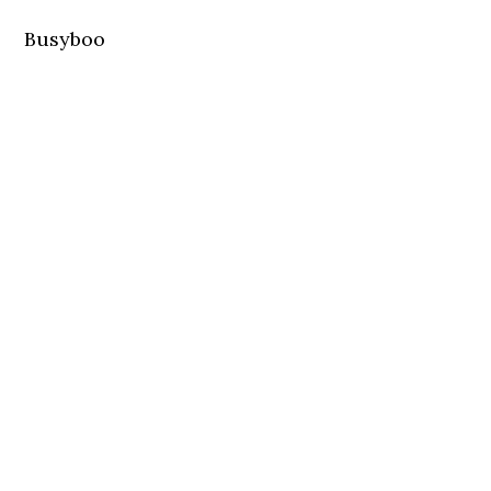
Busyboo