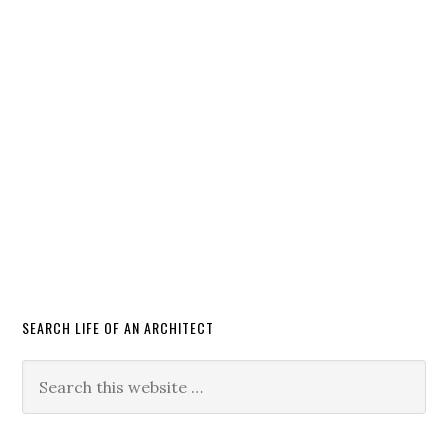
SEARCH LIFE OF AN ARCHITECT