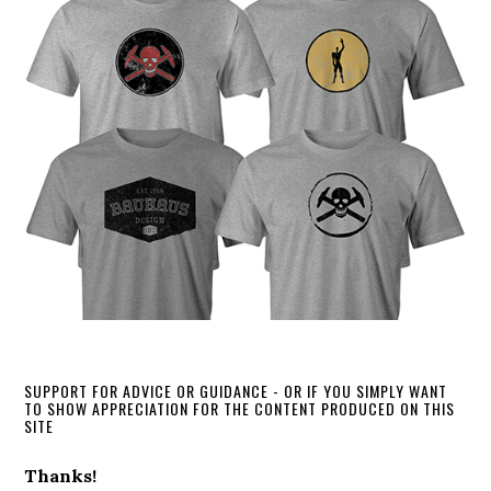
SUPPORT FOR ADVICE OR GUIDANCE - OR IF YOU SIMPLY WANT
TO SHOW APPRECIATION FOR THE CONTENT PRODUCED ON THIS
SITE
Thanks!