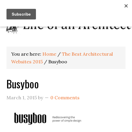
You are here:
Home
/
The Best Architectural
Websites 2015
/
Busyboo
Busyboo
March 1, 2015
by
0 Comments