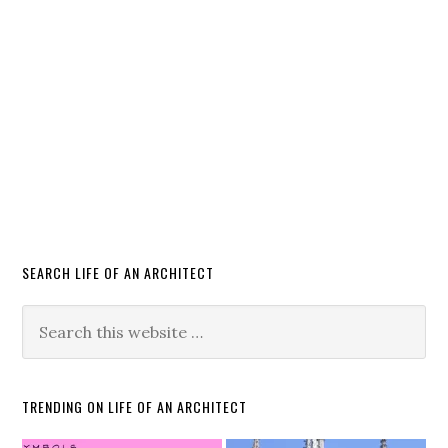
SEARCH LIFE OF AN ARCHITECT
TRENDING ON LIFE OF AN ARCHITECT