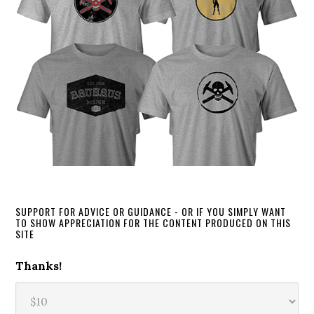
SUPPORT FOR ADVICE OR GUIDANCE - OR IF YOU SIMPLY WANT
TO SHOW APPRECIATION FOR THE CONTENT PRODUCED ON THIS
SITE
Thanks!