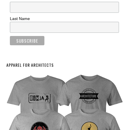
Last Name
APPAREL FOR ARCHITECTS