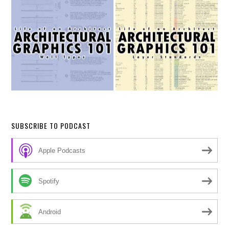
SUBSCRIBE TO PODCAST
Apple Podcasts
Spotify
Android