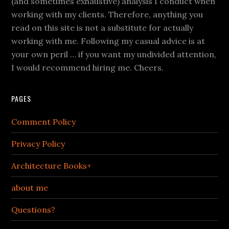
(and sometimes exhaustive) analysis I conduct when
working with my clients. Therefore, anything you
read on this site is not a substitute for actually
working with me. Following my casual advice is at
your own peril … if you want my undivided attention,
I would recommend hiring me. Cheers.
PAGES
Comment Policy
Privacy Policy
Architecture Books+
about me
Questions?