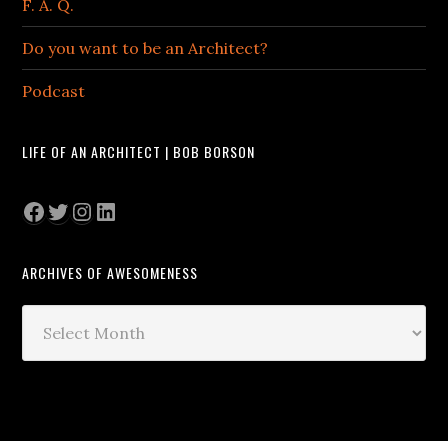
F. A. Q.
Do you want to be an Architect?
Podcast
LIFE OF AN ARCHITECT | BOB BORSON
Facebook
Twitter
Instagram
LinkedIn
ARCHIVES OF AWESOMENESS
Archives
of
Awesomeness