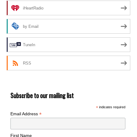
iHeartRadio
by Email
TuneIn
RSS
Subscribe to our mailing list
*
indicates required
*
Email Address
First Name