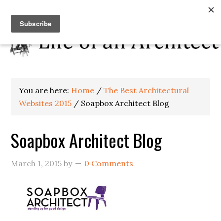
You are here:
Home
/
The Best Architectural
Websites 2015
/
Soapbox Architect Blog
Soapbox Architect Blog
March 1, 2015
by
0 Comments