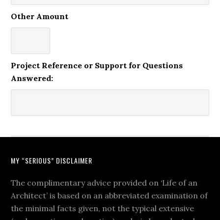
Other Amount
Project Reference or Support for Questions
Answered:
MY “SERIOUS” DISCLAIMER
The complimentary advice provided on ‘Life of an
Architect’ is based on an abbreviated examination of
the minimal facts given, not the typical extensive