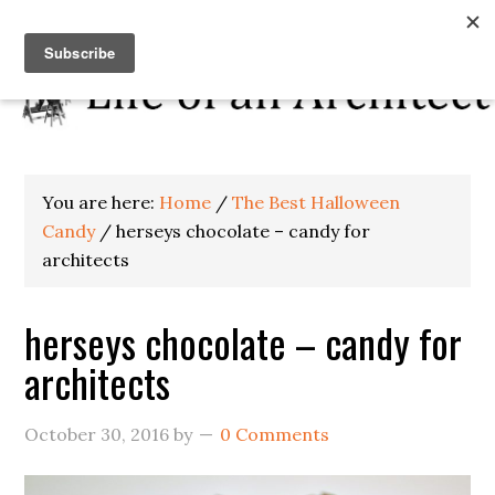
You are here:
Home
/
The Best Halloween
Candy
/
herseys chocolate – candy for
architects
herseys chocolate – candy for
architects
October 30, 2016
by
0 Comments