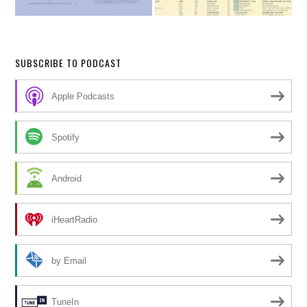
SUBSCRIBE TO PODCAST
Apple Podcasts
Spotify
Android
iHeartRadio
by Email
TuneIn