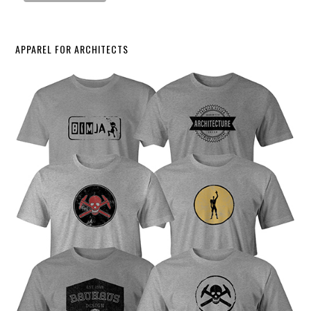
APPAREL FOR ARCHITECTS