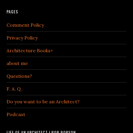
PAGES
Comment Policy
Privacy Policy
Architecture Books+
about me
Questions?
F. A. Q.
Do you want to be an Architect?
Podcast
LIFE OF AN ARCHITECT | BOB BORSON