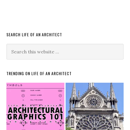
SEARCH LIFE OF AN ARCHITECT
TRENDING ON LIFE OF AN ARCHITECT