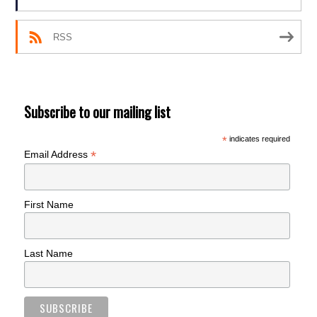
RSS
Subscribe to our mailing list
*
indicates required
*
Email Address
First Name
Last Name