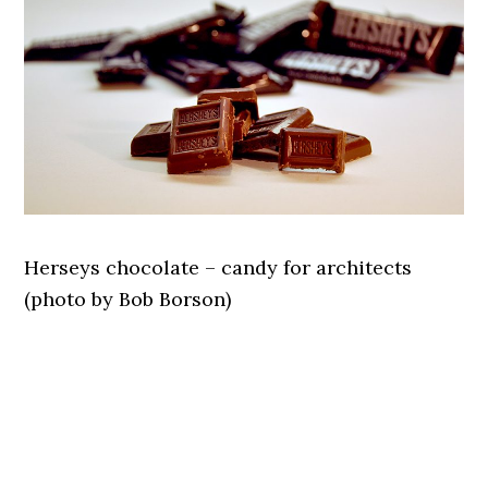
Herseys chocolate – candy for architects
(photo by Bob Borson)