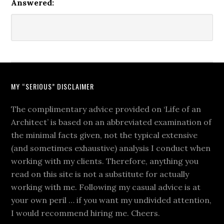
Answered:
MY “SERIOUS” DISCLAIMER
The complimentary advice provided on ‘Life of an
Architect’ is based on an abbreviated examination of
the minimal facts given, not the typical extensive
(and sometimes exhaustive) analysis I conduct when
working with my clients. Therefore, anything you
read on this site is not a substitute for actually
working with me. Following my casual advice is at
your own peril … if you want my undivided attention,
I would recommend hiring me. Cheers.