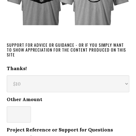
SUPPORT FOR ADVICE OR GUIDANCE - OR IF YOU SIMPLY WANT
TO SHOW APPRECIATION FOR THE CONTENT PRODUCED ON THIS
SITE
Thanks!
Other Amount
Project Reference or Support for Questions