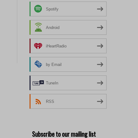
Spotify
Android
iHeartRadio
by Email
TuneIn
RSS
Subscribe to our mailing list