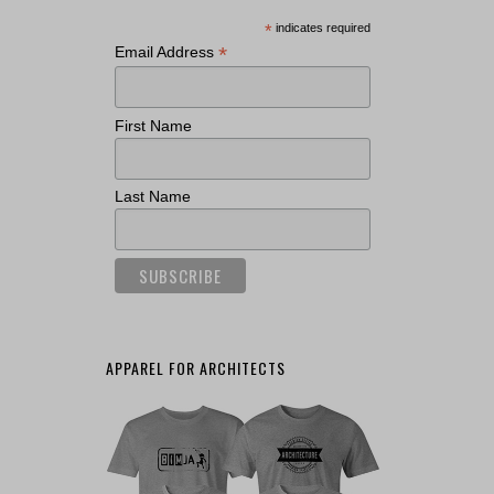
*
indicates required
*
Email Address
First Name
Last Name
APPAREL FOR ARCHITECTS