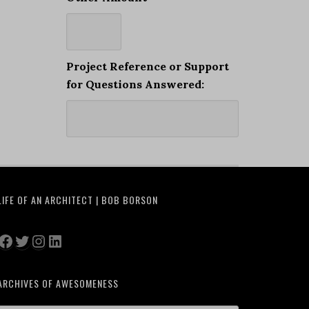
Project Reference or Support
for Questions Answered:
LIFE OF AN ARCHITECT | BOB BORSON
Facebook
Twitter
Instagram
LinkedIn
ARCHIVES OF AWESOMENESS