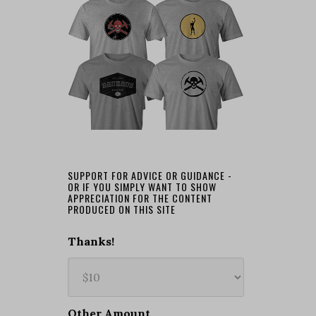
SUPPORT FOR ADVICE OR GUIDANCE -
OR IF YOU SIMPLY WANT TO SHOW
APPRECIATION FOR THE CONTENT
PRODUCED ON THIS SITE
Thanks!
Other Amount