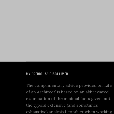
MY “SERIOUS” DISCLAIMER
The complimentary advice provided on ‘Life
of an Architect’ is based on an abbreviated
examination of the minimal facts given, not
the typical extensive (and sometimes
exhaustive) analysis I conduct when working