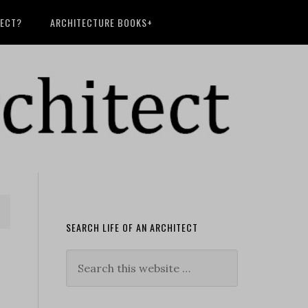
TECT?
ARCHITECTURE BOOKS+
SEARCH LIFE OF AN ARCHITECT