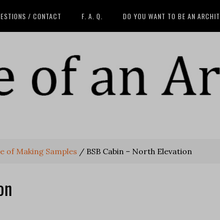
ESTIONS / CONTACT
F. A. Q.
DO YOU WANT TO BE AN ARCHI
lue of Making Samples
/
BSB Cabin – North Elevation
on