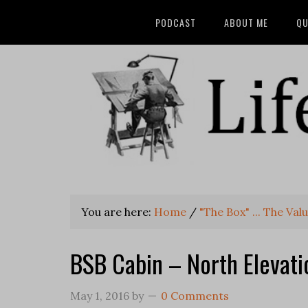
PODCAST
ABOUT ME
QU
You are here:
Home
/
"The Box" ... The Va
BSB Cabin – North Elevati
May 1, 2016
by
0 Comments