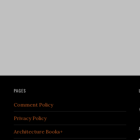
PAGES
Comment Policy
Privacy Policy
Architecture Books+