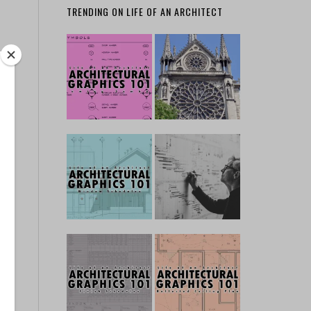
TRENDING ON LIFE OF AN ARCHITECT