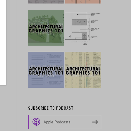
SUBSCRIBE TO PODCAST
Apple Podcasts