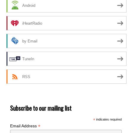
Android
iHeartRadio
by Email
TuneIn
RSS
Subscribe to our mailing list
*
indicates required
*
Email Address