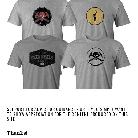
SUPPORT FOR ADVICE OR GUIDANCE - OR IF YOU SIMPLY WANT
TO SHOW APPRECIATION FOR THE CONTENT PRODUCED ON THIS
SITE
Thanks!