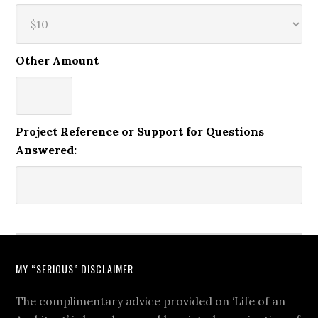
Other Amount
Project Reference or Support for Questions
Answered:
MY “SERIOUS” DISCLAIMER
The complimentary advice provided on ‘Life of an