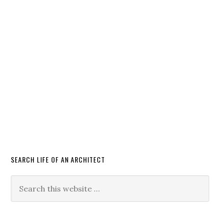
SEARCH LIFE OF AN ARCHITECT