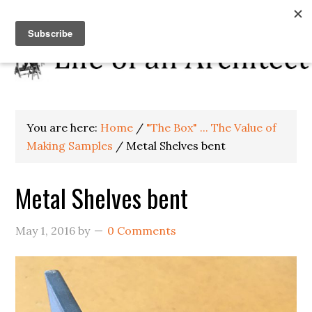
You are here:
Home
/
"The Box" ... The Value of
Making Samples
/
Metal Shelves bent
Metal Shelves bent
May 1, 2016
by
0 Comments