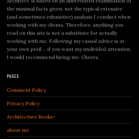
Architect’ is based on an abbreviated examination of
the minimal facts given, not the typical extensive
(and sometimes exhaustive) analysis I conduct when
working with my clients. Therefore, anything you
read on this site is not a substitute for actually
working with me. Following my casual advice is at
your own peril … if you want my undivided attention,
I would recommend hiring me. Cheers.
PAGES
Comment Policy
Privacy Policy
Architecture Books+
about me