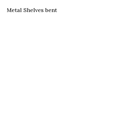
Metal Shelves bent