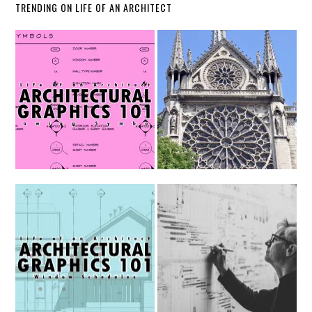
TRENDING ON LIFE OF AN ARCHITECT