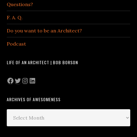
Questions?
F. A. Q.
Do you want to be an Architect?
Podcast
LIFE OF AN ARCHITECT | BOB BORSON
Facebook
Twitter
Instagram
LinkedIn
ARCHIVES OF AWESOMENESS
Archives
of
Awesomeness