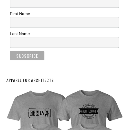
First Name
Last Name
APPAREL FOR ARCHITECTS