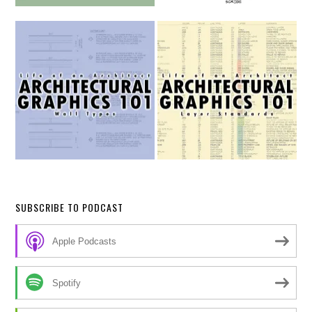
SUBSCRIBE TO PODCAST
Apple Podcasts
Spotify