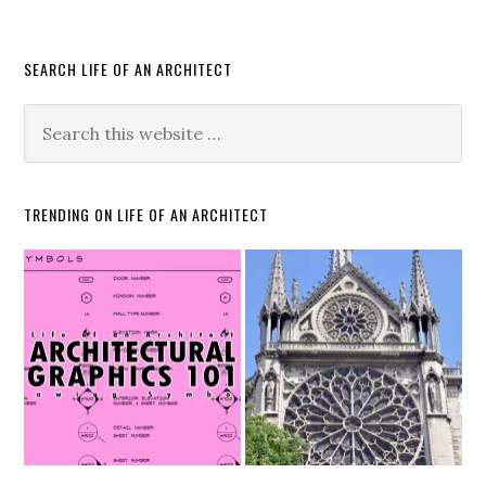
SEARCH LIFE OF AN ARCHITECT
TRENDING ON LIFE OF AN ARCHITECT