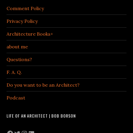
Comment Policy
Privacy Policy
Architecture Books+
about me
Questions?
F. A. Q.
Do you want to be an Architect?
Podcast
LIFE OF AN ARCHITECT | BOB BORSON