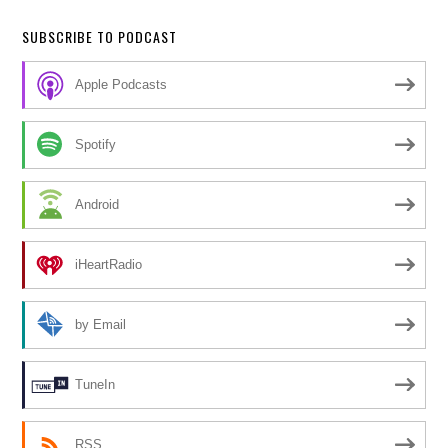
SUBSCRIBE TO PODCAST
Apple Podcasts
Spotify
Android
iHeartRadio
by Email
TuneIn
RSS