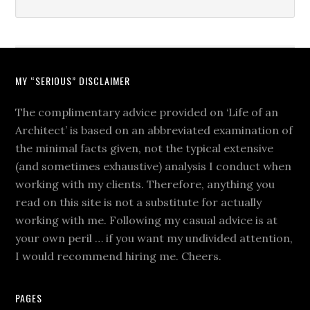
MY “SERIOUS” DISCLAIMER
The complimentary advice provided on ‘Life of an
Architect’ is based on an abbreviated examination of
the minimal facts given, not the typical extensive
(and sometimes exhaustive) analysis I conduct when
working with my clients. Therefore, anything you
read on this site is not a substitute for actually
working with me. Following my casual advice is at
your own peril … if you want my undivided attention,
I would recommend hiring me. Cheers.
PAGES