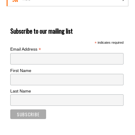
Subscribe to our mailing list
*
indicates required
*
Email Address
First Name
Last Name