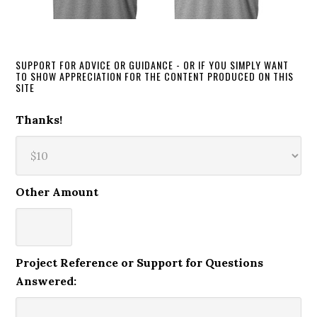
SUPPORT FOR ADVICE OR GUIDANCE - OR IF YOU SIMPLY WANT
TO SHOW APPRECIATION FOR THE CONTENT PRODUCED ON THIS
SITE
Thanks!
Other Amount
Project Reference or Support for Questions
Answered: