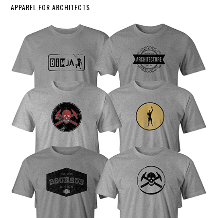
APPAREL FOR ARCHITECTS