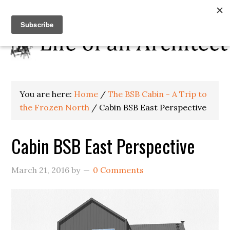
You are here:
Home
/
The BSB Cabin - A Trip to
the Frozen North
/
Cabin BSB East Perspective
Cabin BSB East Perspective
March 21, 2016
by
0 Comments