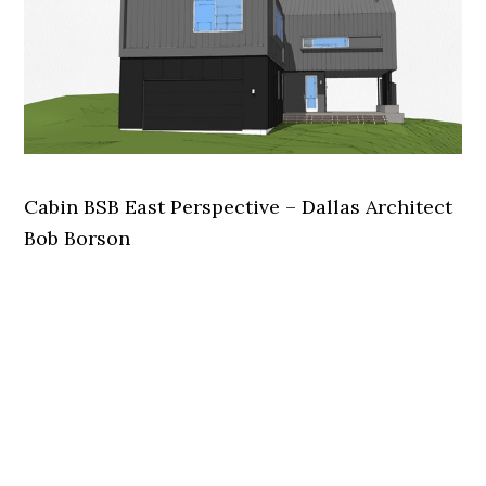
Cabin BSB East Perspective – Dallas Architect
Bob Borson