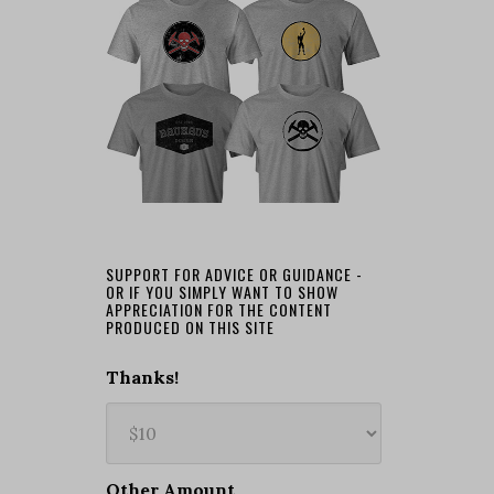
SUPPORT FOR ADVICE OR GUIDANCE -
OR IF YOU SIMPLY WANT TO SHOW
APPRECIATION FOR THE CONTENT
PRODUCED ON THIS SITE
Thanks!
Other Amount