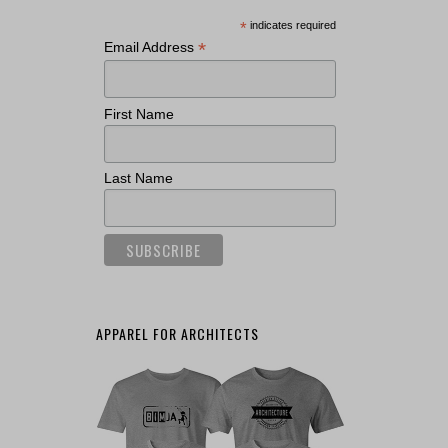
*
indicates required
*
Email Address
First Name
Last Name
APPAREL FOR ARCHITECTS