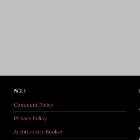
PAGES
Comment Policy
Privacy Policy
Architecture Books+