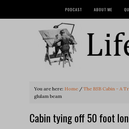
PODCAST
ABOUT ME
QU
You are here:
Home
/
The BSB Cabin - A T
glulam beam
Cabin tying off 50 foot l