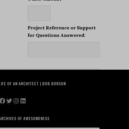
Project Reference or Support
for Questions Answered:
LIFE OF AN ARCHITECT | BOB BORSON
Facebook
Twitter
Instagram
LinkedIn
ARCHIVES OF AWESOMENESS