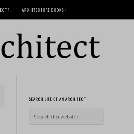
TECT?
ARCHITECTURE BOOKS+
SEARCH LIFE OF AN ARCHITECT