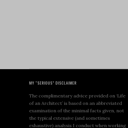
MY “SERIOUS” DISCLAIMER
The complimentary advice provided on ‘Life
of an Architect’ is based on an abbreviated
examination of the minimal facts given, not
the typical extensive (and sometimes
exhaustive) analysis I conduct when working