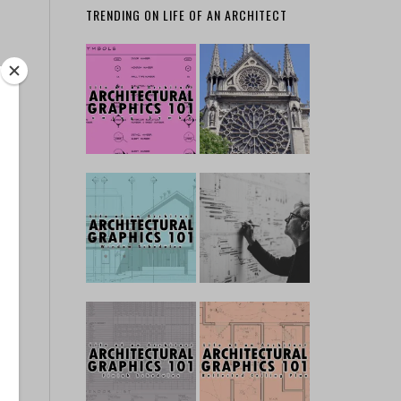
TRENDING ON LIFE OF AN ARCHITECT