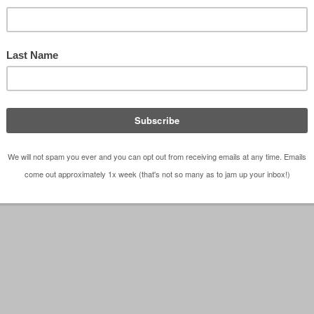
m – Dallas Architect Bob Borson