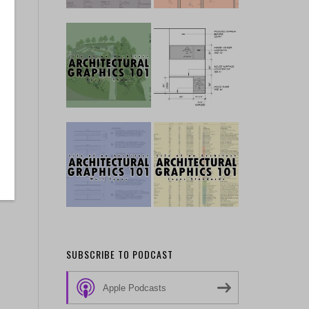
SUBSCRIBE TO PODCAST
Apple Podcasts