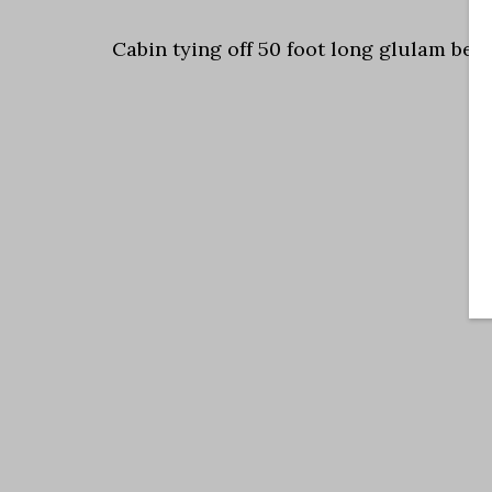
Cabin tying off 50 foot long glulam bea