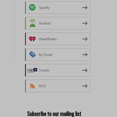
Spotify
Android
iHeartRadio
by Email
TuneIn
RSS
Subscribe to our mailing list