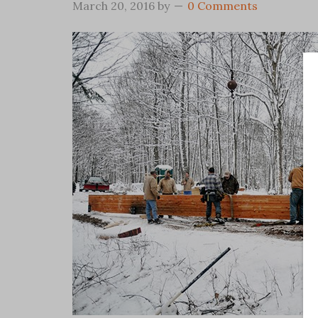
March 20, 2016
by
0 Comments