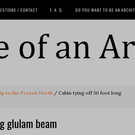
ESTIONS / CONTACT
F. A. Q.
DO YOU WANT TO BE AN ARCHI
rip to the Frozen North
/
Cabin tying off 50 foot long
ong glulam beam