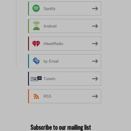
Spotify
Android
iHeartRadio
by Email
TuneIn
RSS
Subscribe to our mailing list