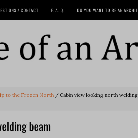
ESTIONS / CONTACT
F. A. Q.
DO YOU WANT TO BE AN ARCHI
rip to the Frozen North
/
Cabin view looking north welding
welding beam