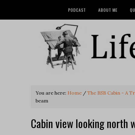
PODCAST
ABOUT ME
QU
You are here:
Home
/
The BSB Cabin - A T
beam
Cabin view looking north 