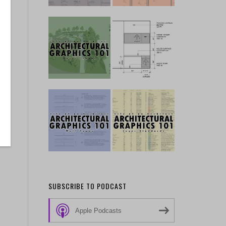
SUBSCRIBE TO PODCAST
Apple Podcasts