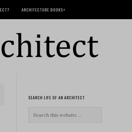
TECT?
ARCHITECTURE BOOKS+
SEARCH LIFE OF AN ARCHITECT