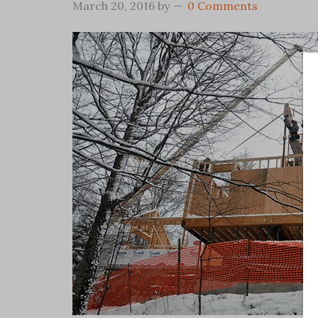
March 20, 2016
by
0 Comments