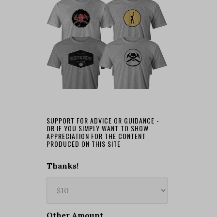
SUPPORT FOR ADVICE OR GUIDANCE -
OR IF YOU SIMPLY WANT TO SHOW
APPRECIATION FOR THE CONTENT
PRODUCED ON THIS SITE
Thanks!
Other Amount