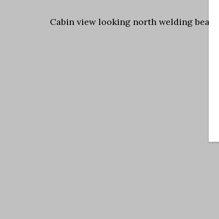
Cabin view looking north welding beam 