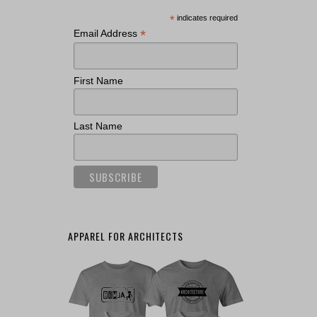
*
indicates required
*
Email Address
First Name
Last Name
APPAREL FOR ARCHITECTS