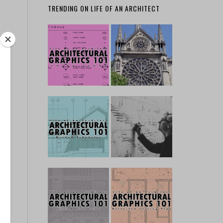
TRENDING ON LIFE OF AN ARCHITECT