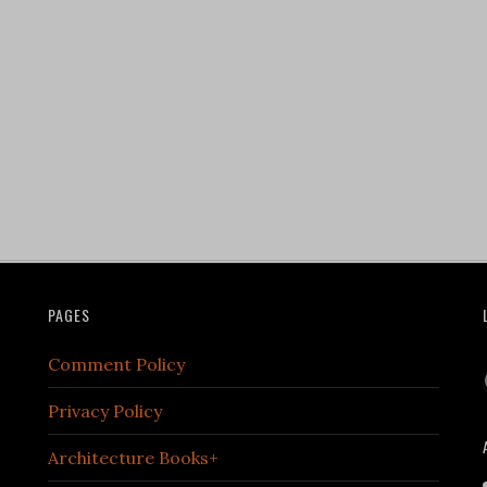
PAGES
Comment Policy
Privacy Policy
Architecture Books+