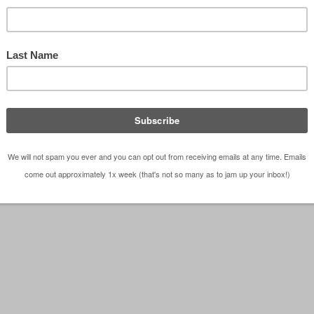
– Dallas Architect Bob Borson