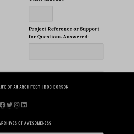
Project Reference or Support
for Questions Answered:
LIFE OF AN ARCHITECT | BOB BORSON
Facebook
Twitter
Instagram
LinkedIn
ARCHIVES OF AWESOMENESS