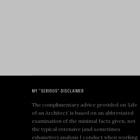
MY “SERIOUS” DISCLAIMER
The complimentary advice provided on ‘Life
of an Architect’ is based on an abbreviated
examination of the minimal facts given, not
the typical extensive (and sometimes
exhaustive) analysis I conduct when working