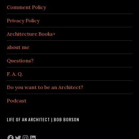
Comment Policy
Privacy Policy
Architecture Books+
about me
Questions?
F. A. Q.
Do you want to be an Architect?
Podcast
LIFE OF AN ARCHITECT | BOB BORSON
Facebook
Twitter
Instagram
LinkedIn