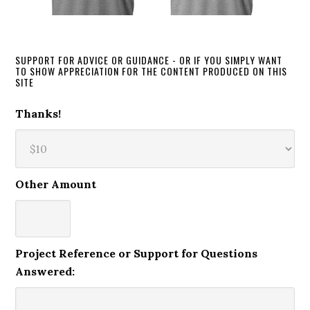
SUPPORT FOR ADVICE OR GUIDANCE - OR IF YOU SIMPLY WANT
TO SHOW APPRECIATION FOR THE CONTENT PRODUCED ON THIS
SITE
Thanks!
Other Amount
Project Reference or Support for Questions
Answered: