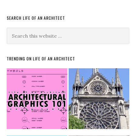
SEARCH LIFE OF AN ARCHITECT
TRENDING ON LIFE OF AN ARCHITECT