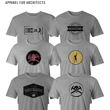
APPAREL FOR ARCHITECTS