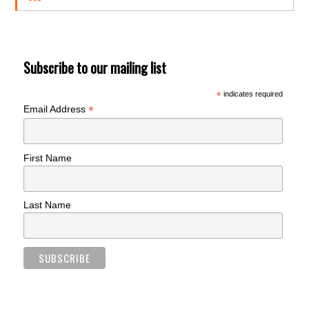
Subscribe to our mailing list
*
indicates required
*
Email Address
First Name
Last Name