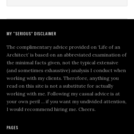
MY “SERIOUS” DISCLAIMER
The complimentary advice provided on ‘Life of an
Architect’ is based on an abbreviated examination of
the minimal facts given, not the typical extensive
(and sometimes exhaustive) analysis I conduct when
working with my clients. Therefore, anything you
read on this site is not a substitute for actually
working with me. Following my casual advice is at
your own peril … if you want my undivided attention,
I would recommend hiring me. Cheers.
PAGES