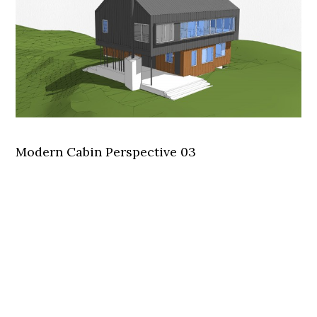
Modern Cabin Perspective 03