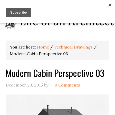
You are here:
Home
/
Technical Drawings
/
Modern Cabin Perspective 03
Modern Cabin Perspective 03
December 20, 2015
by
0 Comments