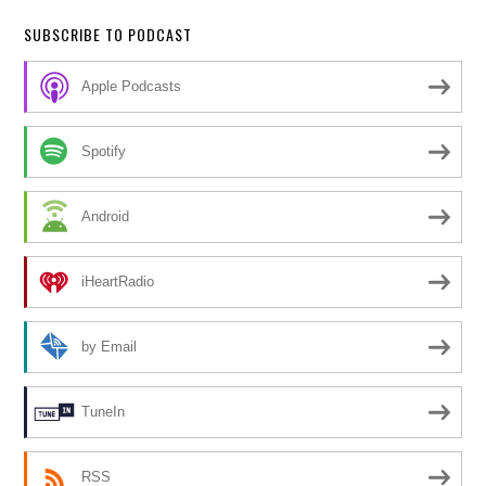
SUBSCRIBE TO PODCAST
Apple Podcasts
Spotify
Android
iHeartRadio
by Email
TuneIn
RSS