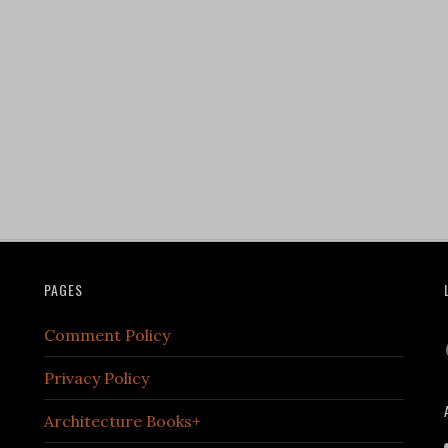
PAGES
Comment Policy
Privacy Policy
Architecture Books+