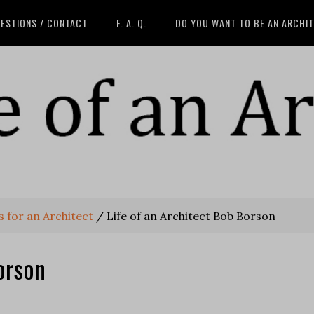
ESTIONS / CONTACT
F. A. Q.
DO YOU WANT TO BE AN ARCHI
 for an Architect
/
Life of an Architect Bob Borson
orson