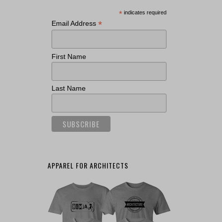
*
indicates required
*
Email Address
First Name
Last Name
APPAREL FOR ARCHITECTS