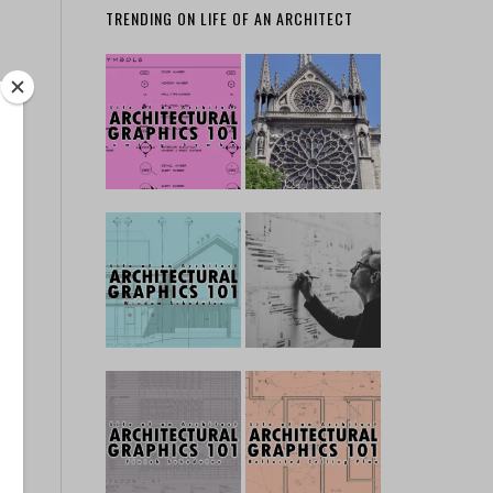
TRENDING ON LIFE OF AN ARCHITECT