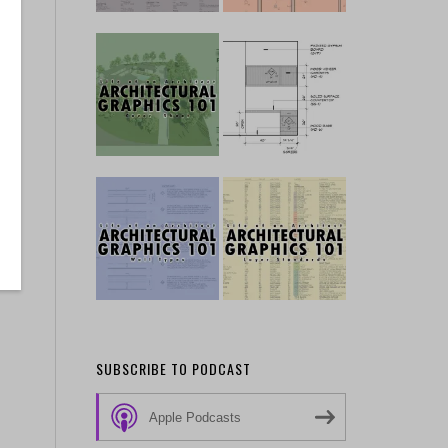
SUBSCRIBE TO PODCAST
Apple Podcasts