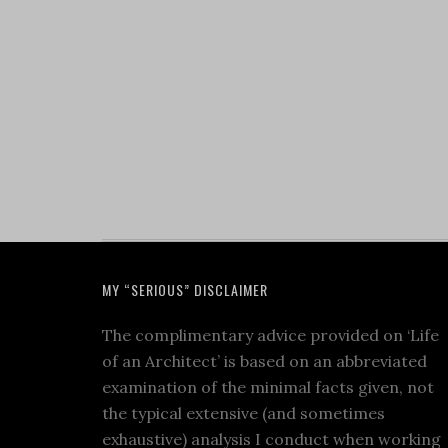
MY “SERIOUS” DISCLAIMER
The complimentary advice provided on ‘Life
of an Architect’ is based on an abbreviated
examination of the minimal facts given, not
the typical extensive (and sometimes
exhaustive) analysis I conduct when working