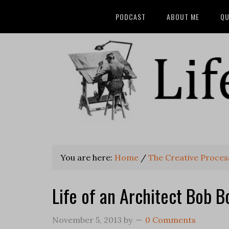
PODCAST
ABOUT ME
QU
You are here:
Home
/
The Creative Process
Life of an Architect Bob B
November 5, 2013
by
0 Comments