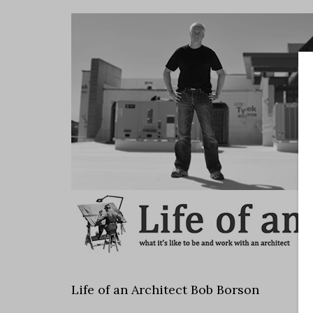
Life of an Architect Bob Borson