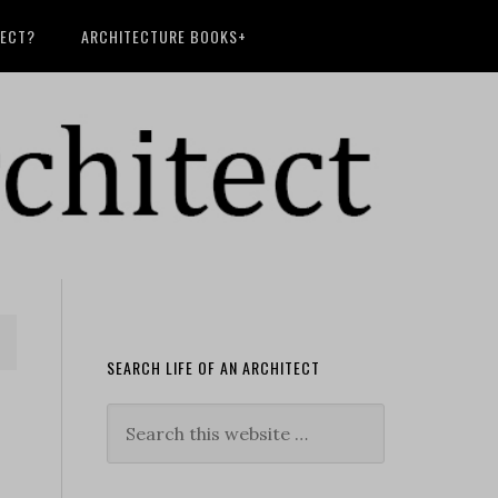
TECT?
ARCHITECTURE BOOKS+
SEARCH LIFE OF AN ARCHITECT