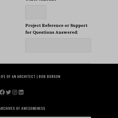
Project Reference or Support
for Questions Answered:
LIFE OF AN ARCHITECT | BOB BORSON
Facebook
Twitter
Instagram
LinkedIn
ARCHIVES OF AWESOMENESS