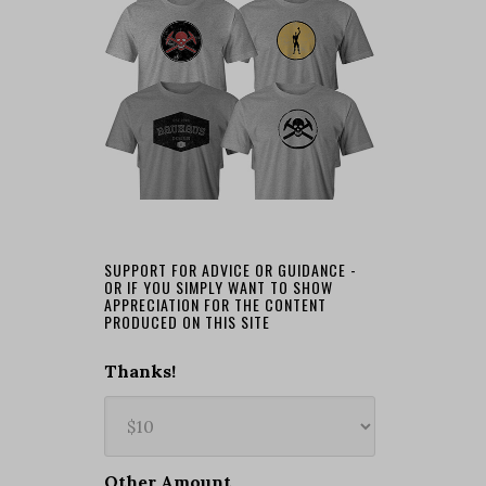
SUPPORT FOR ADVICE OR GUIDANCE -
OR IF YOU SIMPLY WANT TO SHOW
APPRECIATION FOR THE CONTENT
PRODUCED ON THIS SITE
Thanks!
Other Amount