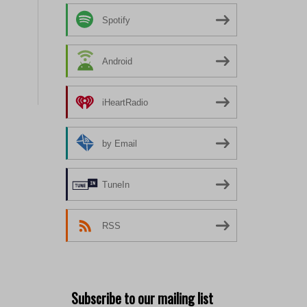
Spotify
Android
iHeartRadio
by Email
TuneIn
RSS
Subscribe to our mailing list