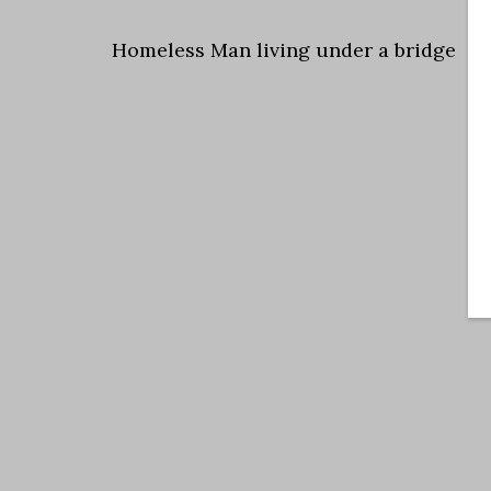
Homeless Man living under a bridge