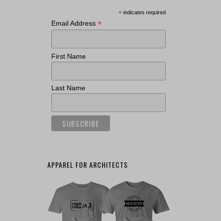
*
indicates required
*
Email Address
First Name
Last Name
APPAREL FOR ARCHITECTS