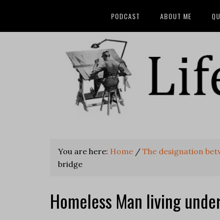
PODCAST
ABOUT ME
QU
You are here:
Home
/
The designation be
bridge
Homeless Man living under