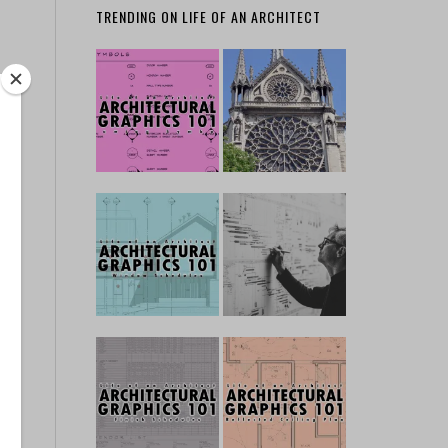
TRENDING ON LIFE OF AN ARCHITECT