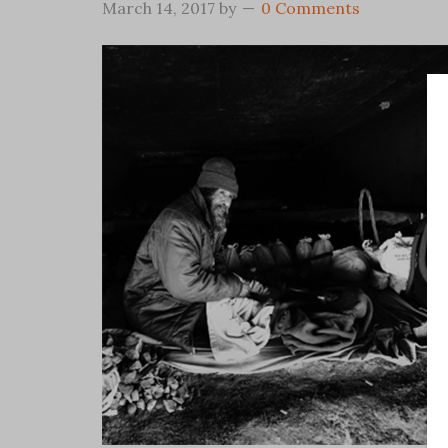
March 14, 2017
by
0 Comments