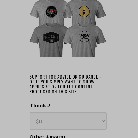
SUPPORT FOR ADVICE OR GUIDANCE -
OR IF YOU SIMPLY WANT TO SHOW
APPRECIATION FOR THE CONTENT
PRODUCED ON THIS SITE
Thanks!
Other Amount