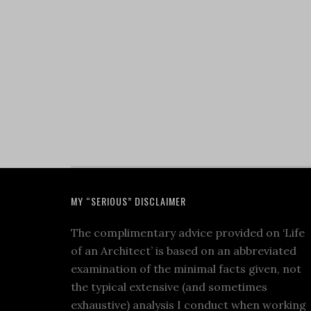
MY “SERIOUS” DISCLAIMER
The complimentary advice provided on ‘Life
of an Architect’ is based on an abbreviated
examination of the minimal facts given, not
the typical extensive (and sometimes
exhaustive) analysis I conduct when working