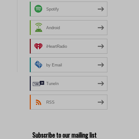
Spotify
Android
iHeartRadio
by Email
TuneIn
RSS
Subscribe to our mailing list