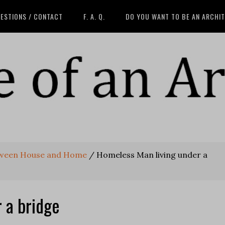
ESTIONS / CONTACT
F. A. Q.
DO YOU WANT TO BE AN ARCHI
tween House and Home
/
Homeless Man living under a
 a bridge