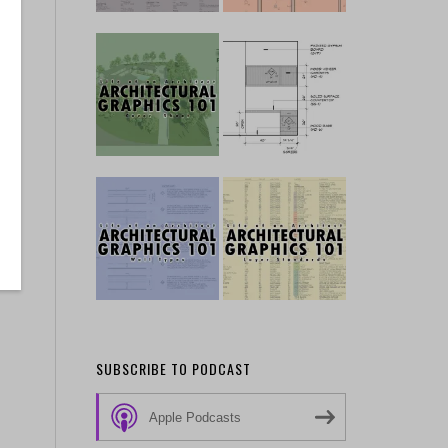
SUBSCRIBE TO PODCAST
Apple Podcasts