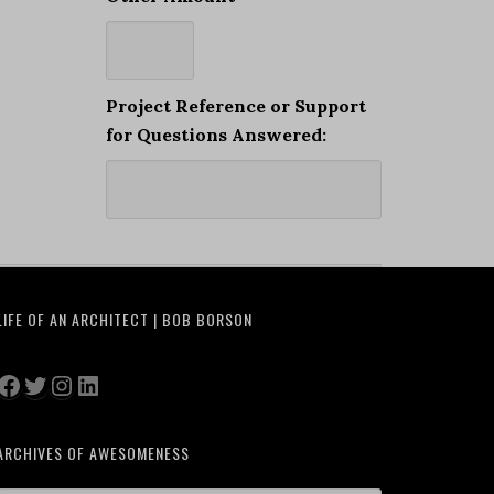
Project Reference or Support
for Questions Answered:
LIFE OF AN ARCHITECT | BOB BORSON
Facebook
Twitter
Instagram
LinkedIn
ARCHIVES OF AWESOMENESS