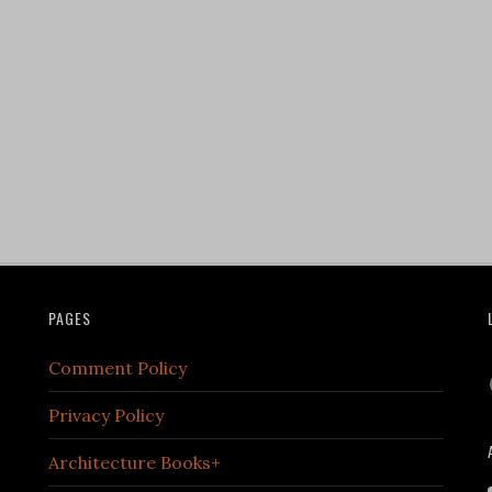
PAGES
Comment Policy
Privacy Policy
Architecture Books+