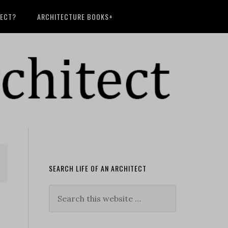
TECT?
ARCHITECTURE BOOKS+
SEARCH LIFE OF AN ARCHITECT