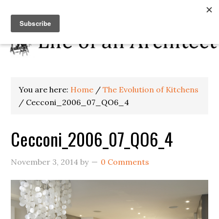
You are here:
Home
/
The Evolution of Kitchens
/
Cecconi_2006_07_QO6_4
Cecconi_2006_07_QO6_4
November 3, 2014
by
0 Comments