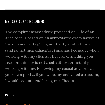
MY “SERIOUS” DISCLAIMER
The complimentary advice provided on ‘Life of an
Architect’ is based on an abbreviated examination of
the minimal facts given, not the typical extensive
(and sometimes exhaustive) analysis I conduct when
working with my clients. Therefore, anything you
read on this site is not a substitute for actually
working with me. Following my casual advice is at
your own peril … if you want my undivided attention,
I would recommend hiring me. Cheers.
PAGES