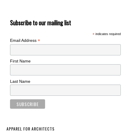
Subscribe to our mailing list
*
indicates required
*
Email Address
First Name
Last Name
APPAREL FOR ARCHITECTS