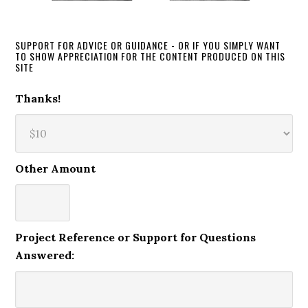
SUPPORT FOR ADVICE OR GUIDANCE - OR IF YOU SIMPLY WANT
TO SHOW APPRECIATION FOR THE CONTENT PRODUCED ON THIS
SITE
Thanks!
Other Amount
Project Reference or Support for Questions
Answered: