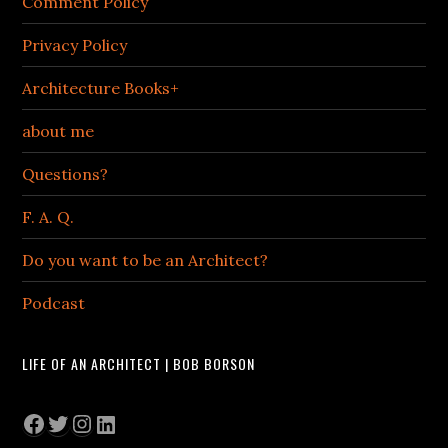
Comment Policy
Privacy Policy
Architecture Books+
about me
Questions?
F. A. Q.
Do you want to be an Architect?
Podcast
LIFE OF AN ARCHITECT | BOB BORSON
Facebook
Twitter
Instagram
LinkedIn