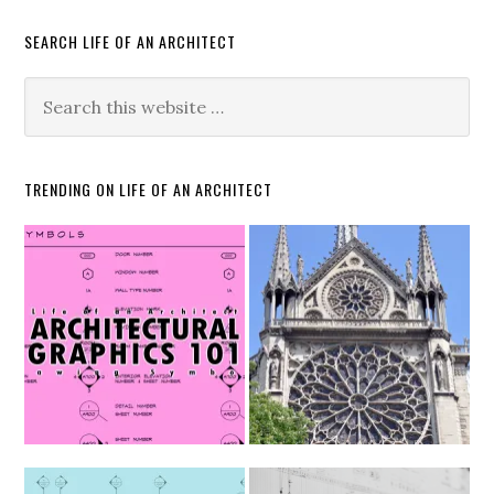
SEARCH LIFE OF AN ARCHITECT
TRENDING ON LIFE OF AN ARCHITECT