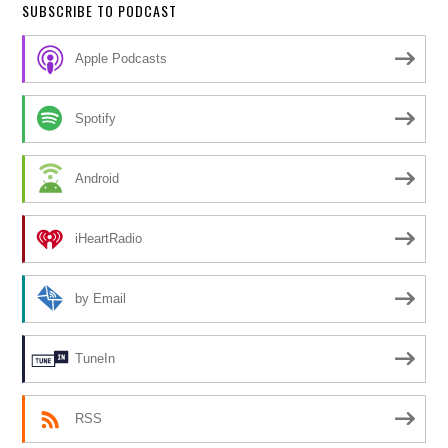
SUBSCRIBE TO PODCAST
Apple Podcasts
Spotify
Android
iHeartRadio
by Email
TuneIn
RSS