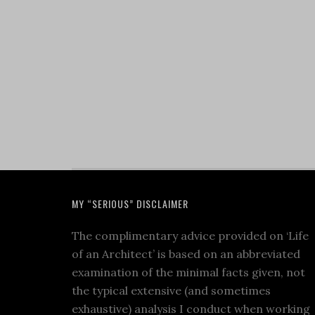
MY “SERIOUS” DISCLAIMER
The complimentary advice provided on ‘Life
of an Architect’ is based on an abbreviated
examination of the minimal facts given, not
the typical extensive (and sometimes
exhaustive) analysis I conduct when working