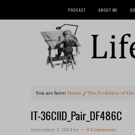
PODCAST
ABOUT ME
QU
You are here:
Home
/
The Evolution of Kit
IT-36CIID_Pair_DF486C
November 3, 2014
by
0 Comments