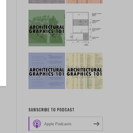
SUBSCRIBE TO PODCAST
Apple Podcasts