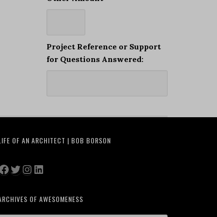
Project Reference or Support
for Questions Answered:
LIFE OF AN ARCHITECT | BOB BORSON
Facebook
Twitter
Instagram
LinkedIn
ARCHIVES OF AWESOMENESS