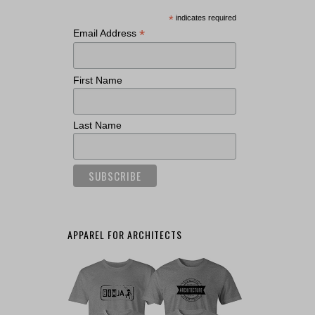
*
indicates required
*
Email Address
First Name
Last Name
APPAREL FOR ARCHITECTS