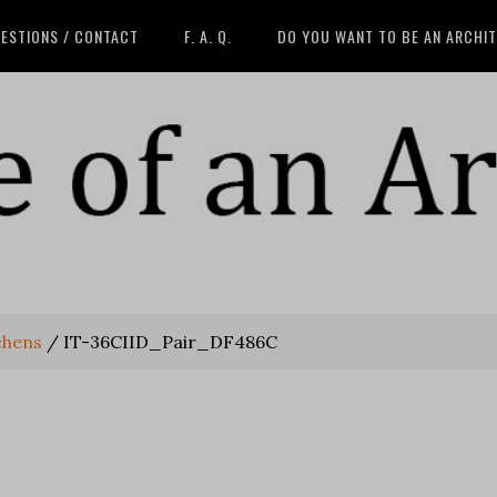
ESTIONS / CONTACT
F. A. Q.
DO YOU WANT TO BE AN ARCHI
chens
/
IT-36CIID_Pair_DF486C