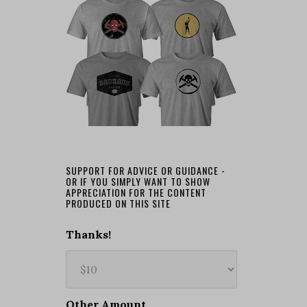
SUPPORT FOR ADVICE OR GUIDANCE -
OR IF YOU SIMPLY WANT TO SHOW
APPRECIATION FOR THE CONTENT
PRODUCED ON THIS SITE
Thanks!
Other Amount