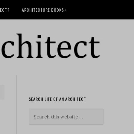
TECT?
ARCHITECTURE BOOKS+
SEARCH LIFE OF AN ARCHITECT