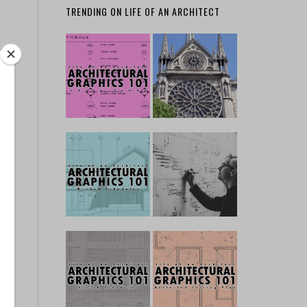
TRENDING ON LIFE OF AN ARCHITECT