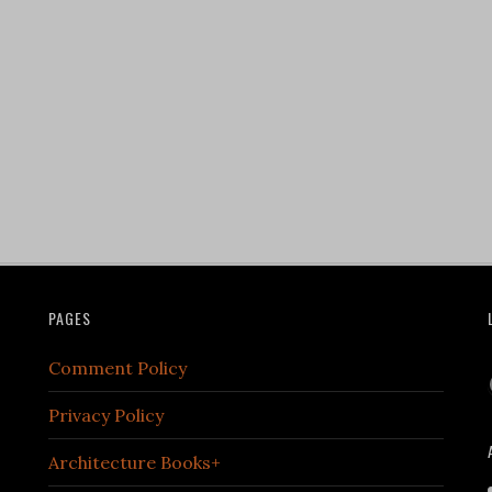
PAGES
Comment Policy
Privacy Policy
Architecture Books+