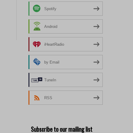
Spotify
Android
iHeartRadio
by Email
TuneIn
RSS
Subscribe to our mailing list