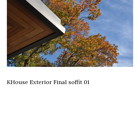
KHouse Exterior Final soffit 01