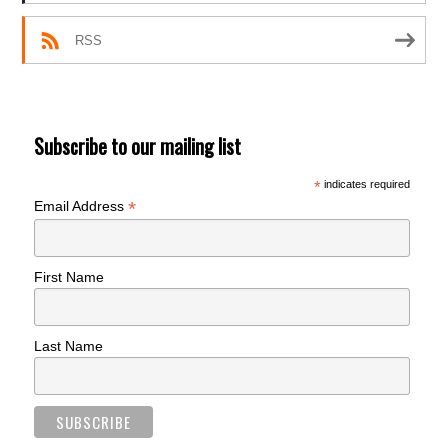
RSS
Subscribe to our mailing list
*
indicates required
*
Email Address
First Name
Last Name