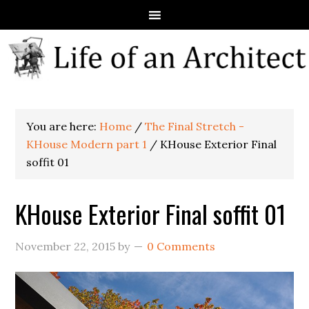
You are here:
Home
/
The Final Stretch -
KHouse Modern part 1
/
KHouse Exterior Final
soffit 01
KHouse Exterior Final soffit 01
November 22, 2015
by
0 Comments