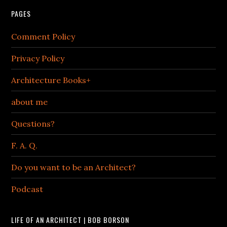
PAGES
Comment Policy
Privacy Policy
Architecture Books+
about me
Questions?
F. A. Q.
Do you want to be an Architect?
Podcast
LIFE OF AN ARCHITECT | BOB BORSON