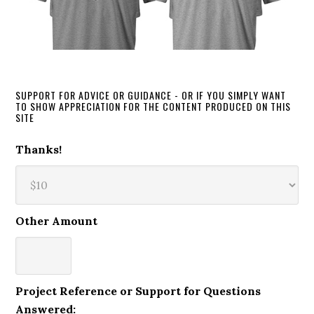
SUPPORT FOR ADVICE OR GUIDANCE - OR IF YOU SIMPLY WANT
TO SHOW APPRECIATION FOR THE CONTENT PRODUCED ON THIS
SITE
Thanks!
Other Amount
Project Reference or Support for Questions
Answered: