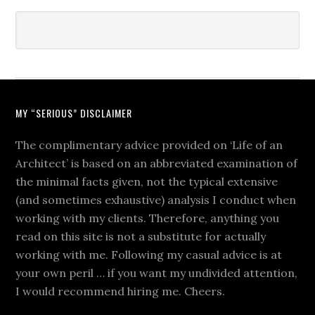
MY “SERIOUS” DISCLAIMER
The complimentary advice provided on ‘Life of an
Architect’ is based on an abbreviated examination of
the minimal facts given, not the typical extensive
(and sometimes exhaustive) analysis I conduct when
working with my clients. Therefore, anything you
read on this site is not a substitute for actually
working with me. Following my casual advice is at
your own peril … if you want my undivided attention,
I would recommend hiring me. Cheers.