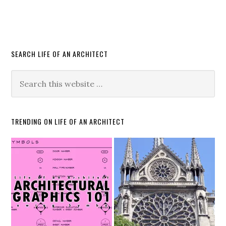
SEARCH LIFE OF AN ARCHITECT
TRENDING ON LIFE OF AN ARCHITECT