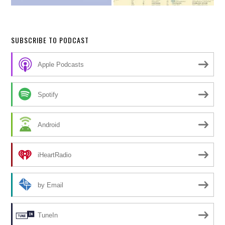
SUBSCRIBE TO PODCAST
Apple Podcasts
Spotify
Android
iHeartRadio
by Email
TuneIn