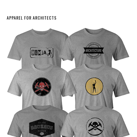
APPAREL FOR ARCHITECTS