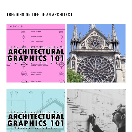
TRENDING ON LIFE OF AN ARCHITECT