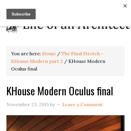
You are here:
Home
/
The Final Stretch -
KHouse Modern part 2
/
KHouse Modern
Oculus final
KHouse Modern Oculus final
November 23, 2015
by
Leave a Comment