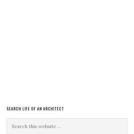
SEARCH LIFE OF AN ARCHITECT