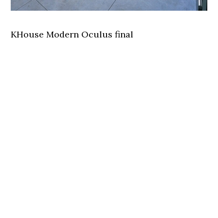
KHouse Modern Oculus final