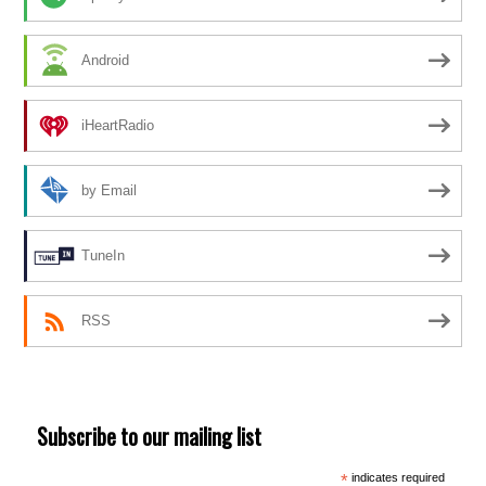
Android
iHeartRadio
by Email
TuneIn
RSS
Subscribe to our mailing list
*
indicates required