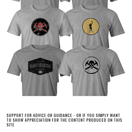
SUPPORT FOR ADVICE OR GUIDANCE - OR IF YOU SIMPLY WANT
TO SHOW APPRECIATION FOR THE CONTENT PRODUCED ON THIS
SITE