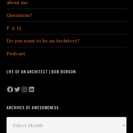
about me
Questions?
F. A. Q.
Do you want to be an Architect?
Podcast
LIFE OF AN ARCHITECT | BOB BORSON
Facebook
Twitter
Instagram
LinkedIn
ARCHIVES OF AWESOMENESS
Archives
of