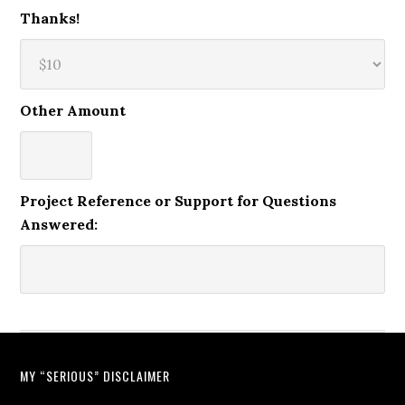
Thanks!
Other Amount
Project Reference or Support for Questions
Answered:
MY “SERIOUS” DISCLAIMER