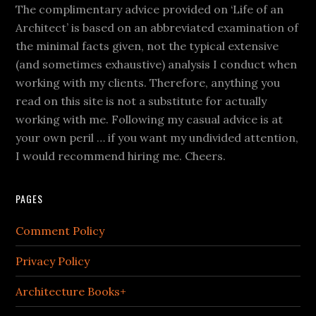
The complimentary advice provided on ‘Life of an
Architect’ is based on an abbreviated examination of
the minimal facts given, not the typical extensive
(and sometimes exhaustive) analysis I conduct when
working with my clients. Therefore, anything you
read on this site is not a substitute for actually
working with me. Following my casual advice is at
your own peril … if you want my undivided attention,
I would recommend hiring me. Cheers.
PAGES
Comment Policy
Privacy Policy
Architecture Books+