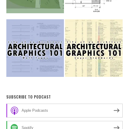
SUBSCRIBE TO PODCAST
Apple Podcasts
Spotify