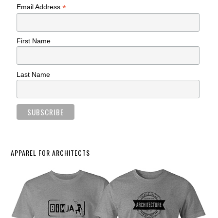
*
Email Address
First Name
Last Name
APPAREL FOR ARCHITECTS