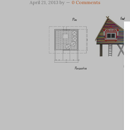
April 21, 2013
by
0 Comments