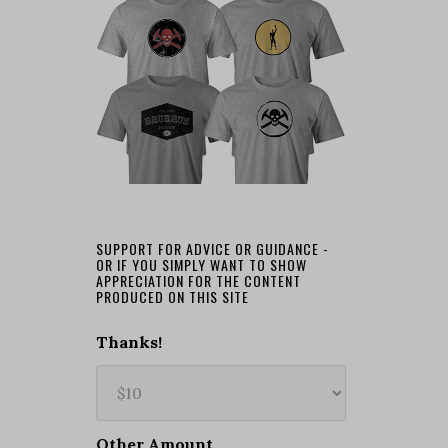
SUPPORT FOR ADVICE OR GUIDANCE -
OR IF YOU SIMPLY WANT TO SHOW
APPRECIATION FOR THE CONTENT
PRODUCED ON THIS SITE
Thanks!
Other Amount