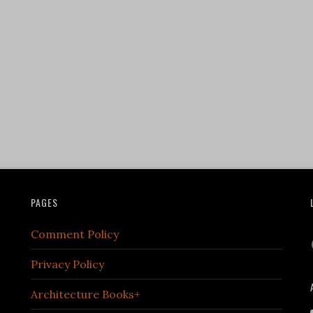
PAGES
Comment Policy
Privacy Policy
Architecture Books+