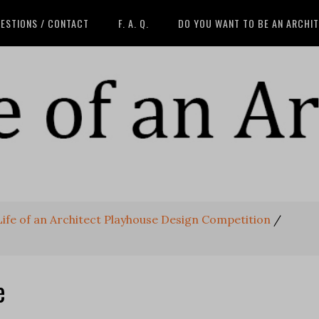
ESTIONS / CONTACT
F. A. Q.
DO YOU WANT TO BE AN ARCHI
 Life of an Architect Playhouse Design Competition
/
e