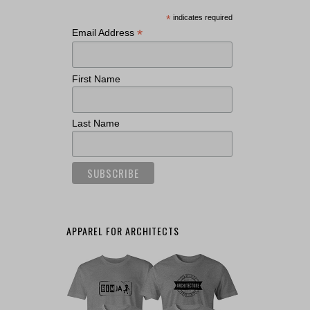
*
indicates required
*
Email Address
First Name
Last Name
APPAREL FOR ARCHITECTS