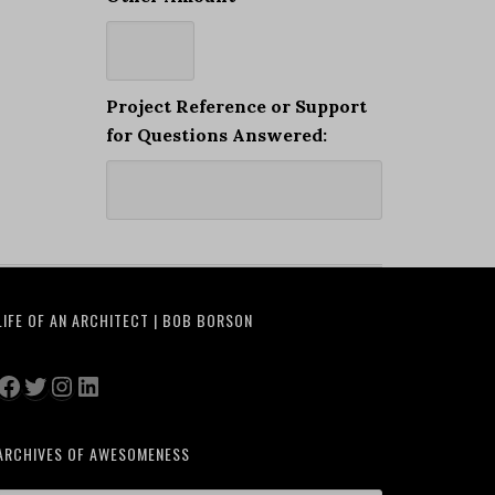
Project Reference or Support
for Questions Answered:
LIFE OF AN ARCHITECT | BOB BORSON
Facebook
Twitter
Instagram
LinkedIn
ARCHIVES OF AWESOMENESS