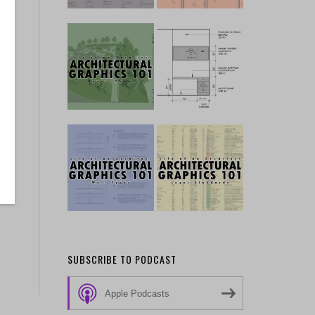
SUBSCRIBE TO PODCAST
Apple Podcasts