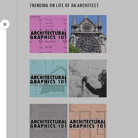
TRENDING ON LIFE OF AN ARCHITECT