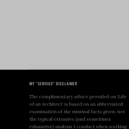
MY “SERIOUS” DISCLAIMER
The complimentary advice provided on ‘Life
of an Architect’ is based on an abbreviated
examination of the minimal facts given, not
the typical extensive (and sometimes
exhaustive) analysis I conduct when working