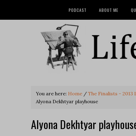
PODCAST
ABOUT ME
QU
You are here:
Home
/
The Finalists - 2013
Alyona Dekhtyar playhouse
Alyona Dekhtyar playhous