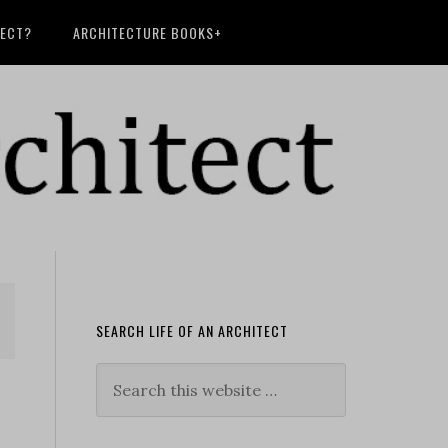
TECT?
ARCHITECTURE BOOKS+
SEARCH LIFE OF AN ARCHITECT