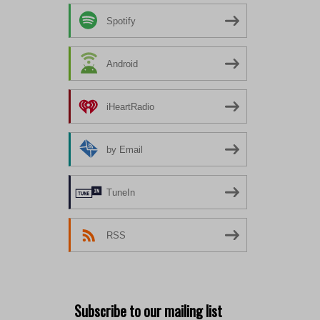
Spotify
Android
iHeartRadio
by Email
TuneIn
RSS
Subscribe to our mailing list