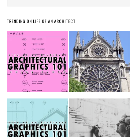
TRENDING ON LIFE OF AN ARCHITECT