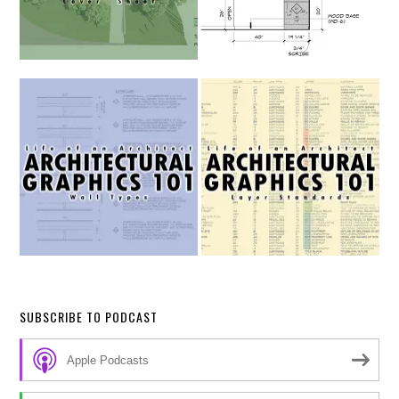
SUBSCRIBE TO PODCAST
Apple Podcasts