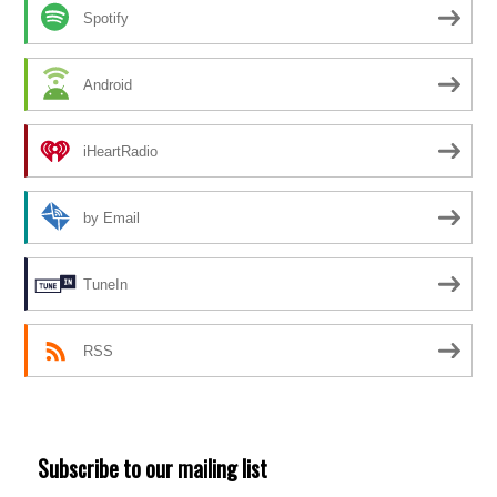
Spotify
Android
iHeartRadio
by Email
TuneIn
RSS
Subscribe to our mailing list