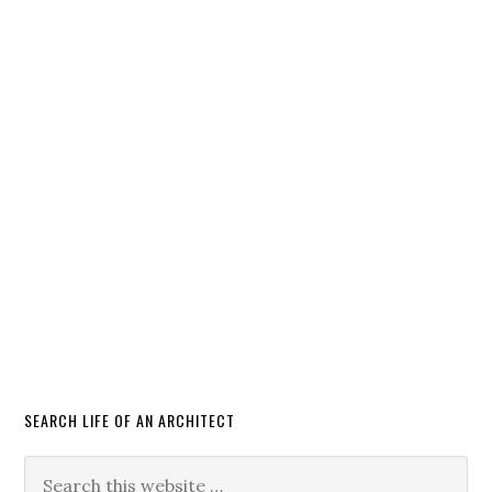
SEARCH LIFE OF AN ARCHITECT