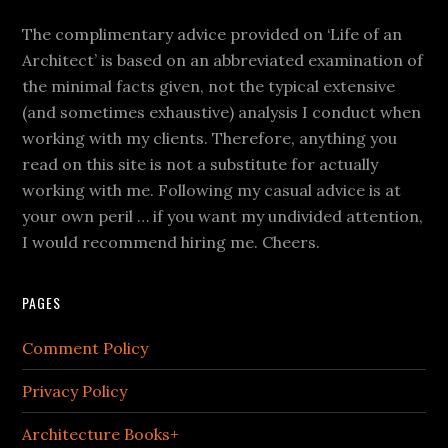
The complimentary advice provided on ‘Life of an
Architect’ is based on an abbreviated examination of
the minimal facts given, not the typical extensive
(and sometimes exhaustive) analysis I conduct when
working with my clients. Therefore, anything you
read on this site is not a substitute for actually
working with me. Following my casual advice is at
your own peril … if you want my undivided attention,
I would recommend hiring me. Cheers.
PAGES
Comment Policy
Privacy Policy
Architecture Books+