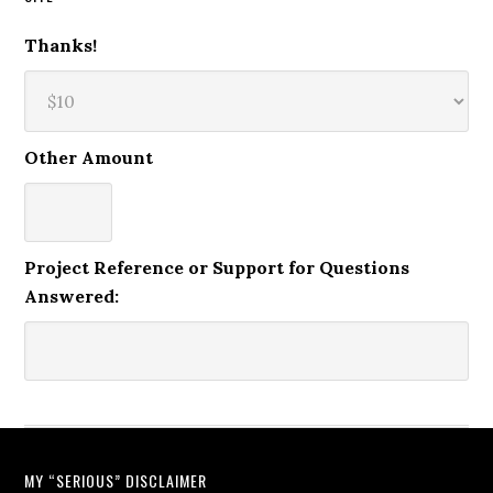
Thanks!
Other Amount
Project Reference or Support for Questions
Answered:
MY “SERIOUS” DISCLAIMER