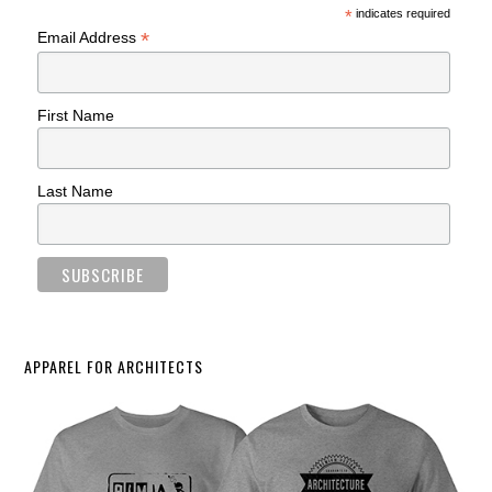
*
indicates required
*
Email Address
First Name
Last Name
APPAREL FOR ARCHITECTS