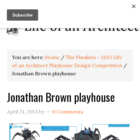
You are here:
Home
/
The Finalists - 2013 Life
of an Architect Playhouse Design Competition
/
Jonathan Brown playhouse
Jonathan Brown playhouse
April 21, 2013
by
0 Comments