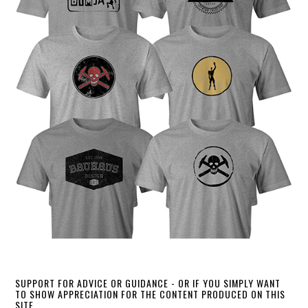
SUPPORT FOR ADVICE OR GUIDANCE - OR IF YOU SIMPLY WANT
TO SHOW APPRECIATION FOR THE CONTENT PRODUCED ON THIS
SITE