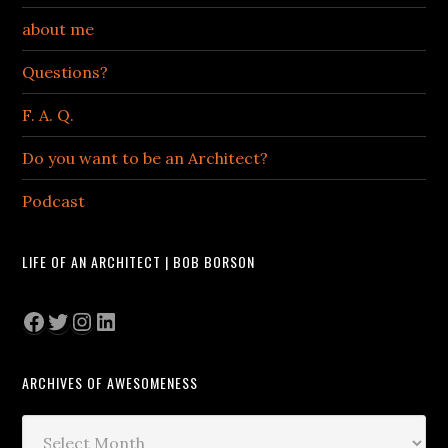
about me
Questions?
F. A. Q.
Do you want to be an Architect?
Podcast
LIFE OF AN ARCHITECT | BOB BORSON
Facebook
Twitter
Instagram
LinkedIn
ARCHIVES OF AWESOMENESS
Archives