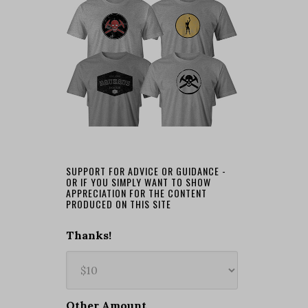
SUPPORT FOR ADVICE OR GUIDANCE -
OR IF YOU SIMPLY WANT TO SHOW
APPRECIATION FOR THE CONTENT
PRODUCED ON THIS SITE
Thanks!
Other Amount