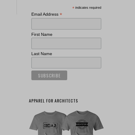
*
indicates required
*
Email Address
First Name
Last Name
APPAREL FOR ARCHITECTS