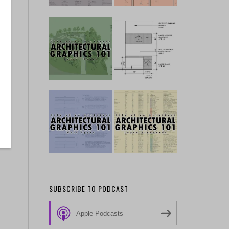
SUBSCRIBE TO PODCAST
Apple Podcasts