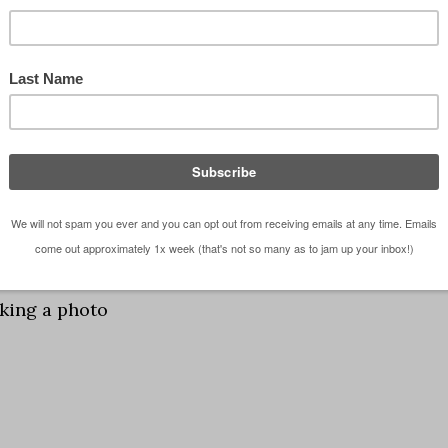
king a photo