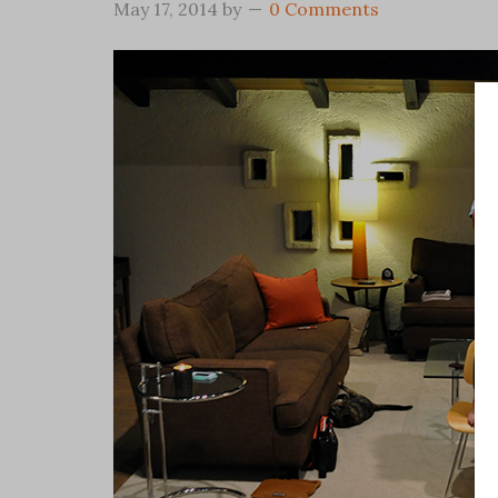
May 17, 2014
by
0 Comments