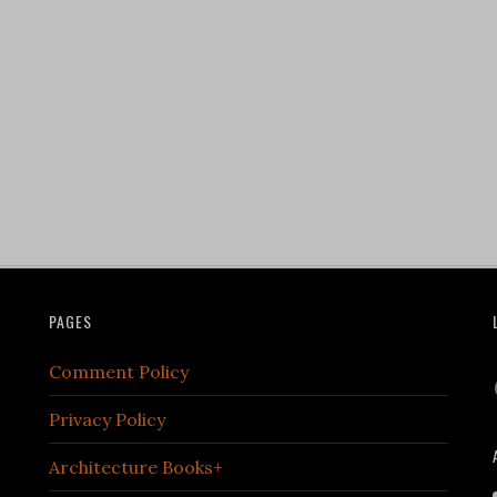
PAGES
Comment Policy
Privacy Policy
Architecture Books+