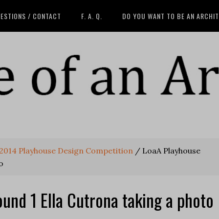
ESTIONS / CONTACT
F. A. Q.
DO YOU WANT TO BE AN ARCHI
A 2014 Playhouse Design Competition
/
LoaA Playhouse
o
und 1 Ella Cutrona taking a photo