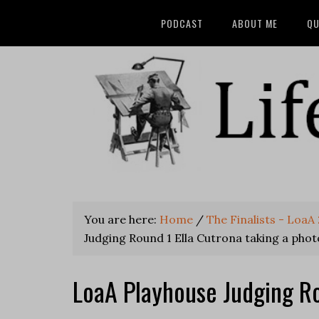
PODCAST
ABOUT ME
QU
You are here:
Home
/
The Finalists - Loa
Judging Round 1 Ella Cutrona taking a phot
LoaA Playhouse Judging Ro