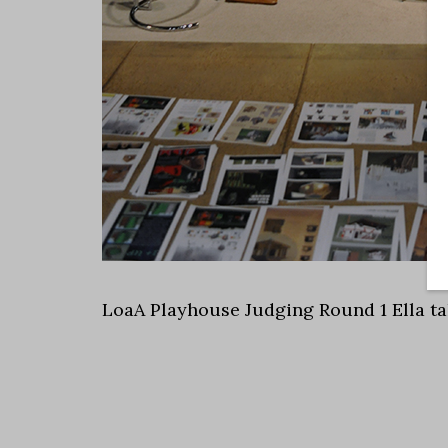
LoaA Playhouse Judging Round 1 Ella ta