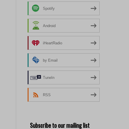
Spotify
Android
iHeartRadio
by Email
TuneIn
RSS
Subscribe to our mailing list