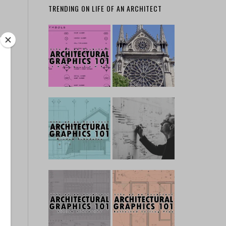
TRENDING ON LIFE OF AN ARCHITECT