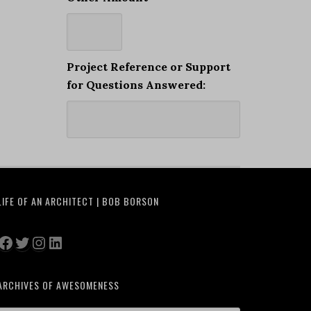
Project Reference or Support
for Questions Answered:
LIFE OF AN ARCHITECT | BOB BORSON
Facebook
Twitter
Instagram
LinkedIn
ARCHIVES OF AWESOMENESS