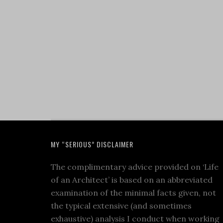
MY “SERIOUS” DISCLAIMER
The complimentary advice provided on ‘Life
of an Architect’ is based on an abbreviated
examination of the minimal facts given, not
the typical extensive (and sometimes
exhaustive) analysis I conduct when working