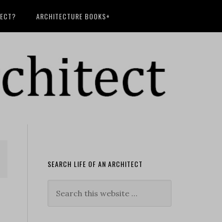
TECT?
ARCHITECTURE BOOKS+
SEARCH LIFE OF AN ARCHITECT