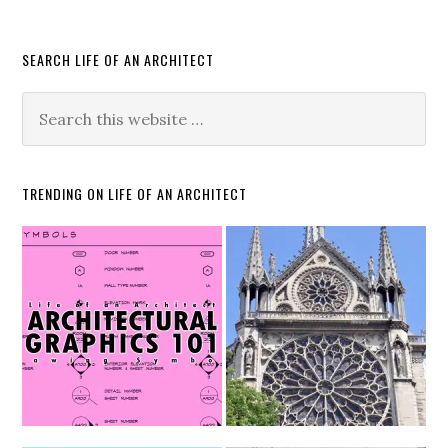
SEARCH LIFE OF AN ARCHITECT
TRENDING ON LIFE OF AN ARCHITECT