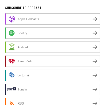
SUBSCRIBE TO PODCAST
Apple Podcasts
Spotify
Android
iHeartRadio
by Email
TuneIn
RSS