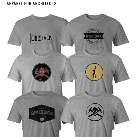
APPAREL FOR ARCHITECTS