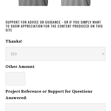
SUPPORT FOR ADVICE OR GUIDANCE - OR IF YOU SIMPLY WANT
TO SHOW APPRECIATION FOR THE CONTENT PRODUCED ON THIS
SITE
Thanks!
Other Amount
Project Reference or Support for Questions
Answered: