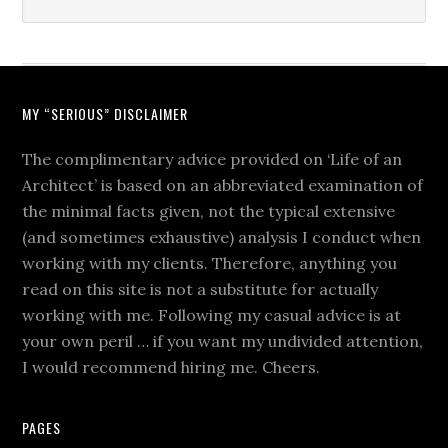
MY “SERIOUS” DISCLAIMER
The complimentary advice provided on ‘Life of an
Architect’ is based on an abbreviated examination of
the minimal facts given, not the typical extensive
(and sometimes exhaustive) analysis I conduct when
working with my clients. Therefore, anything you
read on this site is not a substitute for actually
working with me. Following my casual advice is at
your own peril … if you want my undivided attention,
I would recommend hiring me. Cheers.
PAGES