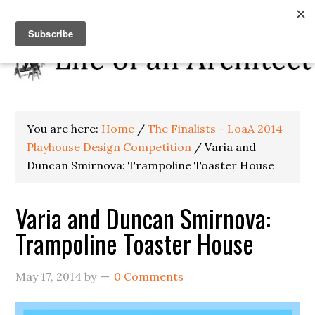
You are here:
Home
/
The Finalists - LoaA 2014
Playhouse Design Competition
/
Varia and
Duncan Smirnova: Trampoline Toaster House
Varia and Duncan Smirnova:
Trampoline Toaster House
May 17, 2014
by
0 Comments