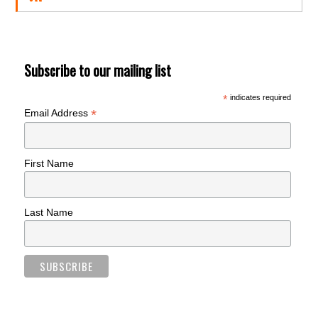
Subscribe to our mailing list
*
indicates required
*
Email Address
First Name
Last Name