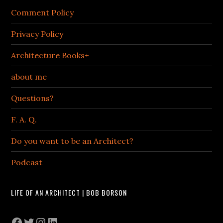
Comment Policy
Privacy Policy
Architecture Books+
about me
Questions?
F. A. Q.
Do you want to be an Architect?
Podcast
LIFE OF AN ARCHITECT | BOB BORSON
Facebook
Twitter
Instagram
LinkedIn