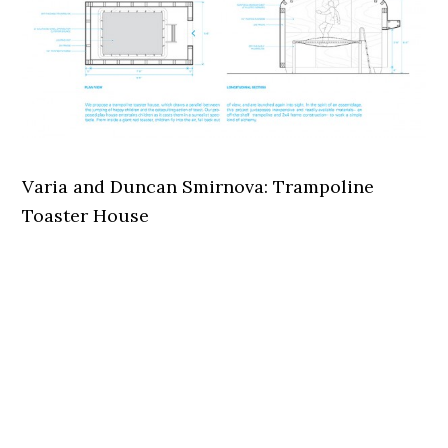
Varia and Duncan Smirnova: Trampoline
Toaster House