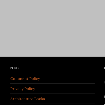
PAGES
Comment Policy
Privacy Policy
Architecture Books+