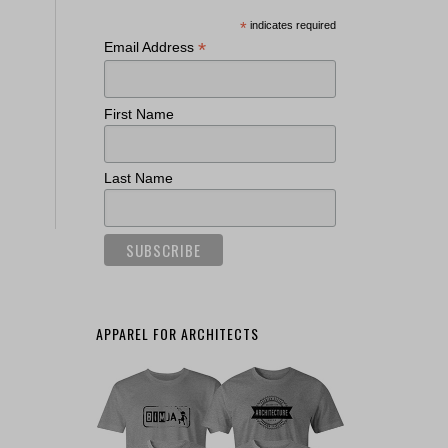
*
indicates required
*
Email Address
First Name
Last Name
APPAREL FOR ARCHITECTS