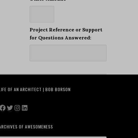
Project Reference or Support
for Questions Answered:
LIFE OF AN ARCHITECT | BOB BORSON
Facebook
Twitter
Instagram
LinkedIn
ARCHIVES OF AWESOMENESS