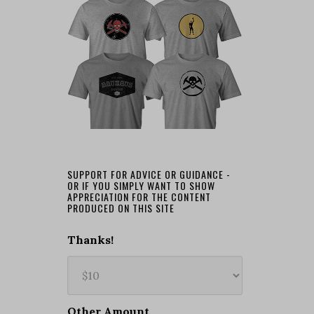
SUPPORT FOR ADVICE OR GUIDANCE -
OR IF YOU SIMPLY WANT TO SHOW
APPRECIATION FOR THE CONTENT
PRODUCED ON THIS SITE
Thanks!
Other Amount