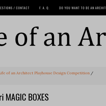
ESTIONS / CONTACT
F. A. Q.
DO YOU WANT TO BE AN ARCHI
 Life of an Architect Playhouse Design Competition
/
hri MAGIC BOXES