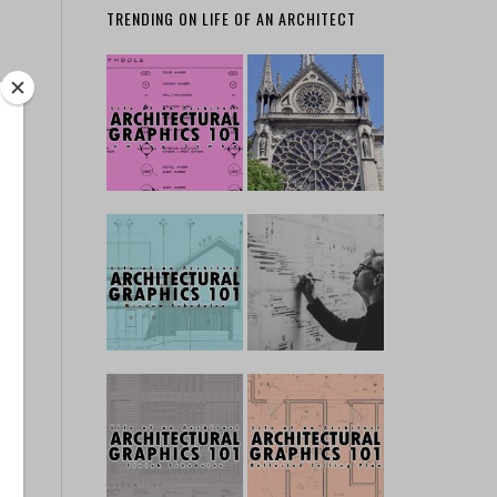
TRENDING ON LIFE OF AN ARCHITECT