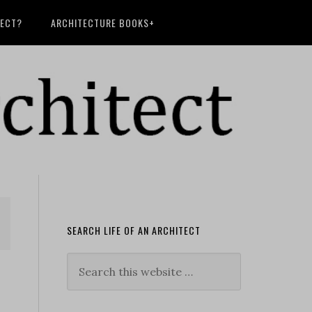
TECT?
ARCHITECTURE BOOKS+
SEARCH LIFE OF AN ARCHITECT