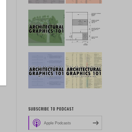
SUBSCRIBE TO PODCAST
Apple Podcasts