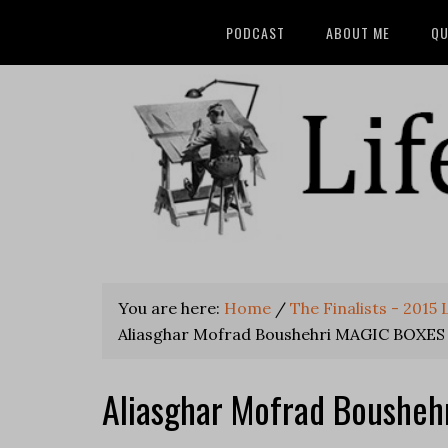
PODCAST
ABOUT ME
QU
You are here:
Home
/
The Finalists - 2015
Aliasghar Mofrad Boushehri MAGIC BOXES
Aliasghar Mofrad Boushe