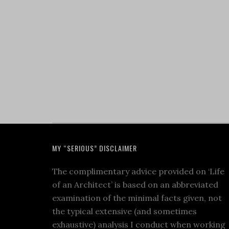
MY “SERIOUS” DISCLAIMER
The complimentary advice provided on ‘Life
of an Architect’ is based on an abbreviated
examination of the minimal facts given, not
the typical extensive (and sometimes
exhaustive) analysis I conduct when working