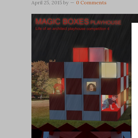
April 25, 2015
by
0 Comments