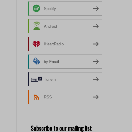
Spotify
Android
iHeartRadio
by Email
TuneIn
RSS
Subscribe to our mailing list