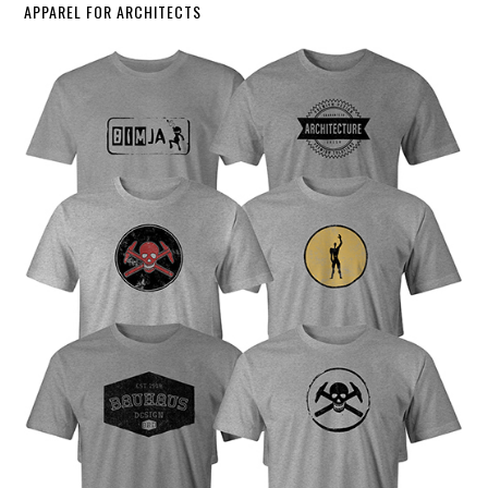
APPAREL FOR ARCHITECTS