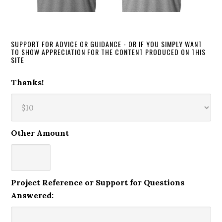
SUPPORT FOR ADVICE OR GUIDANCE - OR IF YOU SIMPLY WANT
TO SHOW APPRECIATION FOR THE CONTENT PRODUCED ON THIS
SITE
Thanks!
Other Amount
Project Reference or Support for Questions
Answered: