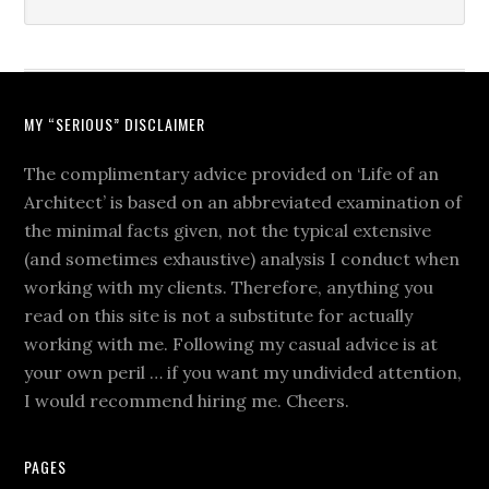
MY “SERIOUS” DISCLAIMER
The complimentary advice provided on ‘Life of an
Architect’ is based on an abbreviated examination of
the minimal facts given, not the typical extensive
(and sometimes exhaustive) analysis I conduct when
working with my clients. Therefore, anything you
read on this site is not a substitute for actually
working with me. Following my casual advice is at
your own peril … if you want my undivided attention,
I would recommend hiring me. Cheers.
PAGES