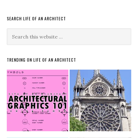
SEARCH LIFE OF AN ARCHITECT
TRENDING ON LIFE OF AN ARCHITECT