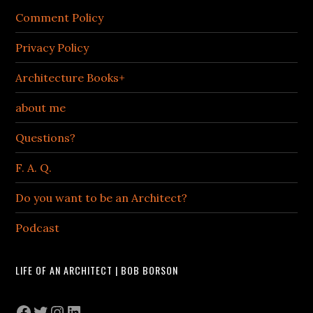
Comment Policy
Privacy Policy
Architecture Books+
about me
Questions?
F. A. Q.
Do you want to be an Architect?
Podcast
LIFE OF AN ARCHITECT | BOB BORSON
Facebook
Twitter
Instagram
LinkedIn