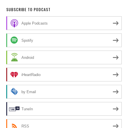
SUBSCRIBE TO PODCAST
Apple Podcasts
Spotify
Android
iHeartRadio
by Email
TuneIn
RSS