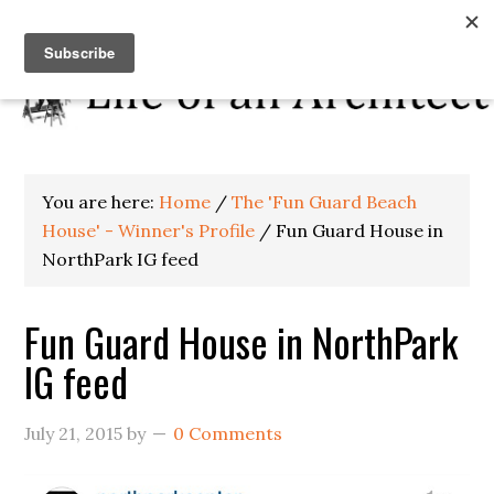
You are here:
Home
/
The 'Fun Guard Beach
House' - Winner's Profile
/
Fun Guard House in
NorthPark IG feed
Fun Guard House in NorthPark
IG feed
July 21, 2015
by
0 Comments