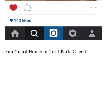
Fun Guard House in NorthPark IG feed