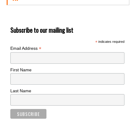
Subscribe to our mailing list
*
indicates required
*
Email Address
First Name
Last Name