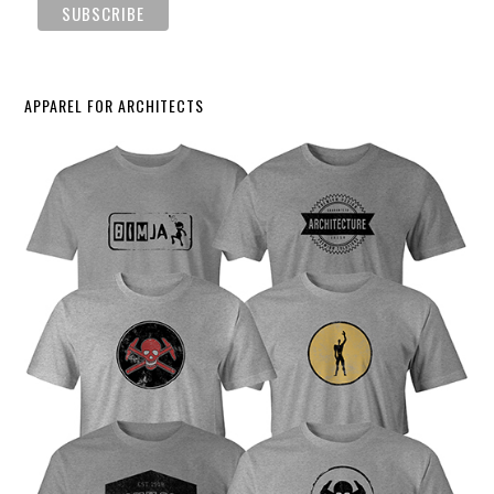
APPAREL FOR ARCHITECTS