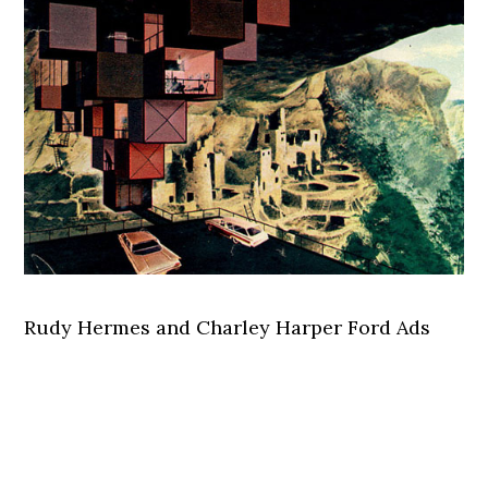
Rudy Hermes and Charley Harper Ford Ads