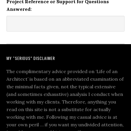
Project Reference or Support for Questions
Answered:
MY “SERIOUS” DISCLAIMER
The complimentary advice provided on ‘Life of an
Architect’ is based on an abbreviated examination of
the minimal facts given, not the typical extensive
(and sometimes exhaustive) analysis I conduct when
working with my clients. Therefore, anything you
read on this site is not a substitute for actually
working with me. Following my casual advice is at
your own peril … if you want my undivided attention,