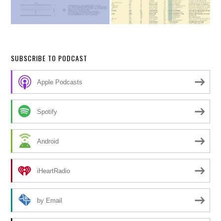
SUBSCRIBE TO PODCAST
Apple Podcasts
Spotify
Android
iHeartRadio
by Email