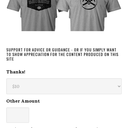
SUPPORT FOR ADVICE OR GUIDANCE - OR IF YOU SIMPLY WANT
TO SHOW APPRECIATION FOR THE CONTENT PRODUCED ON THIS
SITE
Thanks!
Other Amount