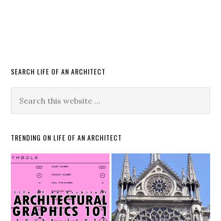
SEARCH LIFE OF AN ARCHITECT
TRENDING ON LIFE OF AN ARCHITECT