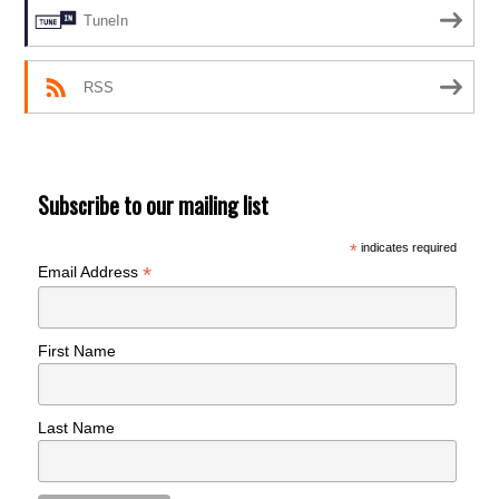
TuneIn
RSS
Subscribe to our mailing list
*
indicates required
*
Email Address
First Name
Last Name