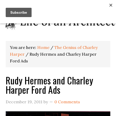
You are here:
Home
/
The Genius of Charley
Harper
/
Rudy Hermes and Charley Harper
Ford Ads
Rudy Hermes and Charley
Harper Ford Ads
December 19, 2011
by
0 Comments