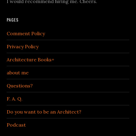
I would recommend hiring me. Cheers.
PAGES
Comment Policy
Privacy Policy
Architecture Books+
about me
Questions?
F. A. Q.
Do you want to be an Architect?
Podcast