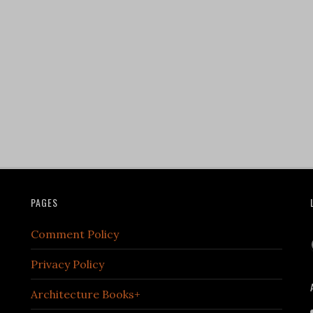
PAGES
Comment Policy
Privacy Policy
Architecture Books+