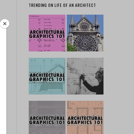
TRENDING ON LIFE OF AN ARCHITECT