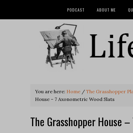
PODCAST
ABOUT ME
QU
You are here:
Home
/
The Grasshopper Pl
House – 7 Axonometric Wood Slats
The Grasshopper House – 