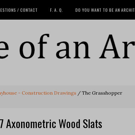
ESTIONS / CONTACT
F. A. Q.
DO YOU WANT TO BE AN ARCHI
ayhouse - Construction Drawings
/
The Grasshopper
7 Axonometric Wood Slats