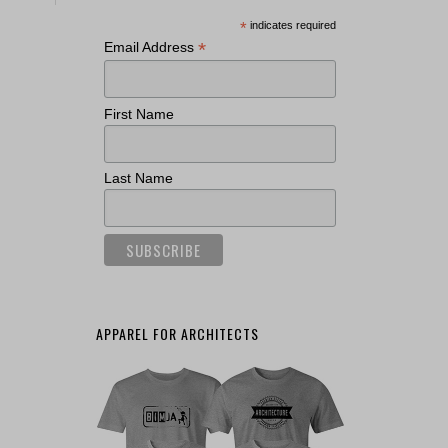
*
indicates required
*
Email Address
First Name
Last Name
APPAREL FOR ARCHITECTS