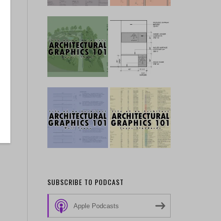
SUBSCRIBE TO PODCAST
Apple Podcasts