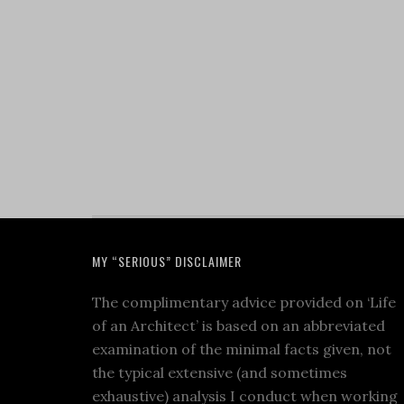
MY “SERIOUS” DISCLAIMER
The complimentary advice provided on ‘Life
of an Architect’ is based on an abbreviated
examination of the minimal facts given, not
the typical extensive (and sometimes
exhaustive) analysis I conduct when working