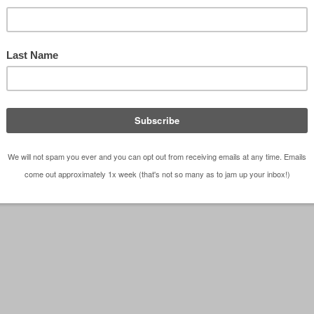
 Wood Slats by Dallas Architect Bob Borson FAIA