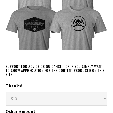
SUPPORT FOR ADVICE OR GUIDANCE - OR IF YOU SIMPLY WANT
TO SHOW APPRECIATION FOR THE CONTENT PRODUCED ON THIS
SITE
Thanks!
Other Amount