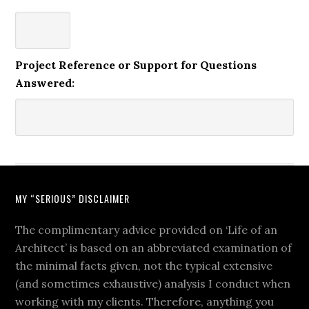
Project Reference or Support for Questions
Answered:
MY “SERIOUS” DISCLAIMER
The complimentary advice provided on ‘Life of an
Architect’ is based on an abbreviated examination of
the minimal facts given, not the typical extensive
(and sometimes exhaustive) analysis I conduct when
working with my clients. Therefore, anything you