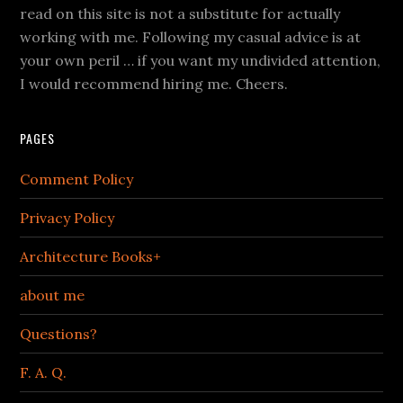
read on this site is not a substitute for actually
working with me. Following my casual advice is at
your own peril … if you want my undivided attention,
I would recommend hiring me. Cheers.
PAGES
Comment Policy
Privacy Policy
Architecture Books+
about me
Questions?
F. A. Q.