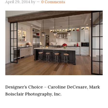
April 29, 2014
by
0 Comments
Designer’s Choice – Caroline DeCesare, Mark
Boisclair Photography, Inc.