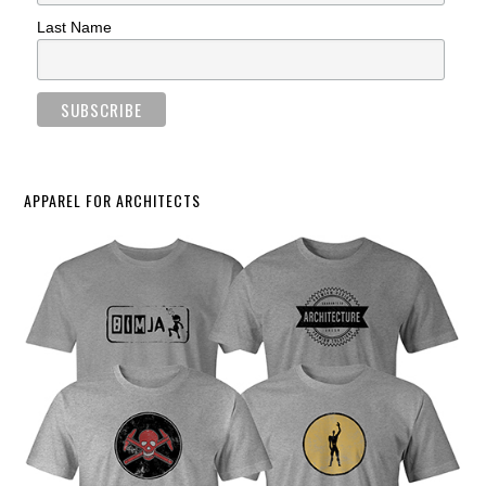
Last Name
APPAREL FOR ARCHITECTS