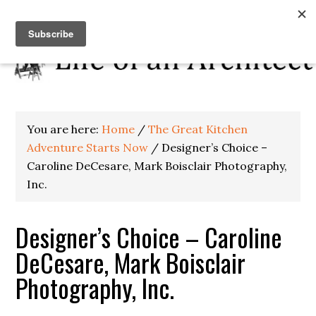
You are here:
Home
/
The Great Kitchen
Adventure Starts Now
/
Designer’s Choice –
Caroline DeCesare, Mark Boisclair Photography,
Inc.
Designer’s Choice – Caroline
DeCesare, Mark Boisclair
Photography, Inc.