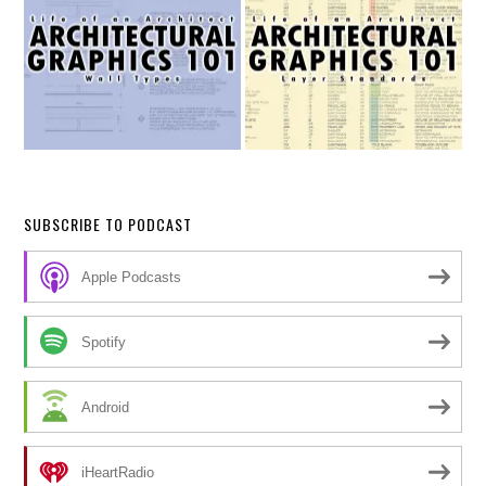
SUBSCRIBE TO PODCAST
Apple Podcasts
Spotify
Android
iHeartRadio