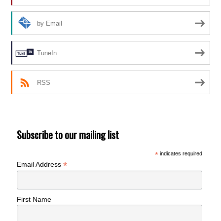
by Email
TuneIn
RSS
Subscribe to our mailing list
*
indicates required
*
Email Address
First Name