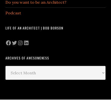
Do you want to be an Architect?
Podcast
LIFE OF AN ARCHITECT | BOB BORSON
Facebook
Twitter
Instagram
LinkedIn
ARCHIVES OF AWESOMENESS
Archives
of
Awesomeness