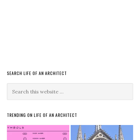
SEARCH LIFE OF AN ARCHITECT
TRENDING ON LIFE OF AN ARCHITECT