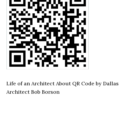
Life of an Architect About QR Code by Dallas
Architect Bob Borson