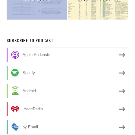
SUBSCRIBE TO PODCAST
Apple Podcasts
Spotify
Android
iHeartRadio
by Email