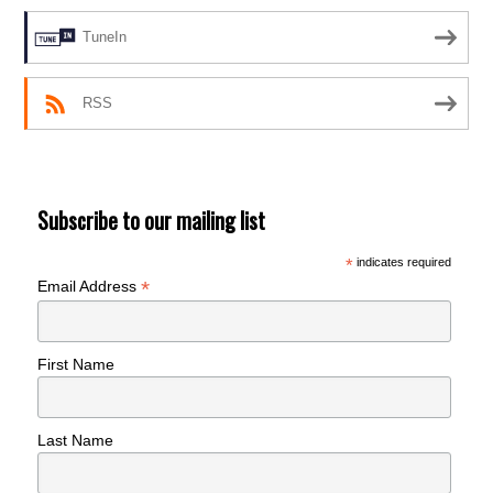
TuneIn
RSS
Subscribe to our mailing list
*
indicates required
*
Email Address
First Name
Last Name