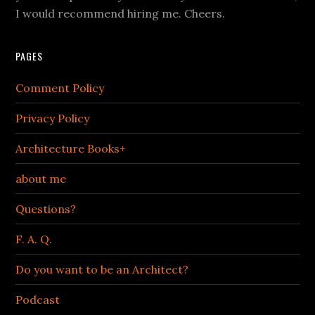
I would recommend hiring me. Cheers.
PAGES
Comment Policy
Privacy Policy
Architecture Books+
about me
Questions?
F. A. Q.
Do you want to be an Architect?
Podcast