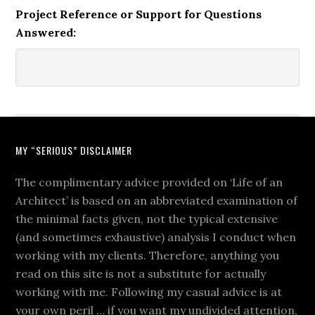
Project Reference or Support for Questions
Answered:
MY “SERIOUS” DISCLAIMER
The complimentary advice provided on ‘Life of an
Architect’ is based on an abbreviated examination of
the minimal facts given, not the typical extensive
(and sometimes exhaustive) analysis I conduct when
working with my clients. Therefore, anything you
read on this site is not a substitute for actually
working with me. Following my casual advice is at
your own peril … if you want my undivided attention,