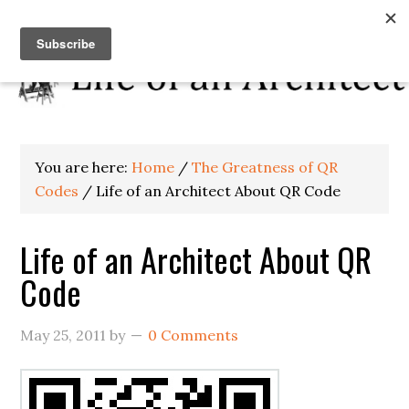
You are here:
Home
/
The Greatness of QR
Codes
/
Life of an Architect About QR Code
Life of an Architect About QR
Code
May 25, 2011
by
0 Comments