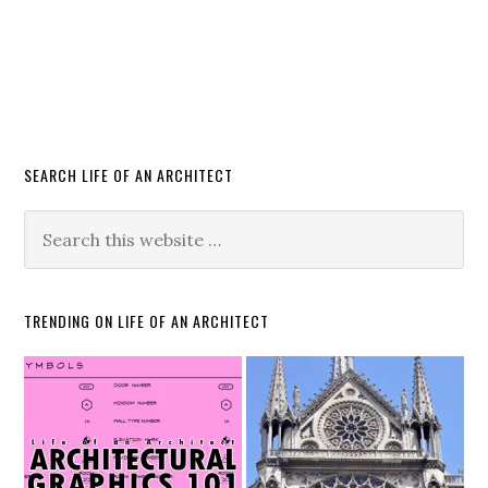
SEARCH LIFE OF AN ARCHITECT
TRENDING ON LIFE OF AN ARCHITECT