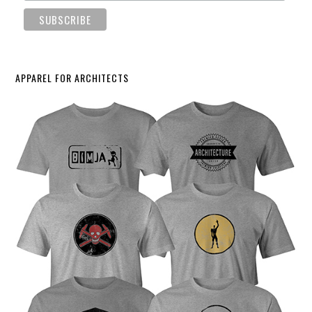
APPAREL FOR ARCHITECTS