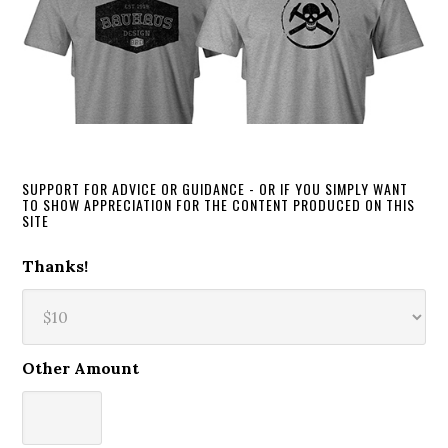
SUPPORT FOR ADVICE OR GUIDANCE - OR IF YOU SIMPLY WANT
TO SHOW APPRECIATION FOR THE CONTENT PRODUCED ON THIS
SITE
Thanks!
Other Amount