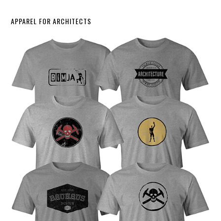
APPAREL FOR ARCHITECTS