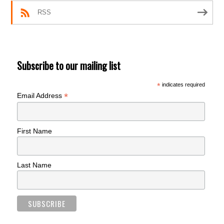
RSS
Subscribe to our mailing list
*
indicates required
*
Email Address
First Name
Last Name