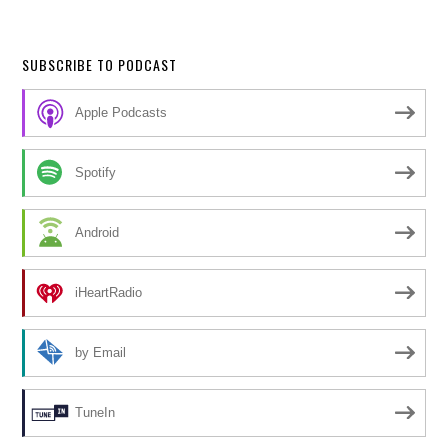
SUBSCRIBE TO PODCAST
Apple Podcasts
Spotify
Android
iHeartRadio
by Email
TuneIn