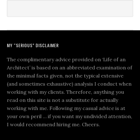
MY “SERIOUS” DISCLAIMER
The complimentary advice provided on ‘Life of an
Architect’ is based on an abbreviated examination of
the minimal facts given, not the typical extensive
(and sometimes exhaustive) analysis I conduct when
working with my clients. Therefore, anything you
read on this site is not a substitute for actually
working with me. Following my casual advice is at
your own peril … if you want my undivided attention,
I would recommend hiring me. Cheers.