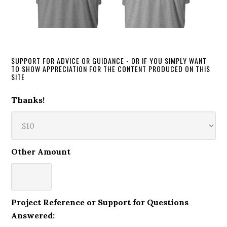
SUPPORT FOR ADVICE OR GUIDANCE - OR IF YOU SIMPLY WANT
TO SHOW APPRECIATION FOR THE CONTENT PRODUCED ON THIS
SITE
Thanks!
Other Amount
Project Reference or Support for Questions
Answered: