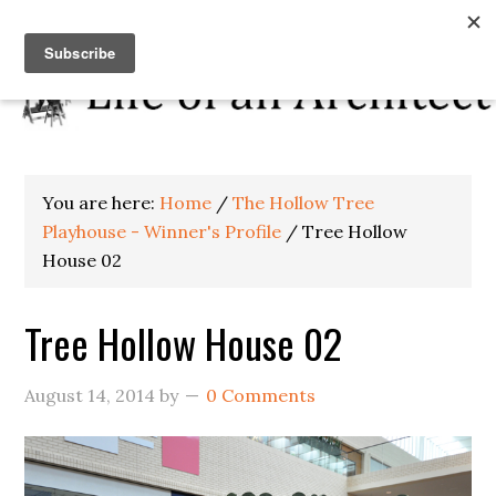
You are here:
Home
/
The Hollow Tree
Playhouse - Winner's Profile
/
Tree Hollow
House 02
Tree Hollow House 02
August 14, 2014
by
0 Comments