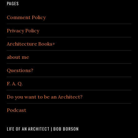
PAGES
Comment Policy
Privacy Policy
Architecture Books+
about me
Questions?
F. A. Q.
Do you want to be an Architect?
Podcast
LIFE OF AN ARCHITECT | BOB BORSON