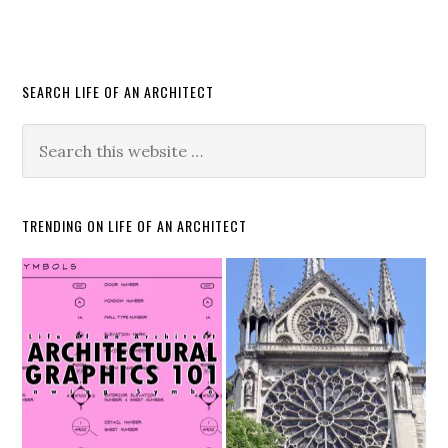
SEARCH LIFE OF AN ARCHITECT
TRENDING ON LIFE OF AN ARCHITECT