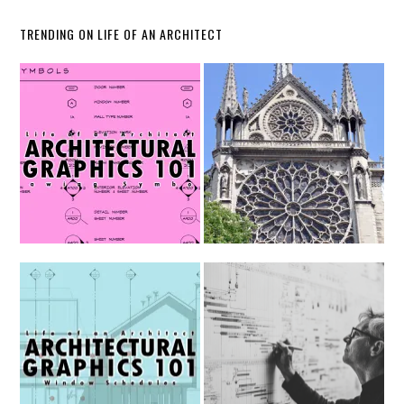
TRENDING ON LIFE OF AN ARCHITECT