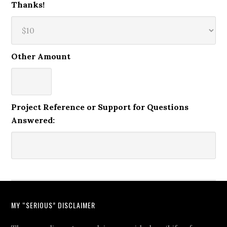
Thanks!
Other Amount
Project Reference or Support for Questions
Answered:
MY “SERIOUS” DISCLAIMER