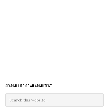
SEARCH LIFE OF AN ARCHITECT