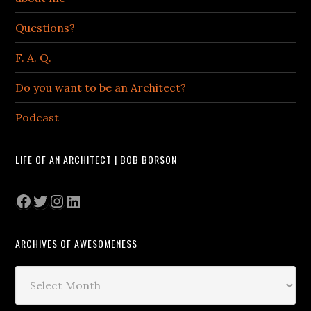
Questions?
F. A. Q.
Do you want to be an Architect?
Podcast
LIFE OF AN ARCHITECT | BOB BORSON
Facebook
Twitter
Instagram
LinkedIn
ARCHIVES OF AWESOMENESS
Archives
of
Awesomeness