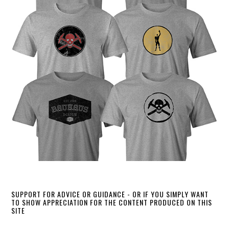
SUPPORT FOR ADVICE OR GUIDANCE - OR IF YOU SIMPLY WANT
TO SHOW APPRECIATION FOR THE CONTENT PRODUCED ON THIS
SITE