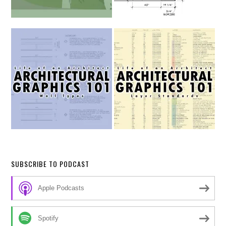
SUBSCRIBE TO PODCAST
Apple Podcasts
Spotify