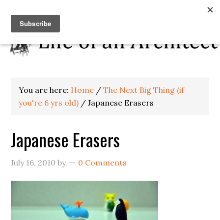
You are here:
Home
/
The Next Big Thing (if
you're 6 yrs old)
/
Japanese Erasers
Japanese Erasers
July 16, 2010
by
0 Comments