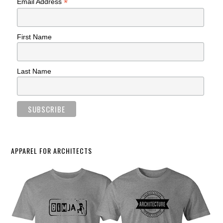
*
Email Address
First Name
Last Name
APPAREL FOR ARCHITECTS