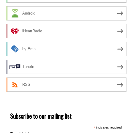
Android
iHeartRadio
by Email
TuneIn
RSS
Subscribe to our mailing list
*
indicates required