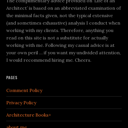
The complimentary advice provided on ‘Life of an
Architect’ is based on an abbreviated examination of
the minimal facts given, not the typical extensive
(and sometimes exhaustive) analysis I conduct when
working with my clients. Therefore, anything you
read on this site is not a substitute for actually
working with me. Following my casual advice is at
your own peril … if you want my undivided attention,
I would recommend hiring me. Cheers.
PAGES
Comment Policy
Privacy Policy
Architecture Books+
about me