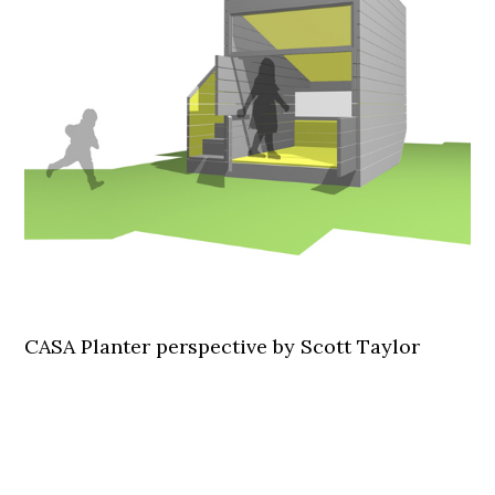
CASA Planter perspective by Scott Taylor