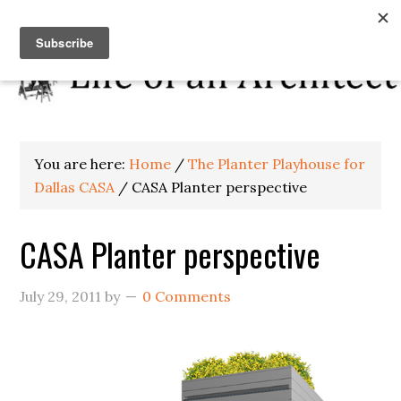
You are here:
Home
/
The Planter Playhouse for
Dallas CASA
/
CASA Planter perspective
CASA Planter perspective
July 29, 2011
by
0 Comments