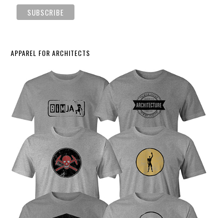
APPAREL FOR ARCHITECTS