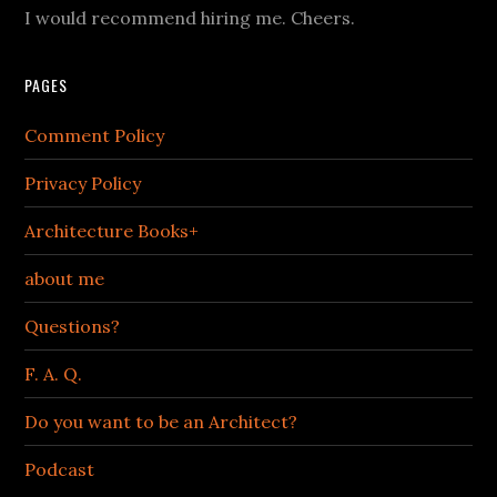
I would recommend hiring me. Cheers.
PAGES
Comment Policy
Privacy Policy
Architecture Books+
about me
Questions?
F. A. Q.
Do you want to be an Architect?
Podcast