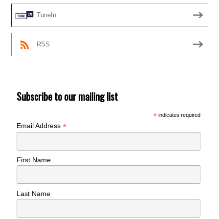
TuneIn
RSS
Subscribe to our mailing list
*
indicates required
*
Email Address
First Name
Last Name