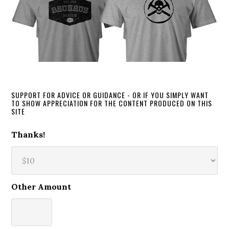
SUPPORT FOR ADVICE OR GUIDANCE - OR IF YOU SIMPLY WANT
TO SHOW APPRECIATION FOR THE CONTENT PRODUCED ON THIS
SITE
Thanks!
Other Amount