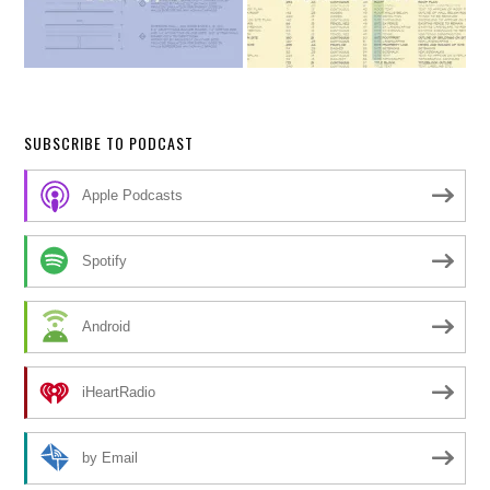
SUBSCRIBE TO PODCAST
Apple Podcasts
Spotify
Android
iHeartRadio
by Email