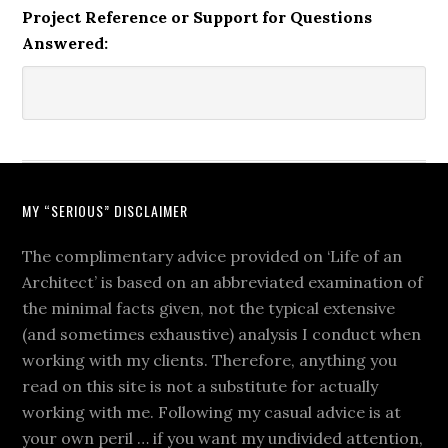
Project Reference or Support for Questions
Answered:
MY “SERIOUS” DISCLAIMER
The complimentary advice provided on ‘Life of an
Architect’ is based on an abbreviated examination of
the minimal facts given, not the typical extensive
(and sometimes exhaustive) analysis I conduct when
working with my clients. Therefore, anything you
read on this site is not a substitute for actually
working with me. Following my casual advice is at
your own peril … if you want my undivided attention,