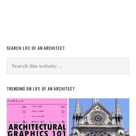
SEARCH LIFE OF AN ARCHITECT
TRENDING ON LIFE OF AN ARCHITECT