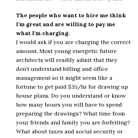
The people who want to hire me think
I’m great and are willing to pay me
what I’m charging.
I would ask if you are charging the correct
amount. Most young energetic future
architects will readily admit that they
don’t understand billing and office
management so it might seem like a
fortune to get paid $35/hr for drawing up
house plans. Do you understand or know
how many hours you will have to spend
preparing the drawings? What time from
your friends and family you are forfeiting?
What about taxes and social security or