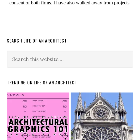
SEARCH LIFE OF AN ARCHITECT
TRENDING ON LIFE OF AN ARCHITECT