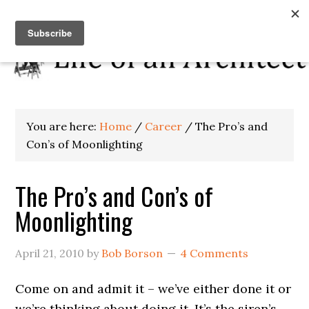
You are here:
Home
/
Career
/
The Pro’s and
Con’s of Moonlighting
The Pro’s and Con’s of
Moonlighting
April 21, 2010
by
Bob Borson
4 Comments
Come on and admit it – we’ve either done it or
we’re thinking about doing it. It’s the siren’s