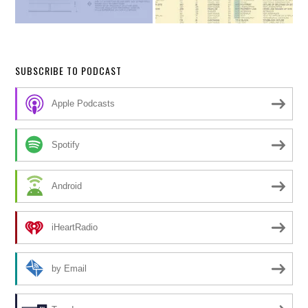
SUBSCRIBE TO PODCAST
Apple Podcasts
Spotify
Android
iHeartRadio
by Email