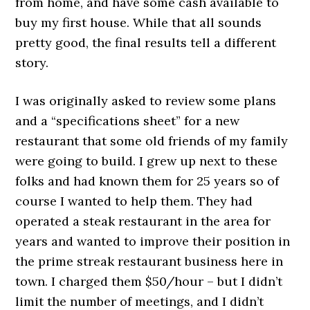
from home, and have some cash available to
buy my first house. While that all sounds
pretty good, the final results tell a different
story.
I was originally asked to review some plans
and a “specifications sheet” for a new
restaurant that some old friends of my family
were going to build. I grew up next to these
folks and had known them for 25 years so of
course I wanted to help them. They had
operated a steak restaurant in the area for
years and wanted to improve their position in
the prime streak restaurant business here in
town. I charged them $50/hour – but I didn’t
limit the number of meetings, and I didn’t