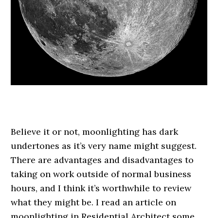
.
Believe it or not, moonlighting has dark
undertones as it’s very name might suggest.
There are advantages and disadvantages to
taking on work outside of normal business
hours, and I think it’s worthwhile to review
what they might be. I read an article on
moonlighting in Residential Architect some