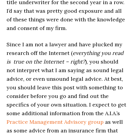
title underwriter for the second year in a row.
I’d say that was pretty good exposure and all
of these things were done with the knowledge
and consent of my firm.
Since I am not a lawyer and have plucked my
research off the Internet (
everything you read
is true on the Internet – right?
), you should
not interpret what I am saying as sound legal
advice, or even unsound legal advice. At best,
you should leave this post with something to
consider before you go and find out the
specifics of your own situation. I expect to get
some additional information from the A.I.A.’s
Practice Management Advisory group
as well
as some advice from an insurance firm that