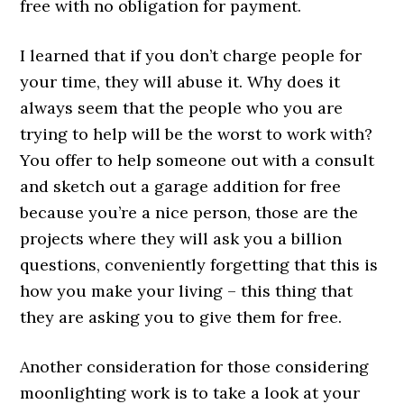
free with no obligation for payment.
I learned that if you don’t charge people for
your time, they will abuse it. Why does it
always seem that the people who you are
trying to help will be the worst to work with?
You offer to help someone out with a consult
and sketch out a garage addition for free
because you’re a nice person, those are the
projects where they will ask you a billion
questions, conveniently forgetting that this is
how you make your living – this thing that
they are asking you to give them for free.
Another consideration for those considering
moonlighting work is to take a look at your