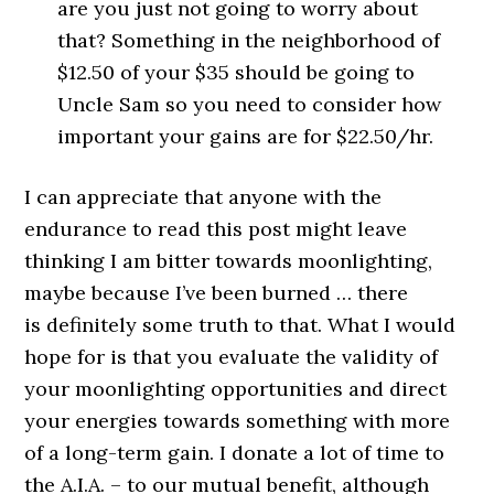
are you just not going to worry about
that? Something in the neighborhood of
$12.50 of your $35 should be going to
Uncle Sam so you need to consider how
important your gains are for $22.50/hr.
I can appreciate that anyone with the
endurance to read this post might leave
thinking I am bitter towards moonlighting,
maybe because I’ve been burned … there
is definitely some truth to that. What I would
hope for is that you evaluate the validity of
your moonlighting opportunities and direct
your energies towards something with more
of a long-term gain. I donate a lot of time to
the A.I.A. – to our mutual benefit, although