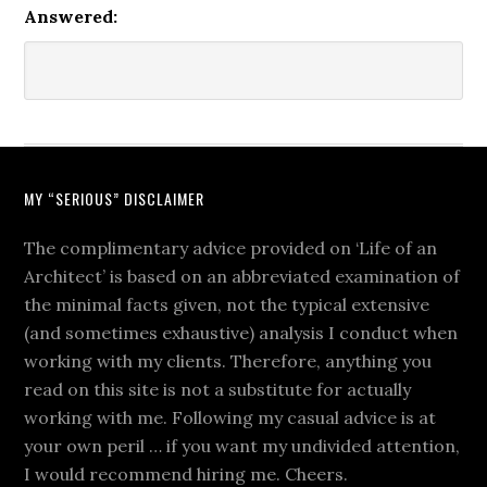
Answered:
MY “SERIOUS” DISCLAIMER
The complimentary advice provided on ‘Life of an
Architect’ is based on an abbreviated examination of
the minimal facts given, not the typical extensive
(and sometimes exhaustive) analysis I conduct when
working with my clients. Therefore, anything you
read on this site is not a substitute for actually
working with me. Following my casual advice is at
your own peril … if you want my undivided attention,
I would recommend hiring me. Cheers.