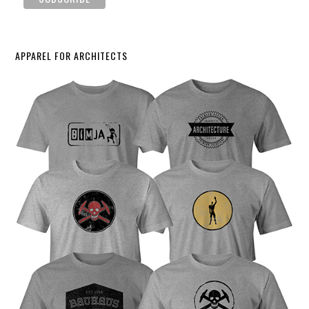
APPAREL FOR ARCHITECTS