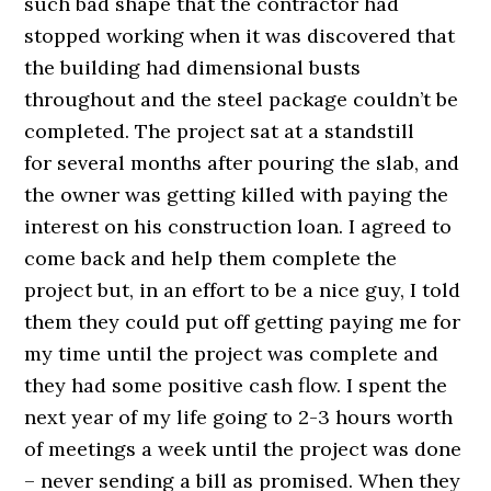
such bad shape that the contractor had
stopped working when it was discovered that
the building had dimensional busts
throughout and the steel package couldn’t be
completed. The project sat at a standstill
for several months after pouring the slab, and
the owner was getting killed with paying the
interest on his construction loan. I agreed to
come back and help them complete the
project but, in an effort to be a nice guy, I told
them they could put off getting paying me for
my time until the project was complete and
they had some positive cash flow. I spent the
next year of my life going to 2-3 hours worth
of meetings a week until the project was done
– never sending a bill as promised. When they