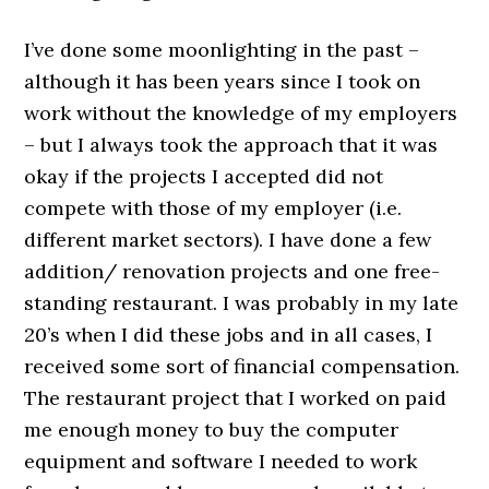
I’ve done some moonlighting in the past –
although it has been years since I took on
work without the knowledge of my employers
– but I always took the approach that it was
okay if the projects I accepted did not
compete with those of my employer (i.e.
different market sectors). I have done a few
addition/ renovation projects and one free-
standing restaurant. I was probably in my late
20’s when I did these jobs and in all cases, I
received some sort of financial compensation.
The restaurant project that I worked on paid
me enough money to buy the computer
equipment and software I needed to work