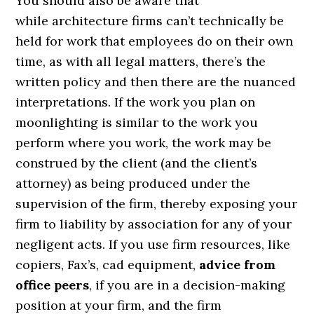
You should also be aware that
while architecture firms can’t technically be
held for work that employees do on their own
time, as with all legal matters, there’s the
written policy and then there are the nuanced
interpretations. If the work you plan on
moonlighting is similar to the work you
perform where you work, the work may be
construed by the client (and the client’s
attorney) as being produced under the
supervision of the firm, thereby exposing your
firm to liability by association for any of your
negligent acts. If you use firm resources, like
copiers, Fax’s, cad equipment,
advice from
office peers
, if you are in a decision-making
position at your firm, and the firm