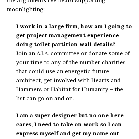
the arguments I’ve heard supporting
moonlighting:
I work in a large firm, how am I going to
get project management experience
doing toilet partition wall details?
Join an A.I.A. committee or donate some of
your time to any of the number charities
that could use an energetic future
architect, get involved with Hearts and
Hammers or Habitat for Humanity – the
list can go on and on.
I am a super designer but no one here
cares, I need to take on work so I can
express myself and get my name out