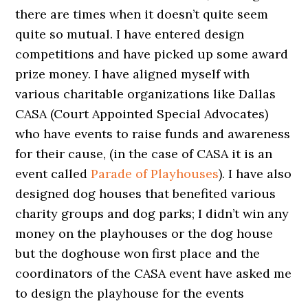
there are times when it doesn’t quite seem
quite so mutual. I have entered design
competitions and have picked up some award
prize money. I have aligned myself with
various charitable organizations like Dallas
CASA (Court Appointed Special Advocates)
who have events to raise funds and awareness
for their cause, (in the case of CASA it is an
event called
Parade of Playhouses
). I have also
designed dog houses that benefited various
charity groups and dog parks; I didn’t win any
money on the playhouses or the dog house
but the doghouse won first place and the
coordinators of the CASA event have asked me
to design the playhouse for the events