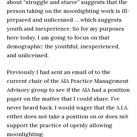
about “struggle and starve” suggests that the
person taking on the moonlighting work is ill-
prepared and unlicensed … which suggests
youth and inexperience. So for my purposes
here today, I am going to focus on that
demographic: the youthful, inexperienced,
and unlicensed.
Previously I had sent an email of to the
current chair of the AIA Practice Management
Advisory group to see if the AIA had a position
paper on the matter that I could share. I’ve
never heard back. I would wager that the A.I.A.
either does not take a position on or does not
support the practice of openly allowing
moonlighting.