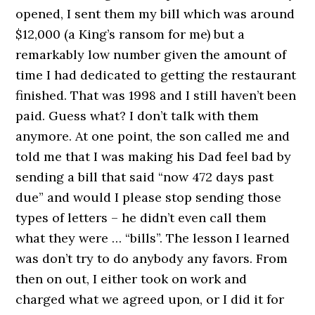
opened, I sent them my bill which was around
$12,000 (a King’s ransom for me) but a
remarkably low number given the amount of
time I had dedicated to getting the restaurant
finished. That was 1998 and I still haven’t been
paid. Guess what? I don’t talk with them
anymore. At one point, the son called me and
told me that I was making his Dad feel bad by
sending a bill that said “now 472 days past
due” and would I please stop sending those
types of letters – he didn’t even call them
what they were … “bills”. The lesson I learned
was don’t try to do anybody any favors. From
then on out, I either took on work and
charged what we agreed upon, or I did it for