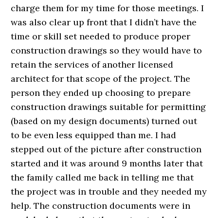
charge them for my time for those meetings. I
was also clear up front that I didn’t have the
time or skill set needed to produce proper
construction drawings so they would have to
retain the services of another licensed
architect for that scope of the project. The
person they ended up choosing to prepare
construction drawings suitable for permitting
(based on my design documents) turned out
to be even less equipped than me. I had
stepped out of the picture after construction
started and it was around 9 months later that
the family called me back in telling me that
the project was in trouble and they needed my
help. The construction documents were in