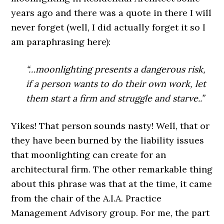
years ago and there was a quote in there I will
never forget (well, I did actually forget it so I
am paraphrasing here):
“…moonlighting presents a dangerous risk,
if a person wants to do their own work, let
them start a firm and struggle and starve..”
Yikes! That person sounds nasty! Well, that or
they have been burned by the liability issues
that moonlighting can create for an
architectural firm. The other remarkable thing
about this phrase was that at the time, it came
from the chair of the A.I.A. Practice
Management Advisory group. For me, the part