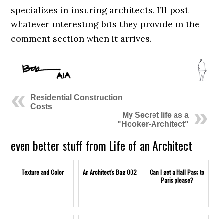
specializes in insuring architects. I’ll post
whatever interesting bits they provide in the
comment section when it arrives.
Residential Construction
Costs
My Secret life as a
"Hooker-Architect"
even better stuff from Life of an Architect
Texture and Color
An Architect's Bag 002
Can I get a Hall Pass to
Paris please?