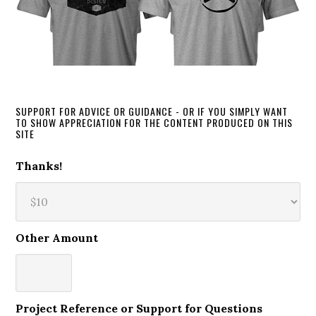
SUPPORT FOR ADVICE OR GUIDANCE - OR IF YOU SIMPLY WANT
TO SHOW APPRECIATION FOR THE CONTENT PRODUCED ON THIS
SITE
Thanks!
Other Amount
Project Reference or Support for Questions