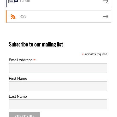
TuneIn
RSS
Subscribe to our mailing list
*
indicates required
*
Email Address
First Name
Last Name