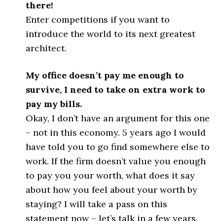
there!
Enter competitions if you want to
introduce the world to its next greatest
architect.
My office doesn’t pay me enough to
survive, I need to take on extra work to
pay my bills.
Okay, I don’t have an argument for this one
– not in this economy. 5 years ago I would
have told you to go find somewhere else to
work. If the firm doesn’t value you enough
to pay you your worth, what does it say
about how you feel about your worth by
staying? I will take a pass on this
statement now – let’s talk in a few years.