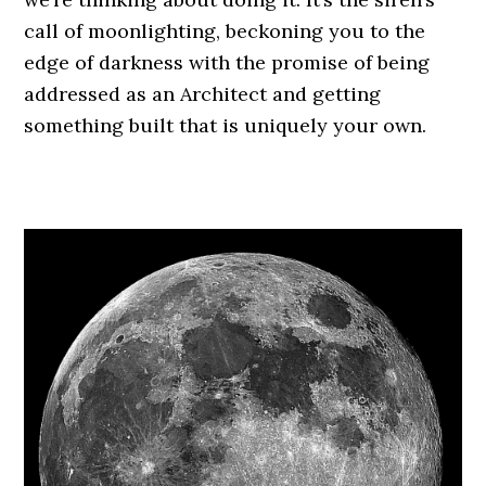
call of moonlighting, beckoning you to the
edge of darkness with the promise of being
addressed as an Architect and getting
something built that is uniquely your own.
.