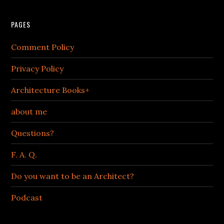
PAGES
Comment Policy
Privacy Policy
Architecture Books+
about me
Questions?
F. A. Q.
Do you want to be an Architect?
Podcast