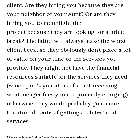
client. Are they hiring you because they are
your neighbor or your Aunt? Or are they
hiring you to moonlight the
project because they are looking for a price
break? The latter will always make the worst
client because they obviously don’t place a lot
of value on your time or the services you
provide. They might not have the financial
resources suitable for the services they need
(which put ‘s you at risk for not receiving
what meager fees you are probably charging)
otherwise, they would probably go a more
traditional route of getting architectural
services.