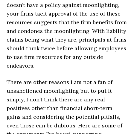
doesn’t have a policy against moonlighting,
your firms tacit approval of the use of these
resources suggests that the firm benefits from
and condones the moonlighting. With liability
claims being what they are, principals at firms
should think twice before allowing employees
to use firm resources for any outside
endeavors.
There are other reasons I am not a fan of
unsanctioned moonlighting but to put it
simply, I don’t think there are any real
positives other than financial short-term
gains and considering the potential pitfalls,
even those can be dubious. Here are some of