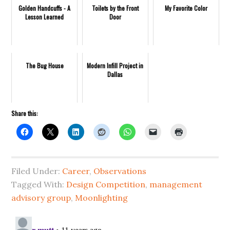
Golden Handcuffs - A
Toilets by the Front
My Favorite Color
Lesson Learned
Door
The Bug House
Modern Infill Project in
Dallas
Share this:
Filed Under:
Career
,
Observations
Tagged With:
Design Competition
,
management
advisory group
,
Moonlighting