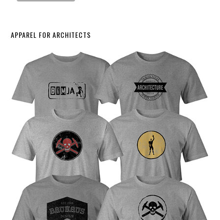
APPAREL FOR ARCHITECTS