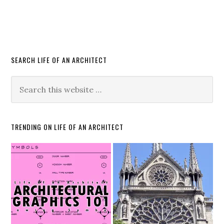
SEARCH LIFE OF AN ARCHITECT
TRENDING ON LIFE OF AN ARCHITECT