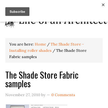
You are here:
Home
/
The Shade Store -
Installing roller shades
/
The Shade Store
Fabric samples
The Shade Store Fabric
samples
November 27, 2010
by
0 Comments