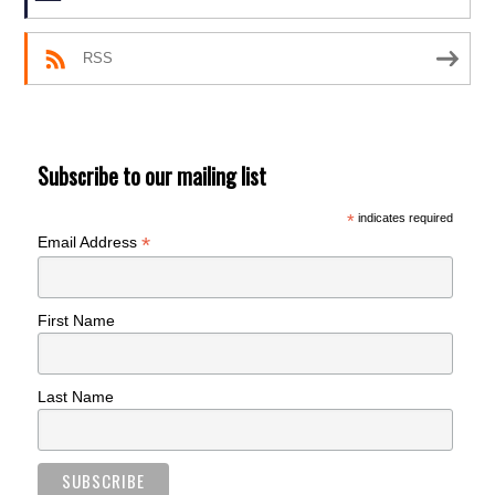
RSS
Subscribe to our mailing list
*
indicates required
*
Email Address
First Name
Last Name