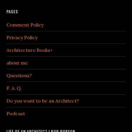
PAGES
Comment Policy
Privacy Policy
Architecture Books+
about me
Questions?
F. A. Q.
Do you want to be an Architect?
Podcast
LIFE OF AN ARCHITECT | BOB BORSON