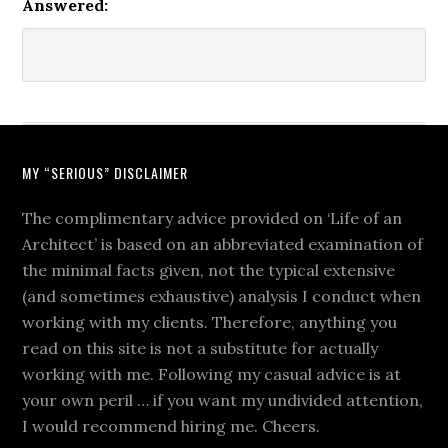
Answered:
MY “SERIOUS” DISCLAIMER
The complimentary advice provided on ‘Life of an
Architect’ is based on an abbreviated examination of
the minimal facts given, not the typical extensive
(and sometimes exhaustive) analysis I conduct when
working with my clients. Therefore, anything you
read on this site is not a substitute for actually
working with me. Following my casual advice is at
your own peril … if you want my undivided attention,
I would recommend hiring me. Cheers.