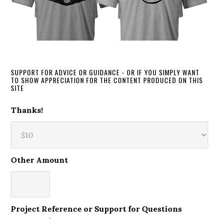
SUPPORT FOR ADVICE OR GUIDANCE - OR IF YOU SIMPLY WANT
TO SHOW APPRECIATION FOR THE CONTENT PRODUCED ON THIS
SITE
Thanks!
Other Amount
Project Reference or Support for Questions