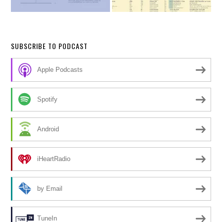
SUBSCRIBE TO PODCAST
Apple Podcasts
Spotify
Android
iHeartRadio
by Email
TuneIn