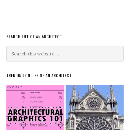
SEARCH LIFE OF AN ARCHITECT
TRENDING ON LIFE OF AN ARCHITECT