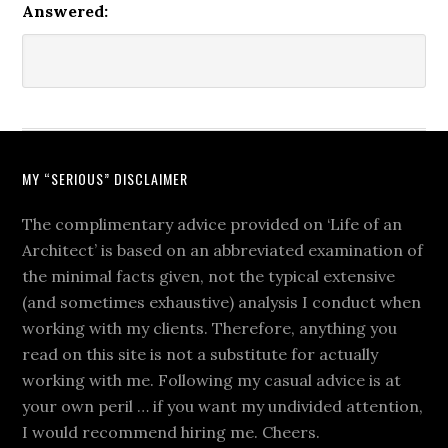
Answered:
MY “SERIOUS” DISCLAIMER
The complimentary advice provided on ‘Life of an
Architect’ is based on an abbreviated examination of
the minimal facts given, not the typical extensive
(and sometimes exhaustive) analysis I conduct when
working with my clients. Therefore, anything you
read on this site is not a substitute for actually
working with me. Following my casual advice is at
your own peril … if you want my undivided attention,
I would recommend hiring me. Cheers.