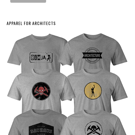
APPAREL FOR ARCHITECTS