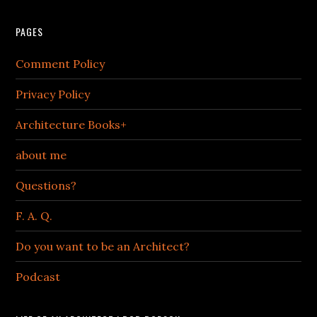
PAGES
Comment Policy
Privacy Policy
Architecture Books+
about me
Questions?
F. A. Q.
Do you want to be an Architect?
Podcast