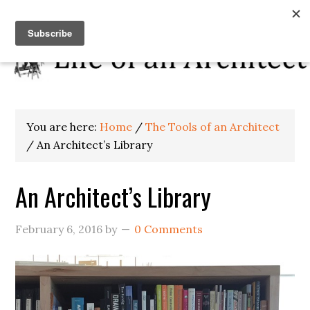
You are here:
Home
/
The Tools of an Architect
/
An Architect’s Library
An Architect’s Library
February 6, 2016
by
0 Comments