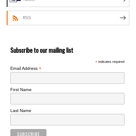
RSS
Subscribe to our mailing list
*
indicates required
*
Email Address
First Name
Last Name