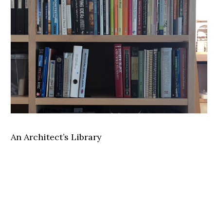
An Architect’s Library