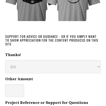
SUPPORT FOR ADVICE OR GUIDANCE - OR IF YOU SIMPLY WANT
TO SHOW APPRECIATION FOR THE CONTENT PRODUCED ON THIS
SITE
Thanks!
Other Amount
Project Reference or Support for Questions