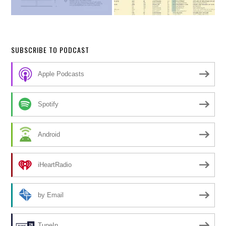
SUBSCRIBE TO PODCAST
Apple Podcasts
Spotify
Android
iHeartRadio
by Email
TuneIn