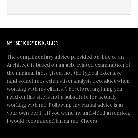
MY “SERIOUS” DISCLAIMER
The complimentary advice provided on ‘Life of an
Architect’ is based on an abbreviated examination of
the minimal facts given, not the typical extensive
(and sometimes exhaustive) analysis I conduct when
working with my clients. Therefore, anything you
read on this site is not a substitute for actually
working with me. Following my casual advice is at
your own peril … if you want my undivided attention,
I would recommend hiring me. Cheers.