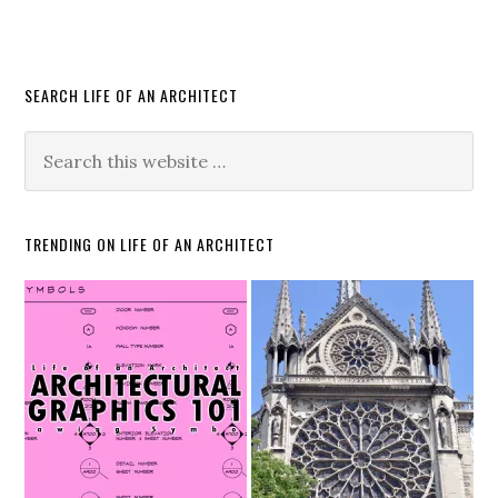
SEARCH LIFE OF AN ARCHITECT
TRENDING ON LIFE OF AN ARCHITECT