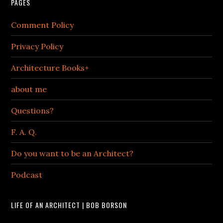
PAGES
Comment Policy
Privacy Policy
Architecture Books+
about me
Questions?
F. A. Q.
Do you want to be an Architect?
Podcast
LIFE OF AN ARCHITECT | BOB BORSON