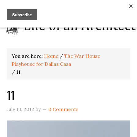
You are here:
Home
/
The War House
Playhouse for Dallas Casa
/
11
11
July 13, 2012
by
0 Comments