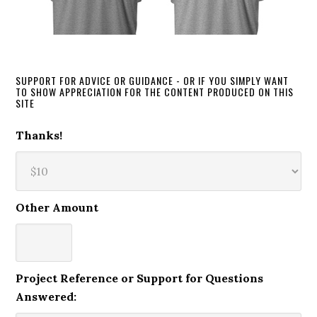
SUPPORT FOR ADVICE OR GUIDANCE - OR IF YOU SIMPLY WANT
TO SHOW APPRECIATION FOR THE CONTENT PRODUCED ON THIS
SITE
Thanks!
Other Amount
Project Reference or Support for Questions
Answered: