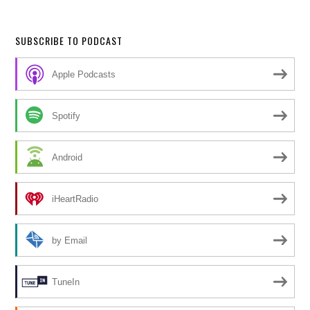
SUBSCRIBE TO PODCAST
Apple Podcasts
Spotify
Android
iHeartRadio
by Email
TuneIn