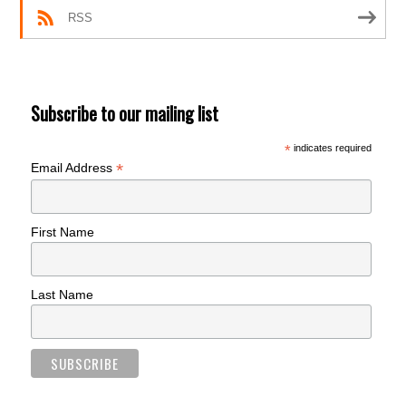
RSS
Subscribe to our mailing list
*
indicates required
*
Email Address
First Name
Last Name