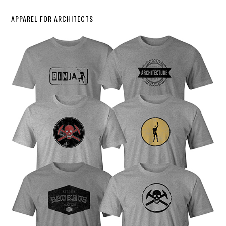
APPAREL FOR ARCHITECTS