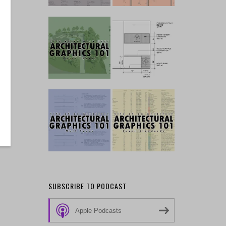
SUBSCRIBE TO PODCAST
Apple Podcasts