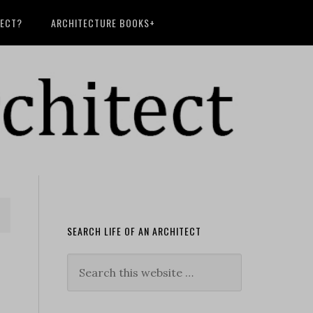
TECT?
ARCHITECTURE BOOKS+
SEARCH LIFE OF AN ARCHITECT