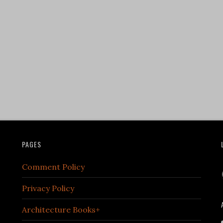
PAGES
Comment Policy
Privacy Policy
Architecture Books+