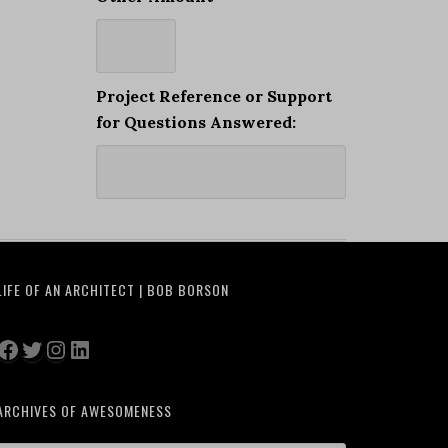
Project Reference or Support
for Questions Answered:
LIFE OF AN ARCHITECT | BOB BORSON
Facebook
Twitter
Instagram
LinkedIn
ARCHIVES OF AWESOMENESS