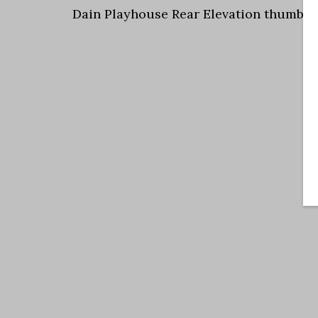
Dain Playhouse Rear Elevation thumbna