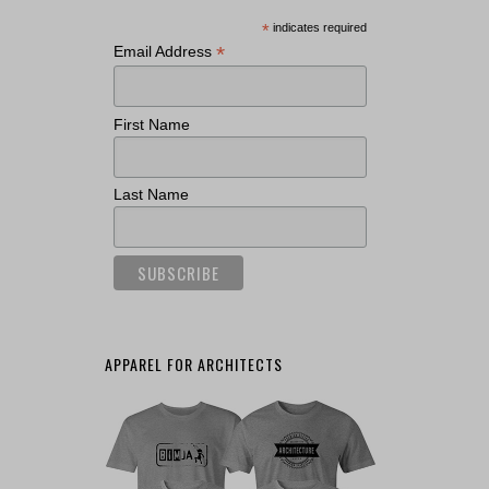
*
indicates required
*
Email Address
First Name
Last Name
APPAREL FOR ARCHITECTS