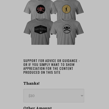
SUPPORT FOR ADVICE OR GUIDANCE -
OR IF YOU SIMPLY WANT TO SHOW
APPRECIATION FOR THE CONTENT
PRODUCED ON THIS SITE
Thanks!
Other Amount