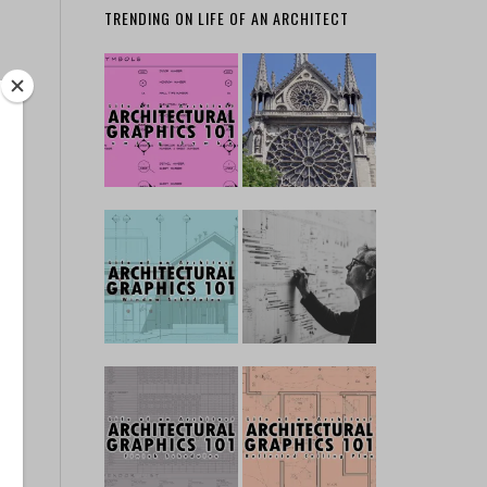
TRENDING ON LIFE OF AN ARCHITECT