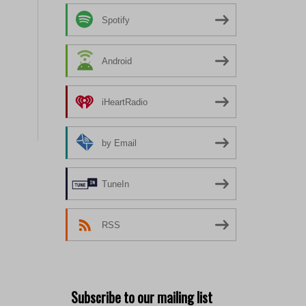
Spotify
Android
iHeartRadio
by Email
TuneIn
RSS
Subscribe to our mailing list