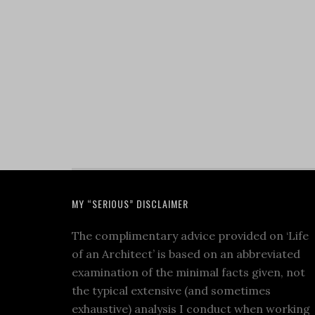
MY “SERIOUS” DISCLAIMER
The complimentary advice provided on ‘Life
of an Architect’ is based on an abbreviated
examination of the minimal facts given, not
the typical extensive (and sometimes
exhaustive) analysis I conduct when working