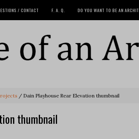
ESTIONS / CONTACT
F. A. Q.
DO YOU WANT TO BE AN ARCHI
projects
/
Dain Playhouse Rear Elevation thumbnail
tion thumbnail