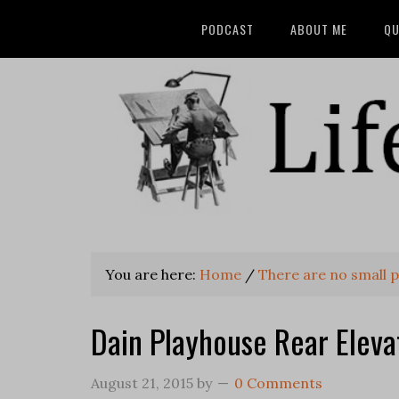
PODCAST
ABOUT ME
QU
You are here:
Home
/
There are no small 
Dain Playhouse Rear Eleva
August 21, 2015
by
0 Comments