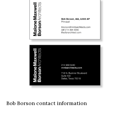
Bob Borson contact information