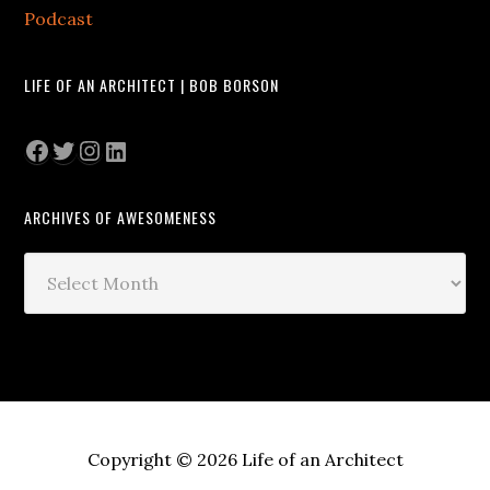
Podcast
LIFE OF AN ARCHITECT | BOB BORSON
Facebook
Twitter
Instagram
LinkedIn
ARCHIVES OF AWESOMENESS
Archives
of
Awesomeness
Copyright © 2026 Life of an Architect