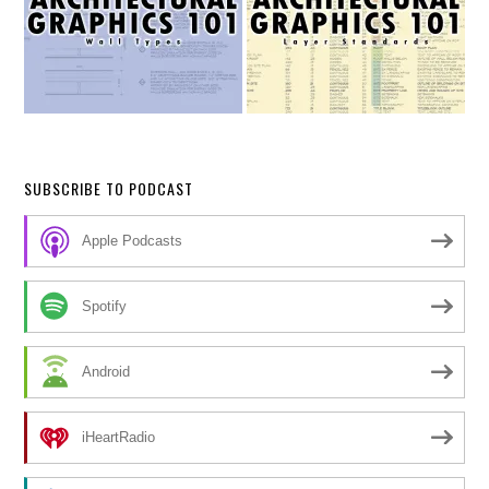
SUBSCRIBE TO PODCAST
Apple Podcasts
Spotify
Android
iHeartRadio