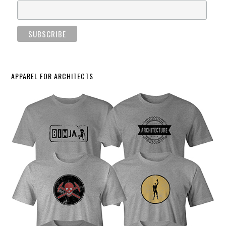
APPAREL FOR ARCHITECTS