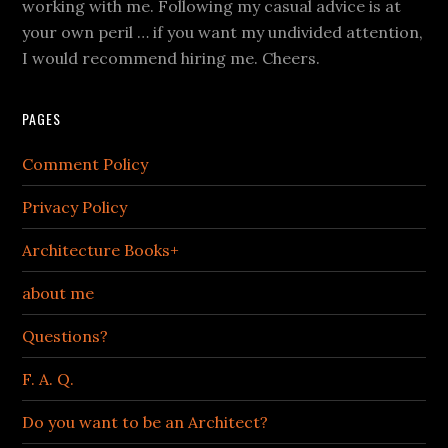
working with me. Following my casual advice is at
your own peril … if you want my undivided attention,
I would recommend hiring me. Cheers.
PAGES
Comment Policy
Privacy Policy
Architecture Books+
about me
Questions?
F. A. Q.
Do you want to be an Architect?