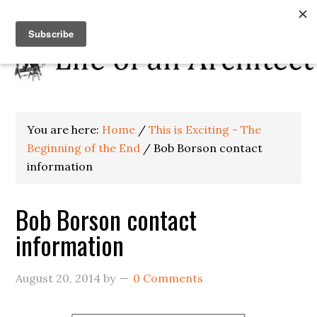
You are here:
Home
/
This is Exciting - The
Beginning of the End
/
Bob Borson contact
information
Bob Borson contact
information
August 20, 2014
by
0 Comments