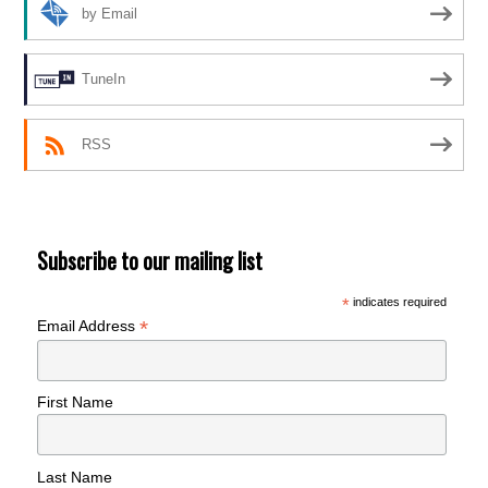
by Email
TuneIn
RSS
Subscribe to our mailing list
*
indicates required
*
Email Address
First Name
Last Name