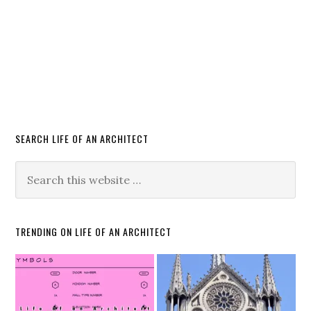
SEARCH LIFE OF AN ARCHITECT
TRENDING ON LIFE OF AN ARCHITECT