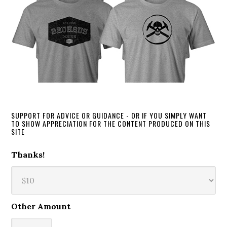
SUPPORT FOR ADVICE OR GUIDANCE - OR IF YOU SIMPLY WANT
TO SHOW APPRECIATION FOR THE CONTENT PRODUCED ON THIS
SITE
Thanks!
Other Amount