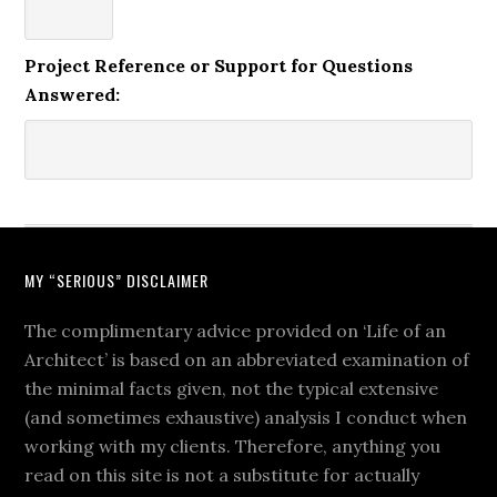
Project Reference or Support for Questions
Answered:
MY “SERIOUS” DISCLAIMER
The complimentary advice provided on ‘Life of an
Architect’ is based on an abbreviated examination of
the minimal facts given, not the typical extensive
(and sometimes exhaustive) analysis I conduct when
working with my clients. Therefore, anything you
read on this site is not a substitute for actually