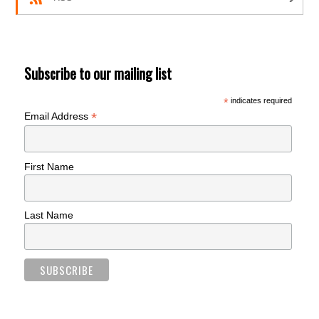
Subscribe to our mailing list
*
indicates required
*
Email Address
First Name
Last Name