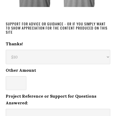
SUPPORT FOR ADVICE OR GUIDANCE - OR IF YOU SIMPLY WANT
TO SHOW APPRECIATION FOR THE CONTENT PRODUCED ON THIS
SITE
Thanks!
Other Amount
Project Reference or Support for Questions
Answered: