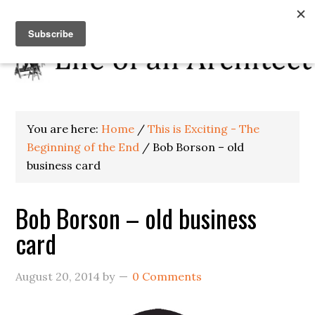
You are here:
Home
/
This is Exciting - The
Beginning of the End
/
Bob Borson – old
business card
Bob Borson – old business
card
August 20, 2014
by
0 Comments