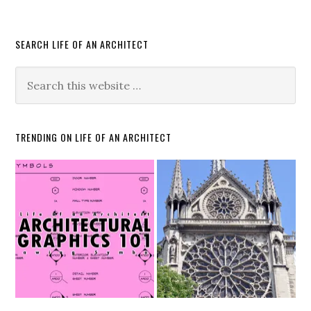
SEARCH LIFE OF AN ARCHITECT
TRENDING ON LIFE OF AN ARCHITECT