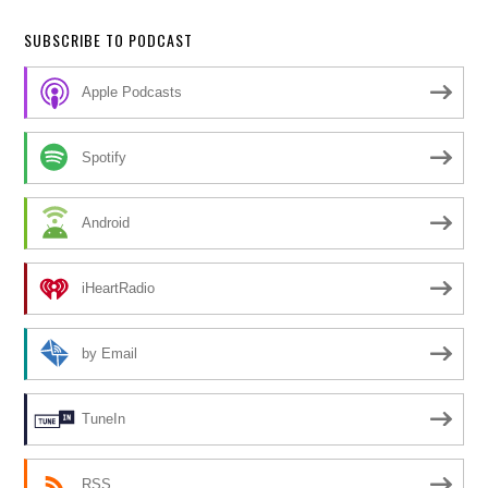
SUBSCRIBE TO PODCAST
Apple Podcasts
Spotify
Android
iHeartRadio
by Email
TuneIn
RSS