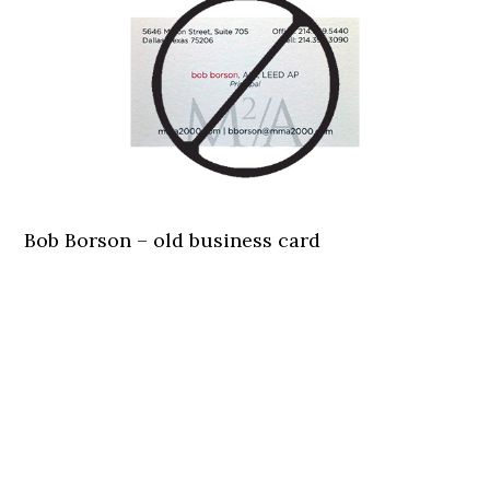
Bob Borson – old business card