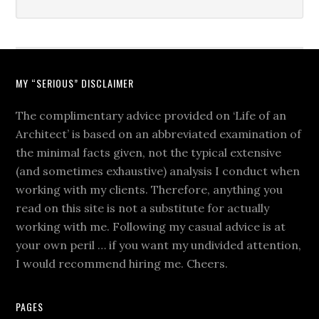
MY “SERIOUS” DISCLAIMER
The complimentary advice provided on ‘Life of an
Architect’ is based on an abbreviated examination of
the minimal facts given, not the typical extensive
(and sometimes exhaustive) analysis I conduct when
working with my clients. Therefore, anything you
read on this site is not a substitute for actually
working with me. Following my casual advice is at
your own peril … if you want my undivided attention,
I would recommend hiring me. Cheers.
PAGES