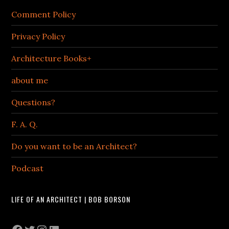
Comment Policy
Privacy Policy
Architecture Books+
about me
Questions?
F. A. Q.
Do you want to be an Architect?
Podcast
LIFE OF AN ARCHITECT | BOB BORSON