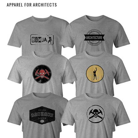
APPAREL FOR ARCHITECTS