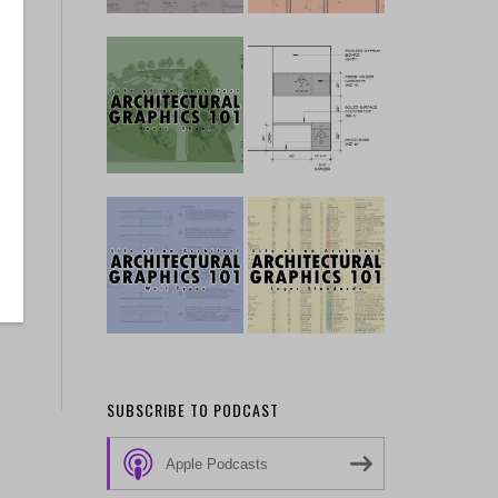
SUBSCRIBE TO PODCAST
Apple Podcasts