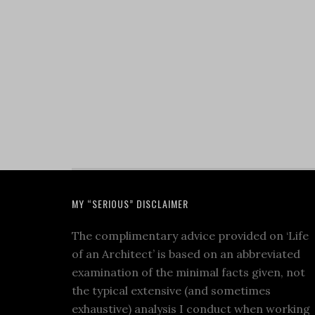
MY “SERIOUS” DISCLAIMER
The complimentary advice provided on ‘Life
of an Architect’ is based on an abbreviated
examination of the minimal facts given, not
the typical extensive (and sometimes
exhaustive) analysis I conduct when working