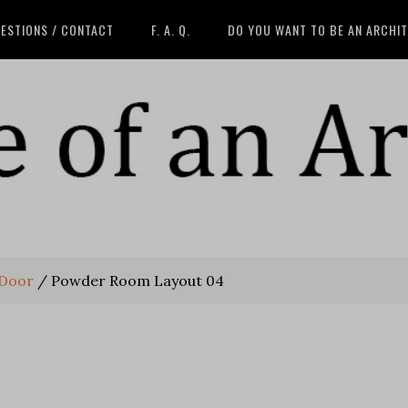
ESTIONS / CONTACT
F. A. Q.
DO YOU WANT TO BE AN ARCHI
 Door
/
Powder Room Layout 04