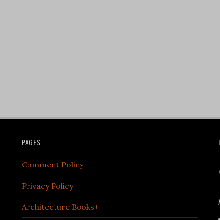
PAGES
Comment Policy
Privacy Policy
Architecture Books+