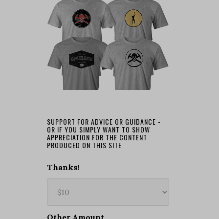
SUPPORT FOR ADVICE OR GUIDANCE -
OR IF YOU SIMPLY WANT TO SHOW
APPRECIATION FOR THE CONTENT
PRODUCED ON THIS SITE
Thanks!
Other Amount