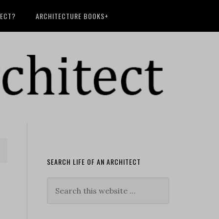
TECT?
ARCHITECTURE BOOKS+
SEARCH LIFE OF AN ARCHITECT