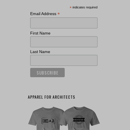
*
indicates required
*
Email Address
First Name
Last Name
APPAREL FOR ARCHITECTS