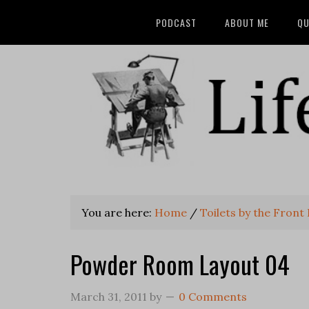
PODCAST
ABOUT ME
QU
You are here:
Home
/
Toilets by the Front
Powder Room Layout 04
March 31, 2011
by
0 Comments