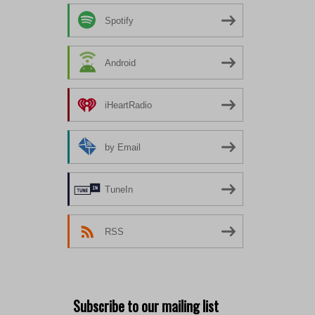
Spotify
Android
iHeartRadio
by Email
TuneIn
RSS
Subscribe to our mailing list