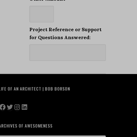
Project Reference or Support
for Questions Answered:
LIFE OF AN ARCHITECT | BOB BORSON
Facebook
Twitter
Instagram
LinkedIn
ARCHIVES OF AWESOMENESS