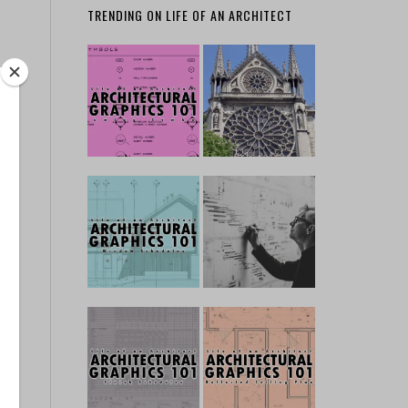
TRENDING ON LIFE OF AN ARCHITECT