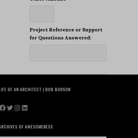
Project Reference or Support
for Questions Answered:
LIFE OF AN ARCHITECT | BOB BORSON
Facebook
Twitter
Instagram
LinkedIn
ARCHIVES OF AWESOMENESS