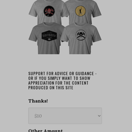
SUPPORT FOR ADVICE OR GUIDANCE -
OR IF YOU SIMPLY WANT TO SHOW
APPRECIATION FOR THE CONTENT
PRODUCED ON THIS SITE
Thanks!
Other Amount