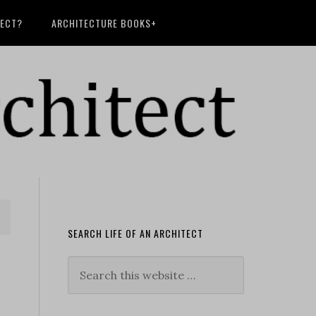
TECT?
ARCHITECTURE BOOKS+
SEARCH LIFE OF AN ARCHITECT