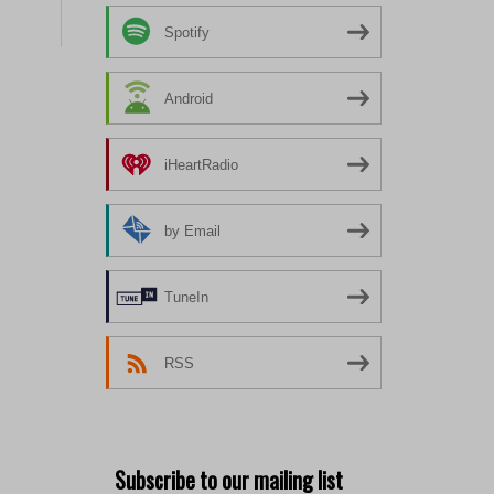
Spotify
Android
iHeartRadio
by Email
TuneIn
RSS
Subscribe to our mailing list