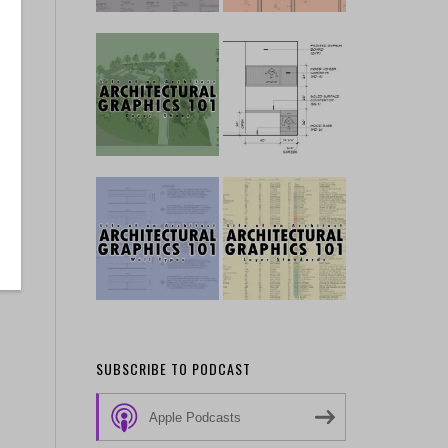
SUBSCRIBE TO PODCAST
Apple Podcasts