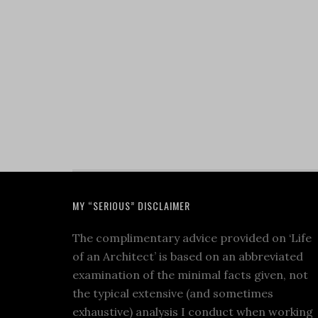
MY “SERIOUS” DISCLAIMER
The complimentary advice provided on ‘Life
of an Architect’ is based on an abbreviated
examination of the minimal facts given, not
the typical extensive (and sometimes
exhaustive) analysis I conduct when working