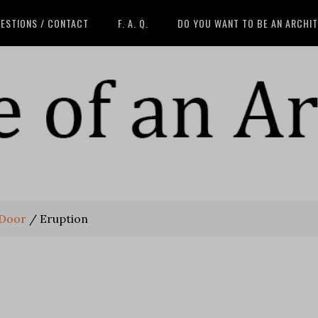
ESTIONS / CONTACT
F. A. Q.
DO YOU WANT TO BE AN ARCHI
 Door
/
Eruption