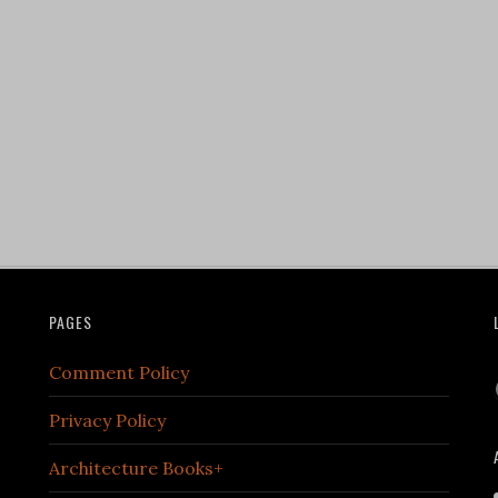
PAGES
Comment Policy
Privacy Policy
Architecture Books+