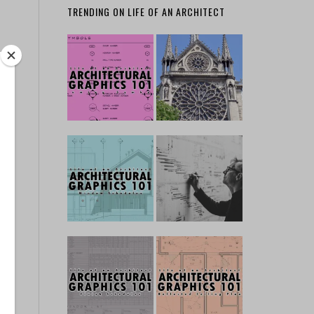
TRENDING ON LIFE OF AN ARCHITECT