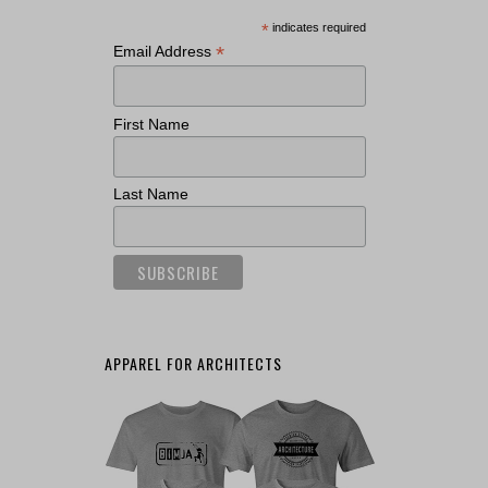
*
indicates required
*
Email Address
First Name
Last Name
APPAREL FOR ARCHITECTS