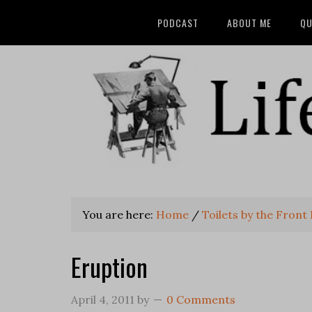
PODCAST
ABOUT ME
QU
You are here:
Home
/
Toilets by the Front
Eruption
April 4, 2011
by
0 Comments