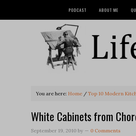
PODCAST
ABOUT ME
QU
You are here:
Home
/
Top 10 Modern Kitc
White Cabinets from Chor
September 19, 2010
by
0 Comments