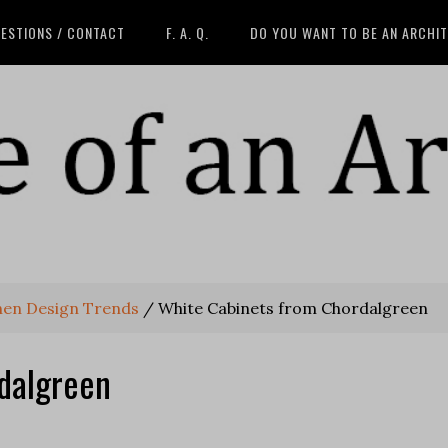
ESTIONS / CONTACT
F. A. Q.
DO YOU WANT TO BE AN ARCHI
hen Design Trends
/
White Cabinets from Chordalgreen
dalgreen