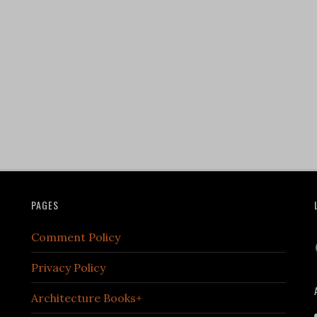
PAGES
Comment Policy
Privacy Policy
Architecture Books+