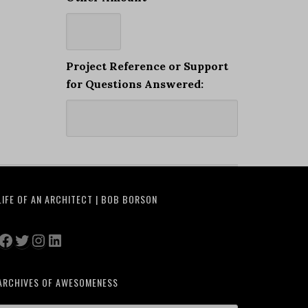
Project Reference or Support
for Questions Answered:
LIFE OF AN ARCHITECT | BOB BORSON
Facebook
Twitter
Instagram
LinkedIn
ARCHIVES OF AWESOMENESS