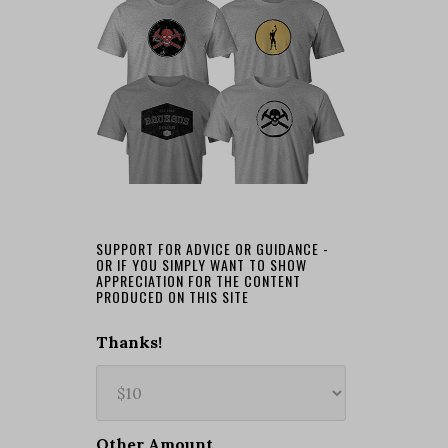
SUPPORT FOR ADVICE OR GUIDANCE -
OR IF YOU SIMPLY WANT TO SHOW
APPRECIATION FOR THE CONTENT
PRODUCED ON THIS SITE
Thanks!
Other Amount