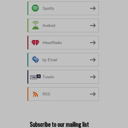
Spotify
Android
iHeartRadio
by Email
TuneIn
RSS
Subscribe to our mailing list