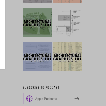
SUBSCRIBE TO PODCAST
Apple Podcasts