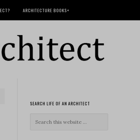
TECT?
ARCHITECTURE BOOKS+
SEARCH LIFE OF AN ARCHITECT