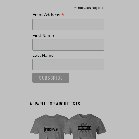
*
indicates required
*
Email Address
First Name
Last Name
APPAREL FOR ARCHITECTS