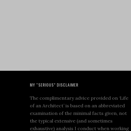
MY “SERIOUS” DISCLAIMER
The complimentary advice provided on ‘Life
of an Architect’ is based on an abbreviated
examination of the minimal facts given, not
the typical extensive (and sometimes
exhaustive) analysis I conduct when working