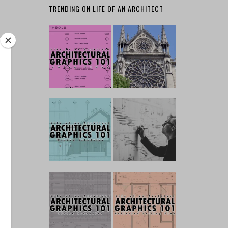
TRENDING ON LIFE OF AN ARCHITECT