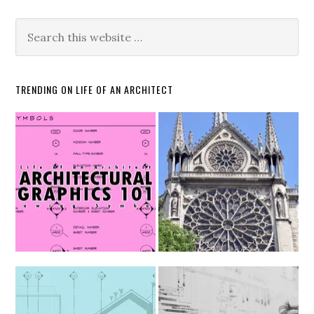
TRENDING ON LIFE OF AN ARCHITECT