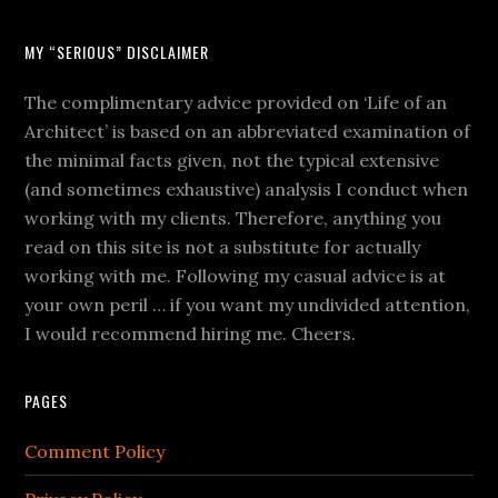
MY “SERIOUS” DISCLAIMER
The complimentary advice provided on ‘Life of an
Architect’ is based on an abbreviated examination of
the minimal facts given, not the typical extensive
(and sometimes exhaustive) analysis I conduct when
working with my clients. Therefore, anything you
read on this site is not a substitute for actually
working with me. Following my casual advice is at
your own peril … if you want my undivided attention,
I would recommend hiring me. Cheers.
PAGES
Comment Policy