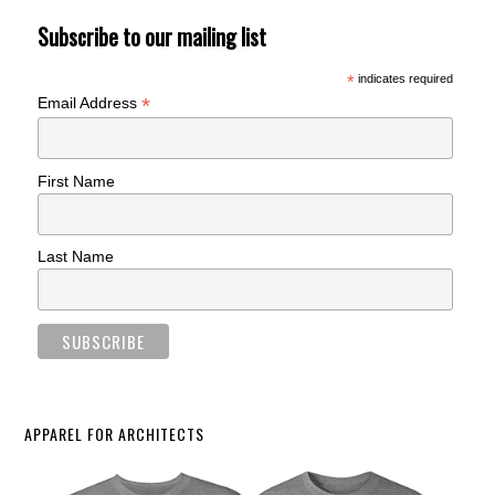
Subscribe to our mailing list
*
indicates required
*
Email Address
First Name
Last Name
APPAREL FOR ARCHITECTS