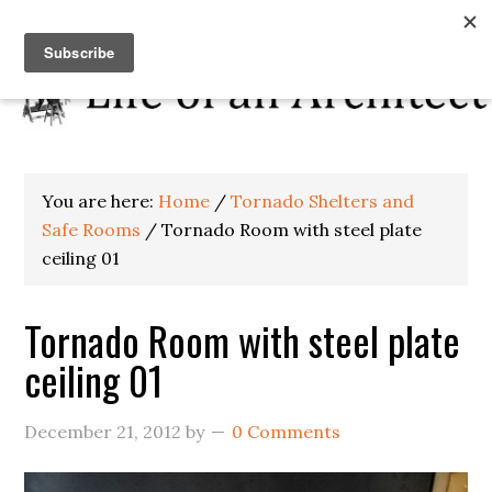
You are here:
Home
/
Tornado Shelters and
Safe Rooms
/
Tornado Room with steel plate
ceiling 01
Tornado Room with steel plate
ceiling 01
December 21, 2012
by
0 Comments