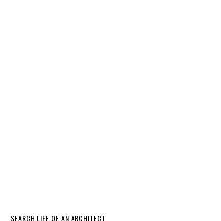
SEARCH LIFE OF AN ARCHITECT