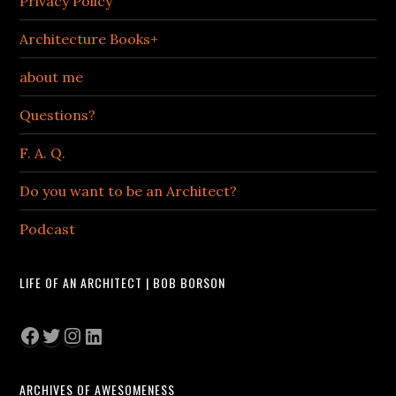
Privacy Policy
Architecture Books+
about me
Questions?
F. A. Q.
Do you want to be an Architect?
Podcast
LIFE OF AN ARCHITECT | BOB BORSON
Facebook
Twitter
Instagram
LinkedIn
ARCHIVES OF AWESOMENESS