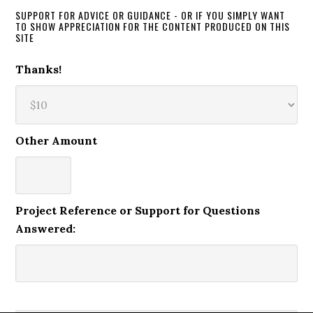
SUPPORT FOR ADVICE OR GUIDANCE - OR IF YOU SIMPLY WANT
TO SHOW APPRECIATION FOR THE CONTENT PRODUCED ON THIS
SITE
Thanks!
Other Amount
Project Reference or Support for Questions
Answered: