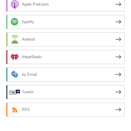
Apple Podcasts
Spotify
Android
iHeartRadio
by Email
TuneIn
RSS