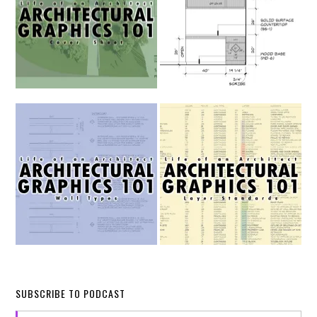
SUBSCRIBE TO PODCAST