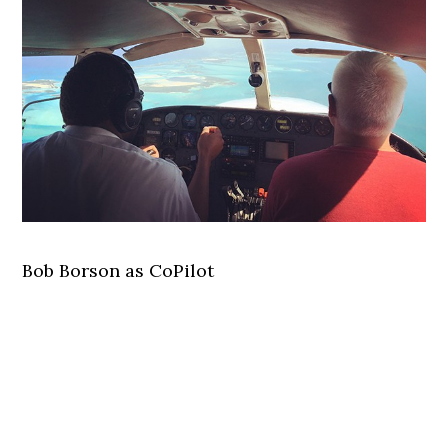
Bob Borson as CoPilot