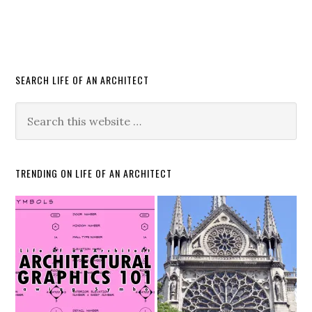
SEARCH LIFE OF AN ARCHITECT
TRENDING ON LIFE OF AN ARCHITECT