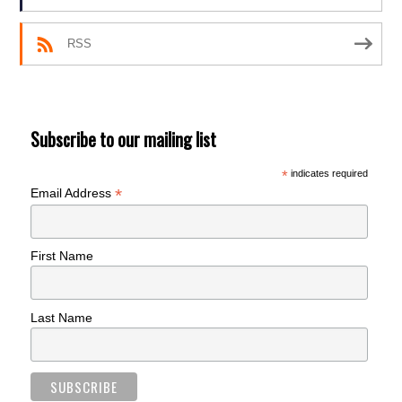
RSS
Subscribe to our mailing list
*
indicates required
*
Email Address
First Name
Last Name