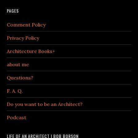
PAGES
Comment Policy
Privacy Policy
Architecture Books+
about me
Questions?
F. A. Q.
Do you want to be an Architect?
Podcast
LIFE OF AN ARCHITECT | BOB BORSON