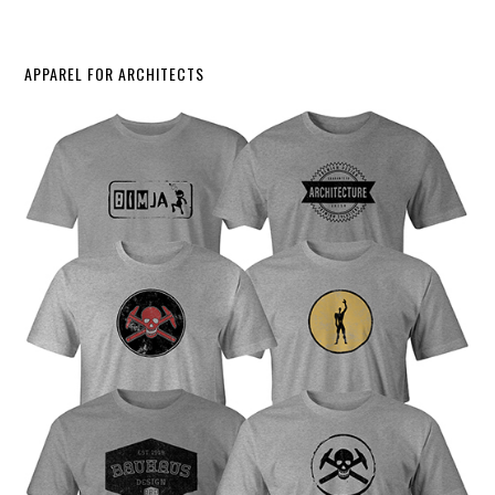
APPAREL FOR ARCHITECTS