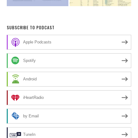
SUBSCRIBE TO PODCAST
Apple Podcasts
Spotify
Android
iHeartRadio
by Email
TuneIn