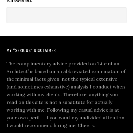
Answered:
MY “SERIOUS” DISCLAIMER
The complimentary advice provided on ‘Life of an
Architect’ is based on an abbreviated examination of
the minimal facts given, not the typical extensive
(and sometimes exhaustive) analysis I conduct when
working with my clients. Therefore, anything you
read on this site is not a substitute for actually
working with me. Following my casual advice is at
your own peril … if you want my undivided attention,
I would recommend hiring me. Cheers.