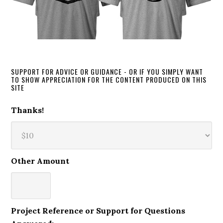
SUPPORT FOR ADVICE OR GUIDANCE - OR IF YOU SIMPLY WANT
TO SHOW APPRECIATION FOR THE CONTENT PRODUCED ON THIS
SITE
Thanks!
Other Amount
Project Reference or Support for Questions