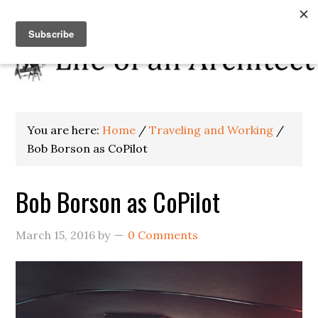
You are here:
Home
/
Traveling and Working
/
Bob Borson as CoPilot
Bob Borson as CoPilot
March 15, 2016
by
0 Comments